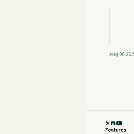
Aug 06 202

Features