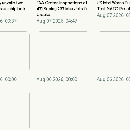
y unveils two
FAA Orders Inspections of
US Intel Warns Pu
s as chip bets
471 Boeing 737 Max Jets for
Test NATO Resol
Cracks
Aug 07 2026, 0
6, 09:37
Aug 07 2026, 04:47
6, 00:00
Aug 06 2026, 00:00
Aug 06 2026, 0