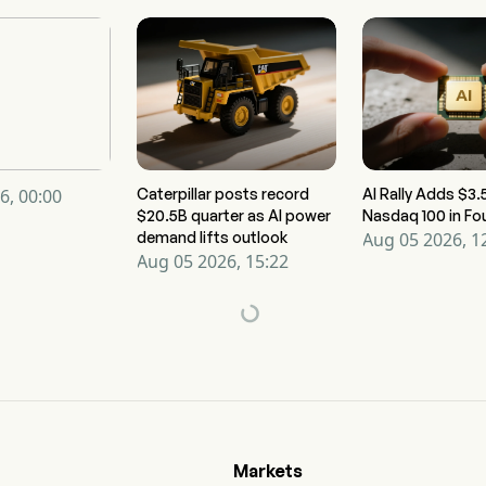
6, 00:00
Caterpillar posts record
AI Rally Adds $3.5
$20.5B quarter as AI power
Nasdaq 100 in Fo
demand lifts outlook
Aug 05 2026, 1
Aug 05 2026, 15:22
Markets