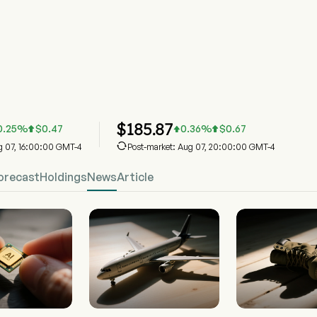
Stock Price Chart
Street Industrial Select Sector SPDR ETF
$
185.87
0.25
%
$
0.47
0.36
%
$
0.67




ug 07, 16:00:00 GMT-4
Post-market: Aug 07, 20:00:00 GMT-4
orecast
Holdings
News
Article