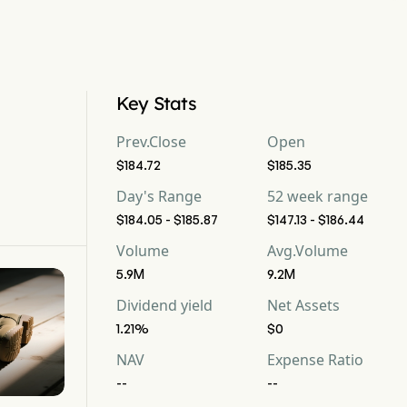
Key Stats
Prev.Close
Open
$184.72
$185.35
Day's Range
52 week range
$184.05 - $185.87
$147.13 - $186.44
Volume
Avg.Volume
5.9M
9.2M
Dividend yield
Net Assets
1.21%
$0
NAV
Expense Ratio
--
--