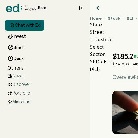


Beta
Home
Stock
XLI



State

Chat with Ed
Street
XLI 

Invest
Industrial
XLI
Select

Brief
State 
Sector
$
185.2


Desk
SPDR ETF

At close: A
Others
(XLI)
News

Overview
F
Discover

Portfolio

Missions