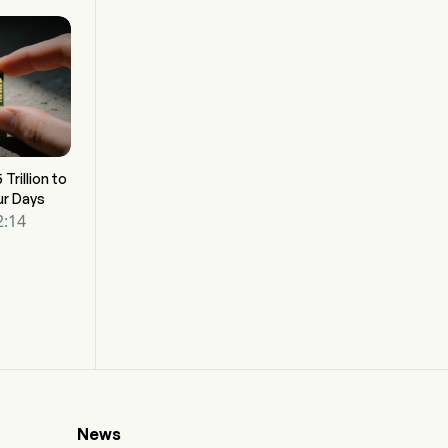
 Trillion to
ur Days
2:14
News