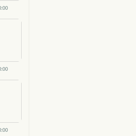
0:00
0:00
0:00