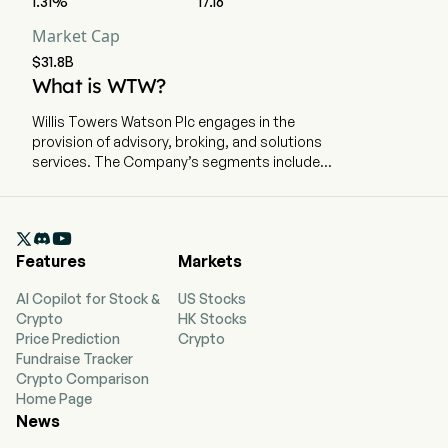
1.31%
17.16
Market Cap
$31.8B
What is WTW?
Willis Towers Watson Plc engages in the
provision of advisory, broking, and solutions
services. The Company’s segments include
Health, Wealth & Career (HWC) and Risk &
Broking (R&B). The HWC segment provides an
array of advice, broking, solutions and

technology for employee benefit plans,
Features
Markets
institutional investors, compensation and
career programs, and employee experience
AI Copilot for Stock &
US Stocks
overall. Its portfolio of services supports the
Crypto
HK Stocks
interrelated challenges that the management
Price Prediction
Crypto
teams of its clients face across human
Fundraise Tracker
resources (HR) and finance. The company
Crypto Comparison
focuses on four key areas: Health, Wealth,
Home Page
Career and Benefits Delivery & Outsourcing. The
News
R&B segment provides a range of risk advice,
insurance brokerage and consulting services to