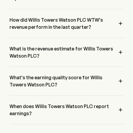
The most recent EPS for Willis Towers Watson PLC is $3.72, 
beating expectations of $3.7.
How did Willis Towers Watson PLC WTW's

revenue perform in the last quarter?
Willis Towers Watson PLC revenue for the last quarter is 
$3.72
What is the revenue estimate for Willis Towers

Watson PLC?
According to 13 of Wall street analyst, the revenue estimate 
of Willis Towers Watson PLC range from $2.64B to $2.35B
What's the earning quality score for Willis

Towers Watson PLC?
Willis Towers Watson PLC has a earning quality score of 
B/35.81693. The score is based on a four dimension of 
Profitability, Growth, Cash generation & Capital Allocation, 
When does Willis Towers Watson PLC report

and Leverage.
earnings?
Willis Towers Watson PLC next earnings report is expected in 
2026-07-29