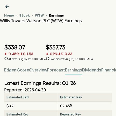

Home
Stock
WTW
Earnings



Willis Towers Watson PLC (WTW) Earnings
WTW Stock Price Chart
WTW Earnings
Willis Towers Watson PLC
$
338.07
$
337.73
-0.45
%
$
-1.56
-0.1
%
$
-0.33






At close: Aug 05, 16:00:00 GMT-4
Post-market: Aug 05, 20:00:00 GMT-4
Edgen Score
Overview
Forecast
Earnings
Dividends
Financi
Latest Earnings Results: Q1 '26
Reported: 2026-04-30
Estimated EPS
Estimated Rev
$3.7
$2.45B
Estimated Rev
Reported Rev