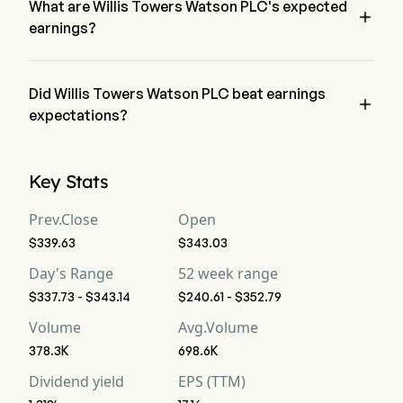
What are Willis Towers Watson PLC's expected

earnings?
Willis Towers Watson PLC expected earnings is $2.45B, 
according to wall-street analysts.
Did Willis Towers Watson PLC beat earnings

expectations?
Willis Towers Watson PLC recent earnings of $2.41B does not 
beat expectations.
Key Stats
Prev.Close
Open
$339.63
$343.03
Day's Range
52 week range
$337.73 - $343.14
$240.61 - $352.79
Volume
Avg.Volume
378.3K
698.6K
Dividend yield
EPS (TTM)