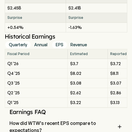
$2.45B
$2.41B
Surprise
Surprise
+0.54%
-1.63%
Historical Earnings
Quarterly
Annual
EPS
Revenue
Fiscal Period
Estimated
Reported
Q1 '26
$3.7
$3.72
Q4 '25
$8.02
$8.11
Q3 '25
$3.08
$3.07
Q2 '25
$2.62
$2.86
Q1 '25
$3.22
$3.13
Earnings FAQ
How did WTW's recent EPS compare to

expectations?