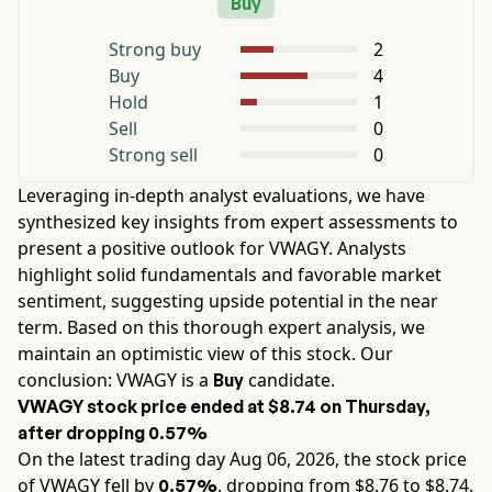
Buy
Strong buy
2
Buy
4
Hold
1
Sell
0
Strong sell
0
Leveraging in-depth analyst evaluations, we have
synthesized key insights from expert assessments to
present a positive outlook for
VWAGY
. Analysts
highlight solid fundamentals and favorable market
sentiment, suggesting upside potential in the near
term. Based on this thorough expert analysis, we
maintain an optimistic view of this stock. Our
conclusion:
VWAGY
is a
candidate.
Buy
VWAGY
stock price ended at
$8.74
on
Thursday
,
after dropping
0.57%
On the latest trading day
Aug 06, 2026
, the stock price
of
VWAGY
fell by
, dropping from $
8.76
to $
8.74
.
0.57%