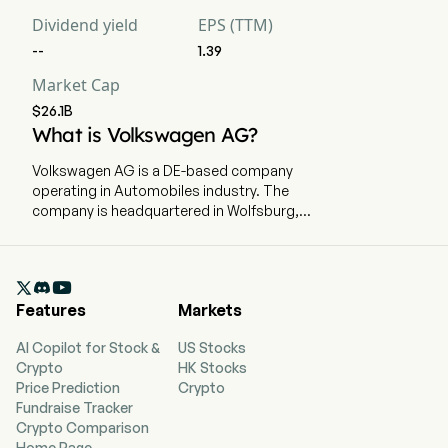
Dividend yield
EPS (TTM)
--
1.39
Market Cap
$26.1B
What is Volkswagen AG?
Volkswagen AG is a DE-based company
operating in Automobiles industry. The
company is headquartered in Wolfsburg,
Niedersachsen and currently employs 679,472
full-time employees. Volkswagen AG is a
Germany-based company, which manufactures

and sells vehicles. The Group consists of two
Features
Markets
divisions: the Automotive Division and the
Financial Services Division. The Automotive
AI Copilot for Stock &
US Stocks
Division comprises the Passenger Cars,
Crypto
HK Stocks
Commercial Vehicles and Power Engineering
Price Prediction
Crypto
business areas. This division focuses on the
Fundraise Tracker
development of vehicles, engines and vehicle
Crypto Comparison
software, the production and sale of passenger
Home Page