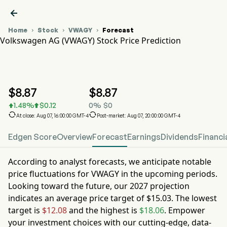

Home
Stock
VWAGY
Forecast



Volkswagen AG (VWAGY) Stock Price Prediction
VWAGY Stock Price Chart
VWAGY Stock Price Prediction
Volkswagen AG
$
8.87
$
8.87
1.48
%
$
0.12
0
%
$
0




At close: Aug 07, 16:00:00 GMT-4
Post-market: Aug 07, 20:00:00 GMT-4
Edgen Score
Overview
Forecast
Earnings
Dividends
Financi
According to analyst forecasts, we anticipate notable
price fluctuations for
VWAGY
in the upcoming periods.
Looking toward the future, our
2027
projection
indicates an average price target of
$15.03
. The lowest
target is
$12.08
and the highest is
$18.06
. Empower
your investment choices with our cutting-edge, data-