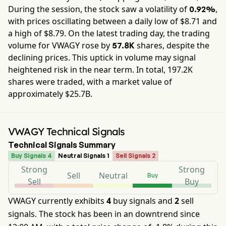
During the session, the stock saw a volatility of
,
0.92%
with prices oscillating between a daily low of $
8.71
and
a high of $
8.79
. On the latest trading day, the trading
volume for
VWAGY
rose by
shares, despite the
57.8K
declining prices. This uptick in volume may signal
heightened risk in the near term. In total,
197.2K
shares were traded, with a market value of
approximately
$25.7B
.
VWAGY Technical Signals
Technical Signals Summary
Buy Signals 4
Neutral Signals 1
Sell Signals 2
Strong
Strong
Sell
Neutral
Buy
Sell
Buy
VWAGY currently exhibits
4
buy signals and
2
sell
signals. The stock has been in an downtrend since