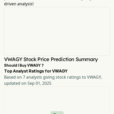
driven analysis!
VWAGY Stock Price Prediction Summary
Should I Buy VWAGY ?
Top Analyst Ratings for VWAGY
Based on 7 analysts giving stock ratings to VWAGY,
updated on Sep 01, 2025