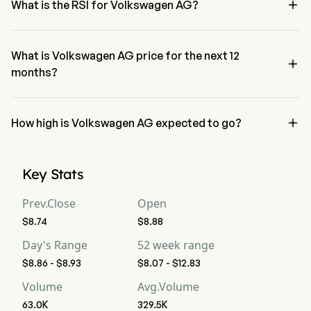

What is the RSI for Volkswagen AG?
The RSI for Volkswagen AG is currently 54.76, indicating a neutral 
condition
What is Volkswagen AG price for the next 12

months?
Volkswagen AG VWAGY price for the next 12 months is estimated at 
$15.03.

How high is Volkswagen AG expected to go?
According to wall street analysts, Volkswagen AG is expected to 
reach a high forecast of $18.06.
Key Stats
Prev.Close
Open
$8.74
$8.88
Day's Range
52 week range
$8.86 - $8.93
$8.07 - $12.83
Volume
Avg.Volume
63.0K
329.5K