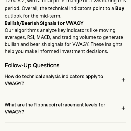
12:00 AM, with a total price change of -1.8% during this
period. Overall, the technical indicators point to a
Buy
outlook for the mid-term.
Bullish/Bearish Signals for VWAGY
Our algorithms analyze key indicators like moving
averages, RSI, MACD, and trading volume to generate
bullish and bearish signals for VWAGY. These insights
help you make informed investment decisions.
Follow-Up Questions
How do technical analysis indicators apply to

VWAGY?
According to technical analysis, Volkswagen AG has an aggregate 
signal of Buy. Volkswagen AG has 4 Buy signals, 1 Neutral Signals 
and 2 sell signals.
What are the Fibonacci retracement levels for

VWAGY?
The Fibonacci retracement level for Volkswagen AG is above the 
0% level