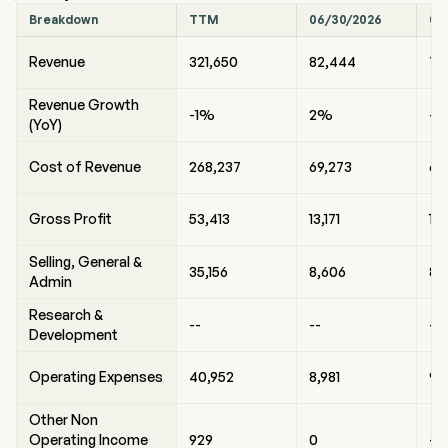
Breakdown
TTM
06/30/2026
03
Revenue
321,650
82,444
75
Revenue Growth
-1%
2%
-
(YoY)
Cost of Revenue
268,237
69,273
63,
Gross Profit
53,413
13,171
12
Selling, General &
35,156
8,606
8,
Admin
Research &
--
--
--
Development
Operating Expenses
40,952
8,981
9,
Other Non
Operating Income
929
0
-1