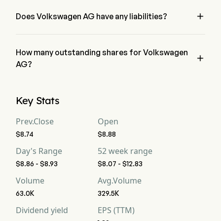
AG has a net loss of $0
Free Cash Flow
3,128
-2,112
2,

Does Volkswagen AG have any liabilities?
no, Volkswagen AG has liability of 0
Free Cash Flow Per
--
--
--
Share
How many outstanding shares for Volkswagen

Gross Margin
AG?
16.6%
15.97%
16
Volkswagen AG has a total outstanding shares of 0
Operating Margin
3.87%
5.08%
4.
Key Stats
Profit Margin
1.62%
1.55%
1.
Prev.Close
Open
$8.74
$8.88
Free Cash Flow
0.97%
-2.56%
3.
Margin
Day's Range
52 week range
$8.86 - $8.93
$8.07 - $12.83
EBITDA
43,549
13,615
12
Volume
Avg.Volume
EBITDA Margin
13.53%
16.51%
15
63.0K
329.5K
Dividend yield
EPS (TTM)
D&A For EBITDA
31,088
9,425
8,