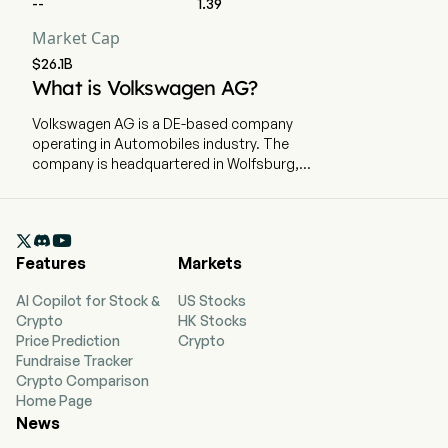
--
1.39
Market Cap
EBIT
12,461
4,190
3,
$26.1B
What is Volkswagen AG?
EBIT Margin
3.87%
5.08%
4.
Volkswagen AG is a DE-based company
operating in Automobiles industry. The
Effective Tax Rate
27.77%
39.4%
29
company is headquartered in Wolfsburg,
Niedersachsen and currently employs 679,472
full-time employees. Volkswagen AG is a
Germany-based company, which manufactures

and sells vehicles. The Group consists of two
Features
Markets
divisions: the Automotive Division and the
Financial Services Division. The Automotive
AI Copilot for Stock &
US Stocks
Division comprises the Passenger Cars,
Crypto
HK Stocks
Commercial Vehicles and Power Engineering
Price Prediction
Crypto
business areas. This division focuses on the
Fundraise Tracker
development of vehicles, engines and vehicle
Crypto Comparison
software, the production and sale of passenger
Home Page
cars, light commercial vehicles, trucks, buses,
News
and motorcycles, as well as businesses for
genuine parts, large-bore diesel engines,