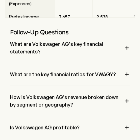
(Expenses)
Pretax Income
7,657
2,538
2,
Follow-Up Questions
Income Tax Expense
2,127
1,000
67
What are Volkswagen AG's key financial

Net Income
5,242
1,284
1,
statements?
According to the latest financial statement (Form-10K), 
Net Income Growth
-37%
-41%
-3
Volkswagen AG has a total asset of $0, Net loss of $0

What are the key financial ratios for VWAGY?
Shares Outstanding
501.29
501.29
50
Volkswagen AG's Current ratio is 0, has a Net margin is 0, 
(Diluted)
sales per share of $0.
Shares Change
How is Volkswagen AG's revenue broken down
0%
0%
0

(YoY)
by segment or geography?
Currently Volkswagen AG data is not available.
EPS (Diluted)
10.45
2.56
2.

Is Volkswagen AG profitable?
EPS Growth
-37%
-41%
-3
no, according to the latest financial statements, Volkswagen 