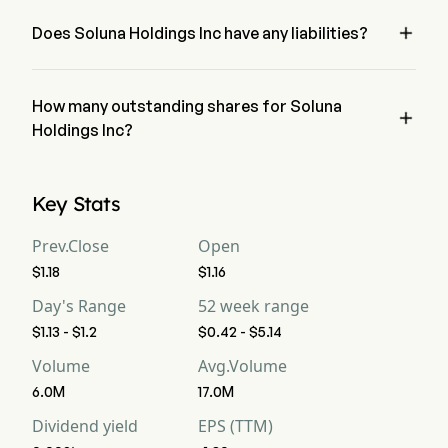
Holdings Inc has a net loss of $0
Free Cash Flow
-42
-8
-16

Does Soluna Holdings Inc have any liabilities?
no, Soluna Holdings Inc has liability of 0
Free Cash Flow Per
--
--
--
Share
How many outstanding shares for Soluna

Gross Margin
Holdings Inc?
21.21%
11.11%
11.
Soluna Holdings Inc has a total outstanding shares of 0
Operating Margin
-130.3%
-177.77%
-1
Key Stats
Profit Margin
-190.9%
-188.88%
-1
Prev.Close
Open
$1.18
$1.16
Free Cash Flow
-127.27%
-88.88%
-1
Margin
Day's Range
52 week range
$1.13 - $1.2
$0.42 - $5.14
EBITDA
-34
-14
-10
Volume
Avg.Volume
EBITDA Margin
-103.03%
-155.55%
-11
6.0M
17.0M
Dividend yield
EPS (TTM)
D&A For EBITDA
9
2
2