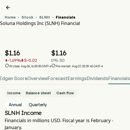

Home
Stock
SLNH
Financials



Soluna Holdings Inc (SLNH) Financial
SLNH Stock Price Chart
SLNH Financial
Soluna Holdings Inc
$
1.16
$
1.16
-1.69
%
$
-0.02
0
%
$
0




At close: Aug 06, 16:00:00 GMT-4
Pre-market: Aug 07, 05:09:45 GMT-4
Edgen Score
Overview
Forecast
Earnings
Dividends
Financials
Income
Balance sheet
Cash flow
Annual
Quarterly
SLNH Income
Financials in millions USD. Fiscal year is February -
January.