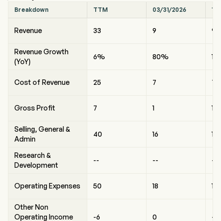
Breakdown
TTM
03/31/2026
12
Revenue
33
9
9
Revenue Growth
6%
80%
13
(YoY)
Cost of Revenue
25
7
7
Gross Profit
7
1
1
Selling, General &
40
16
11
Admin
Research &
--
--
--
Development
Operating Expenses
50
18
13
Other Non
Operating Income
-6
0
-1