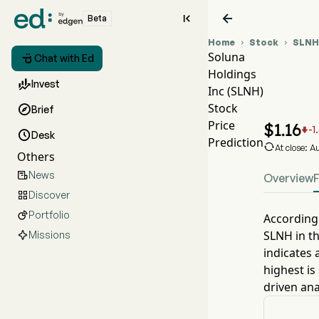


Beta
Home
Stock
SLNH


Soluna

Chat with Ed
Holdings
SLNH

Invest
Inc (SLNH)
SLNH
Stock

Brief
Solun
Price
$
1.16
-1


Desk
Prediction

At close: 
Others
News

Overview
Discover

Portfolio

According 
SLNH
in t
Missions
indicates 
highest is
driven ana