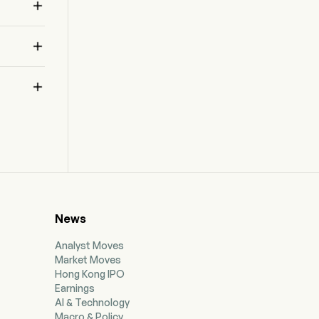



News
Analyst Moves
Market Moves
Hong Kong IPO
Earnings
AI & Technology
Macro & Policy