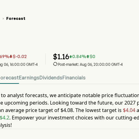
Forecast

 Stock Price Chart
 Stock Price Prediction
a Holdings Inc
$
1.16
.69
%
$
-0.02
0.84
%
$
0




Aug 06, 16:00:00 GMT-4
Post-market: Aug 06, 20:00:00 GMT-4
Forecast
Earnings
Dividends
Financials
to analyst forecasts, we anticipate notable price fluctuatio
he upcoming periods. Looking toward the future, our
2027
p
an average price target of
$4.08
. The lowest target is
$4.04
a
$4.2
. Empower your investment choices with our cutting-ed
lysis!