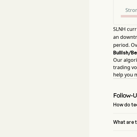
Stron
SLNH curr
an downtre
period. Ov
Bullish/B
Our algori
trading vo
help you 
Follow-
How do tec
According to
Sell. Soluna
What are 
The Fibonac