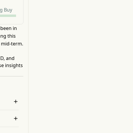
g Buy
 been in
ng this
 mid-term.
CD, and
se insights

