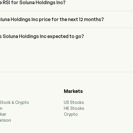
e RSI for Soluna Holdings Inc?
Soluna Holdings Inc is currently 42.15, indicating a neutral condition
luna Holdings Inc price for the next 12 months?
ings Inc SLNH price for the next 12 months is estimated at $4.08.
s Soluna Holdings Inc expected to go?
 wall street analysts, Soluna Holdings Inc is expected to reach a 
t of $4.2.
Markets
 Stock & Crypto
US Stocks
on
HK Stocks
cker
Crypto
rison