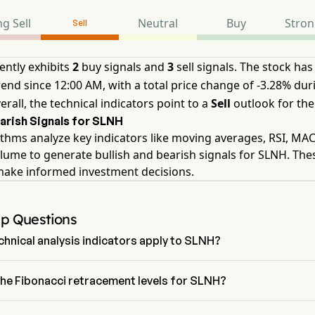
g Sell
Neutral
Buy
Stron
Sell
ently exhibits
2
buy signals and
3
sell signals. The stock has
nd since 12:00 AM, with a total price change of -3.28% duri
erall, the technical indicators point to a
Sell
outlook for the
earish Signals for SLNH
thms analyze key indicators like moving averages, RSI, MA
lume to generate bullish and bearish signals for SLNH. The
make informed investment decisions.
Up Questions
hnical analysis indicators apply to SLNH?
 technical analysis, Soluna Holdings Inc has an aggregate signal of 
 Holdings Inc has 2 Buy signals, 2 Neutral Signals and 3 sell signals.
the Fibonacci retracement levels for SLNH?
ci retracement level for Soluna Holdings Inc is between 0% and 