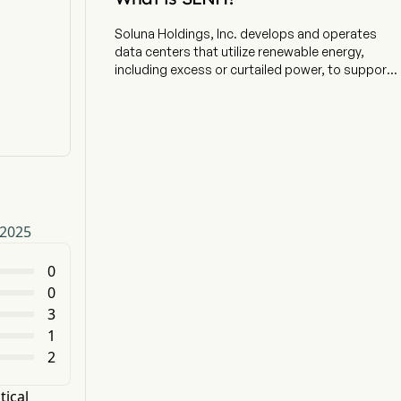
Soluna Holdings, Inc. develops and operates
data centers that utilize renewable energy,
including excess or curtailed power, to support
energy-intensive computing applications. The
company is headquartered in Albany, New York
and currently employs 51 full-time employees.
The company operates modular data centers
co-located with wind, solar, and hydroelectric
power plants, supporting compute-intensive
applications, including bitcoin mining,
generative artificial intelligence (AI), and
 2025
scientific computing. Its segments include
Cryptocurrency Mining, Data Center Hosting,
and High-Performance Computing (HPC). Its
0
Soluna Cloud Services business provides HPC
0
services to support generative AI workstreams
3
and proprietary software MaestroOS helps to
1
energize a greener grid while delivering
2
computing solutions and superior returns. The
company offers colocation and hosting services
for companies seeking to train large language
tical