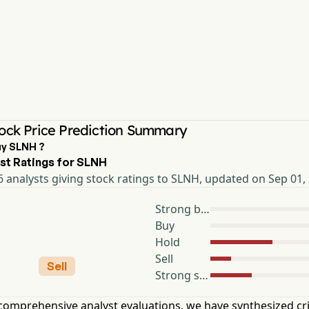
ock Price Prediction Summary
uy SLNH ?
st Ratings for SLNH
 analysts giving stock ratings to SLNH, updated on Sep 01,
Strong buy
Buy
Hold
Sell
Sell
Strong sell
omprehensive analyst evaluations, we have synthesized cri