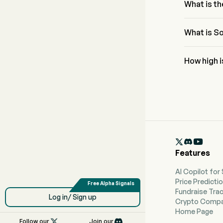
23.6%
What is th
The RSI for 
What is So
Soluna Hold
How high i
According to
high forecas

Features
AI Copilot for
Price Predicti
Fundraise Tra
Log in/ Sign up
Crypto Compa
Home Page

Follow our
Join our