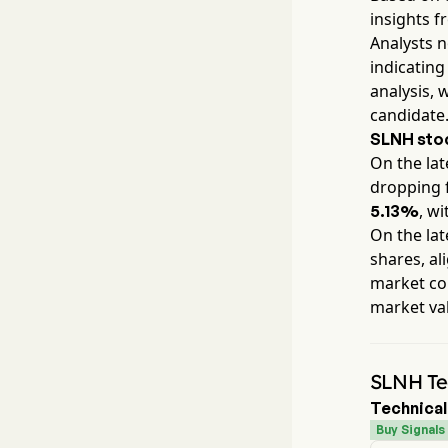
insights f
Analysts 
indicating
analysis, 
candidate
SLNH
stoc
On the lat
dropping 
, wi
5.13%
On the lat
shares, al
market con
market va
SLNH Tec
Technical
Buy Signals