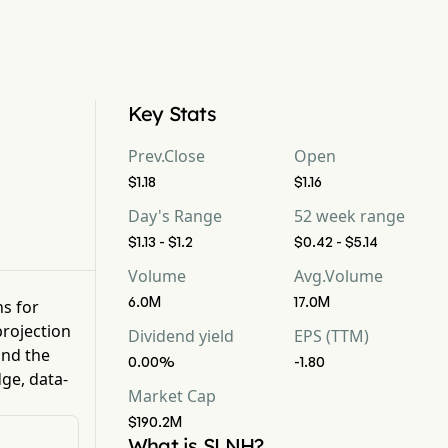
Key Stats
Prev.Close
Open
$1.18
$1.16
Day's Range
52 week range
$1.13 - $1.2
$0.42 - $5.14
Volume
Avg.Volume
6.0M
17.0M
ns for
rojection
Dividend yield
EPS (TTM)
nd the
0.00%
-1.80
ge, data-
Market Cap
$190.2M
What is SLNH?