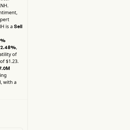
models (LLMs), fine-tune existing artificial
LNH
.
intelligence models, and deploy other compute-
ntiment,
intensive AI or HPC workloads. The company
xpert
also provides hosting services to third-party
NH
is a
Sell
Bitcoin mining customers at its data centers.
8%
y
,
2.48%
tility of
of $
1.23
.
7.0M
ning
, with a