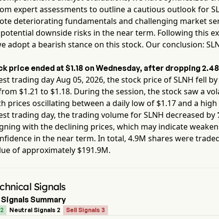
rom expert assessments to outline a cautious outlook for
S
note deteriorating fundamentals and challenging market se
 potential downside risks in the near term. Following this e
we adopt a bearish stance on this stock. Our conclusion:
SL
.
k price ended at
$1.18
on
Wednesday
, after dropping
2.4
est trading day
Aug 05, 2026
, the stock price of
SLNH
fell b
from $
1.21
to $
1.18
. During the session, the stock saw a vola
th prices oscillating between a daily low of $
1.17
and a high 
est trading day, the trading volume for
SLNH
decreased by
igning with the declining prices, which may indicate weake
fidence in the near term. In total,
4.9M
shares were traded
lue of approximately
$191.9M
.
hnical Signals
 Signals Summary
 2
Neutral Signals 2
Sell Signals 3