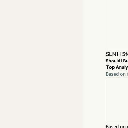
SLNH St
Should I B
Top Analy
Based on 6
Based on c