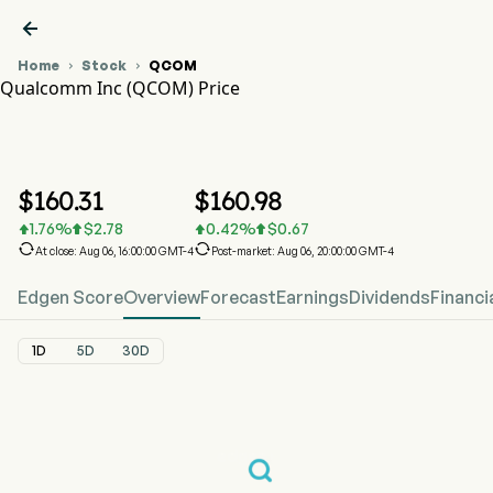

Home
Stock
QCOM


Qualcomm Inc (QCOM) Price
QCOM Stock Price Chart
QCOM Price
Qualcomm Inc
$
160.31
$
160.98
1.76
%
$
2.78
0.42
%
$
0.67






At close: Aug 06, 16:00:00 GMT-4
Post-market: Aug 06, 20:00:00 GMT-4
Edgen Score
Overview
Forecast
Earnings
Dividends
Financi
1D
5D
30D