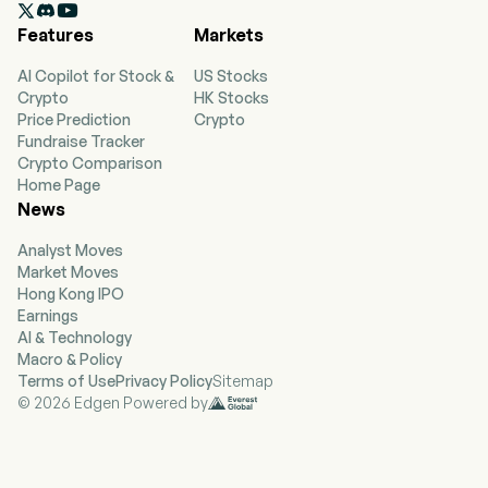

Its segments include Qualcomm CDMA
Features
Markets
Technologies (QCT), Qualcomm Technology
Licensing (QTL) and Qualcomm Strategic
AI Copilot for Stock &
US Stocks
Initiatives. QCT develops and supplies
Crypto
HK Stocks
integrated circuits and system software based
Price Prediction
Crypto
on 3G/4G/5G and other technologies, including
Fundraise Tracker
radio frequency front-end, digital cockpit and
Crypto Comparison
advanced driver assistance and automated
Home Page
driving, Internet of things including consumer
News
electronic devices, industrial devices and edge
networking products. QTL grants licenses or
Analyst Moves
otherwise provides rights to use portions of its
Market Moves
intellectual property portfolio that includes
Hong Kong IPO
certain patent rights essential to and/or useful
Earnings
in the manufacture and sale of certain wireless
AI & Technology
products.
Macro & Policy
Terms of Use
Privacy Policy
Sitemap
© 2026 Edgen Powered by