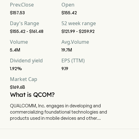
Prev.Close
Open
$157.53
$155.42
Day's Range
52 week range
$155.42 - $161.48
$121.99 - $259.92
Volume
Avg.Volume
5.4M
19.7M
Dividend yield
EPS (TTM)
1.92%
9.19
Market Cap
$169.6B
What is QCOM?
QUALCOMM, Inc. engages in developing and
commercializing foundational technologies and
products used in mobile devices and other
wireless products. The company is
headquartered in San Diego, California and
currently employs 49,000 full-time employees.