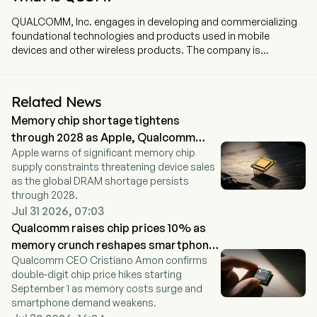
QUALCOMM, Inc. engages in developing and commercializing
foundational technologies and products used in mobile
devices and other wireless products. The company is
headquartered in San Diego, California and currently employs
49,000 full-time employees. Its segments include Qualcomm
CDMA Technologies (QCT), Qualcomm Technology Licensing
Related News
(QTL) and Qualcomm Strategic Initiatives. QCT develops and
Memory chip shortage tightens
supplies integrated circuits and system software based on
3G/4G/5G and other technologies, including radio frequency
through 2028 as Apple, Qualcomm
front-end, digital cockpit and advanced driver assistance and
Apple warns of significant memory chip
warn
automated driving, Internet of things including consumer
supply constraints threatening device sales
electronic devices, industrial devices and edge networking
as the global DRAM shortage persists
products. QTL grants licenses or otherwise provides rights to
through 2028.
use portions of its intellectual property portfolio that includes
Jul 31 2026, 07:03
certain patent rights essential to and/or useful in the
Qualcomm raises chip prices 10% as
manufacture and sale of certain wireless products.
memory crunch reshapes smartphone
Qualcomm CEO Cristiano Amon confirms
market
double-digit chip price hikes starting
September 1 as memory costs surge and
smartphone demand weakens.