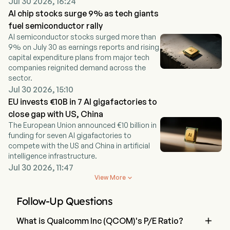
Jul 30 2026, 16:24
AI chip stocks surge 9% as tech giants
fuel semiconductor rally
AI semiconductor stocks surged more than
9% on July 30 as earnings reports and rising
capital expenditure plans from major tech
companies reignited demand across the
sector.
Jul 30 2026, 15:10
EU invests €10B in 7 AI gigafactories to
close gap with US, China
The European Union announced €10 billion in
funding for seven AI gigafactories to
compete with the US and China in artificial
intelligence infrastructure.
Jul 30 2026, 11:47
View More

Follow-Up Questions

What is Qualcomm Inc (QCOM)'s P/E Ratio?