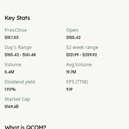
Key Stats
Prev.Close
Open
$157.53
$155.42
Day's Range
52 week range
$155.42 - $161.48
$121.99 - $259.92
Volume
Avg.Volume
5.4M
19.7M
Dividend yield
EPS (TTM)
1.92%
9.19
Market Cap
$169.6B
What is QCOM?