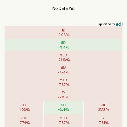
No Data Yet
Supported by
1D
-
1.03
%
5D
+
3.4
%
30D
-
21.13
%
6M
-
7.74
%
YTD
-
7.37
%
1Y
-
7.31
%
1D
5D
30D
-
1.03
%
+
3.4
%
-
21.13
%
6M
YTD
1Y
-
7.74
%
-
7.37
%
-
7.31
%