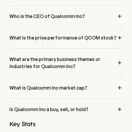
The P/E ratio of Qualcomm Inc is 35.9817

Who is the CEO of Qualcomm Inc?
Mr. Cristiano Amon is the President of Qualcomm Inc, 
joining the firm since 2012.

What is the price performance of QCOM stock?
The current price of QCOM is $160.98, it has increased 
0.42% in the last trading day.
What are the primary business themes or

industries for Qualcomm Inc?
Qualcomm Inc belongs to Semiconductors industry and the 
sector is Information Technology

What is Qualcomm Inc market cap?
Qualcomm Inc's current market cap is $169.6B

Is Qualcomm Inc a buy, sell, or hold?
According to wall street analysts, 37 analysts have made 
Key Stats
analyst ratings for Qualcomm Inc, including 7 strong buy, 21 
buy, 19 hold, 1 sell, and 7 strong sell