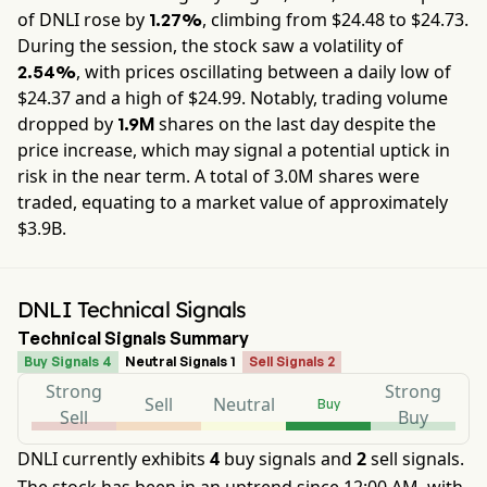
of
DNLI
rose by
, climbing from $
24.48
to $
24.73
.
1.27%
During the session, the stock saw a volatility of
, with prices oscillating between a daily low of
2.54%
$
24.37
and a high of $
24.99
. Notably, trading volume
dropped by
shares on the last day despite the
1.9M
price increase, which may signal a potential uptick in
risk in the near term. A total of
3.0M
shares were
traded, equating to a market value of approximately
$3.9B
.
DNLI Technical Signals
Technical Signals Summary
Buy Signals 4
Neutral Signals 1
Sell Signals 2
Strong
Strong
Sell
Neutral
Buy
Sell
Buy
DNLI currently exhibits
4
buy signals and
2
sell signals.