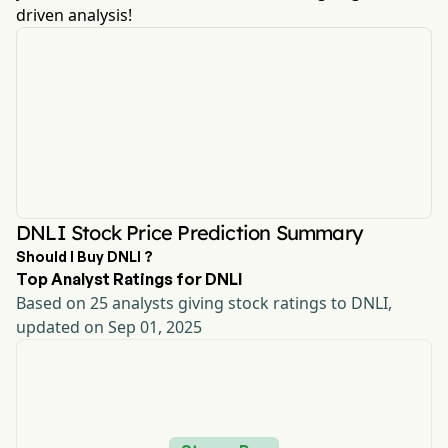
driven analysis!
DNLI Stock Price Prediction Summary
Should I Buy DNLI ?
Top Analyst Ratings for DNLI
Based on 25 analysts giving stock ratings to DNLI,
updated on Sep 01, 2025