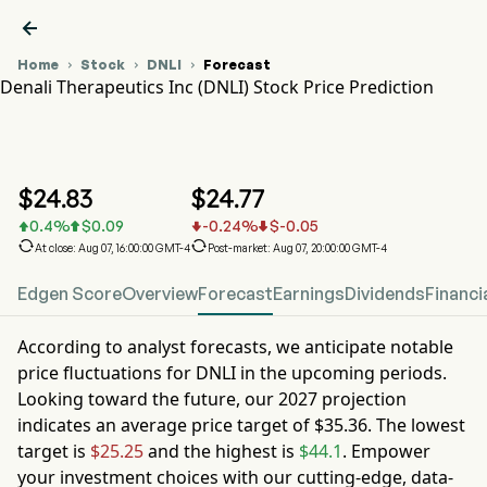

Home
Stock
DNLI
Forecast



Denali Therapeutics Inc (DNLI) Stock Price Prediction
DNLI Stock Price Chart
DNLI Stock Price Prediction
Denali Therapeutics Inc
$
24.83
$
24.77
0.4
%
$
0.09
-0.24
%
$
-0.05






At close: Aug 07, 16:00:00 GMT-4
Post-market: Aug 07, 20:00:00 GMT-4
Edgen Score
Overview
Forecast
Earnings
Dividends
Financi
According to analyst forecasts, we anticipate notable
price fluctuations for
DNLI
in the upcoming periods.
Looking toward the future, our
2027
projection
indicates an average price target of
$35.36
. The lowest
target is
$25.25
and the highest is
$44.1
. Empower
your investment choices with our cutting-edge, data-