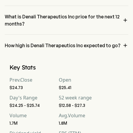
The RSI for Denali Therapeutics Inc is currently 60.82, indicating a 
neutral condition
What is Denali Therapeutics Inc price for the next 12

months?
Denali Therapeutics Inc DNLI price for the next 12 months is 
estimated at $35.36.

How high is Denali Therapeutics Inc expected to go?
According to wall street analysts, Denali Therapeutics Inc is 
expected to reach a high forecast of $44.1.
Key Stats
Prev.Close
Open
$24.73
$25.41
Day's Range
52 week range
$24.25 - $25.74
$12.58 - $27.3
Volume
Avg.Volume
1.7M
1.8M