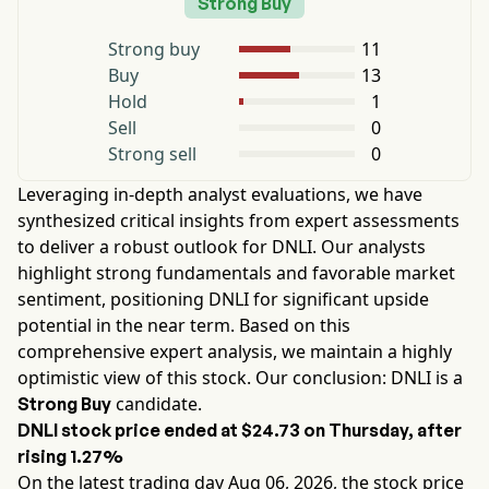
Strong Buy
Strong buy
11
Buy
13
Hold
1
Sell
0
Strong sell
0
Leveraging in-depth analyst evaluations, we have
synthesized critical insights from expert assessments
to deliver a robust outlook for
DNLI
. Our analysts
highlight strong fundamentals and favorable market
sentiment, positioning
DNLI
for significant upside
potential in the near term. Based on this
comprehensive expert analysis, we maintain a highly
optimistic view of this stock. Our conclusion:
DNLI
is a
candidate.
Strong Buy
DNLI
stock price ended at
$24.73
on
Thursday
, after
rising
1.27%
On the latest trading day
Aug 06, 2026
, the stock price