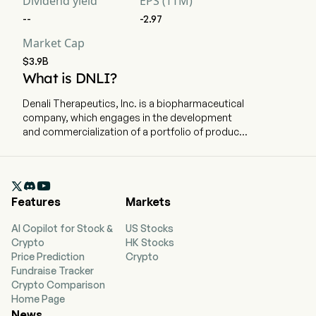
Dividend yield
EPS (TTM)
--
-2.97
Market Cap
$3.9B
What is DNLI?
Denali Therapeutics, Inc. is a biopharmaceutical
company, which engages in the development
and commercialization of a portfolio of product
candidates for neurodegenerative diseases.
The company is headquartered in South San
Francisco, California and currently employs 422

full-time employees. The company went IPO on
Features
Markets
2017-12-08. The firm is focused on developing a
broad portfolio of product candidates
AI Copilot for Stock &
US Stocks
engineered to cross the blood-brain barrier
Crypto
HK Stocks
(BBB) for the treatment of neurodegenerative
Price Prediction
Crypto
diseases and lysosomal storage diseases. The
Fundraise Tracker
company has developed a technology, called
Crypto Comparison
the TransportVehicle (TV), to address the BBB
Home Page
challenge. Its advanced TV-enabled program is
News
tividenofusp alfa (DNL310, ETV:IDS) for the