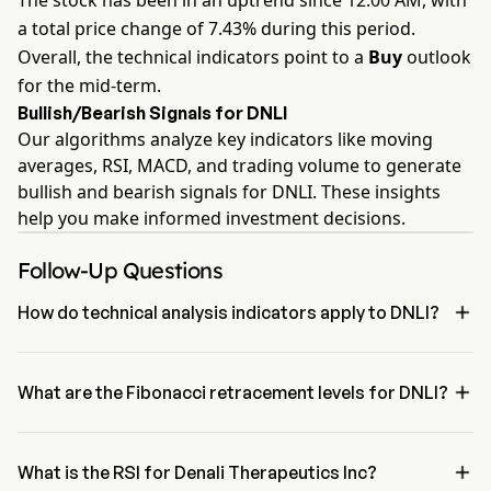
The stock has been in an uptrend since 12:00 AM, with
a total price change of 7.43% during this period.
Overall, the technical indicators point to a
Buy
outlook
for the mid-term.
Bullish/Bearish Signals for DNLI
Our algorithms analyze key indicators like moving
averages, RSI, MACD, and trading volume to generate
bullish and bearish signals for DNLI. These insights
help you make informed investment decisions.
Follow-Up Questions

How do technical analysis indicators apply to DNLI?
According to technical analysis, Denali Therapeutics Inc has an 
aggregate signal of Buy. Denali Therapeutics Inc has 4 Buy signals, 

1 Neutral Signals and 2 sell signals.
What are the Fibonacci retracement levels for DNLI?
The Fibonacci retracement level for Denali Therapeutics Inc is 
between 78.6% and 100%

What is the RSI for Denali Therapeutics Inc?