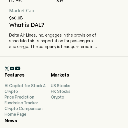
0.77%
6.19
Market Cap
$60.0B
What is DAL?
Delta Air Lines, Inc. engages in the provision of
scheduled air transportation for passengers
and cargo. The company is headquartered in
Atlanta, Georgia and currently employs 103,000
full-time employees. The company went IPO on
2007-04-26. The firm has hubs and markets in

Amsterdam, Atlanta, Bogota, Boston, Detroit,
Features
Markets
Lima, London-Heathrow, Los Angeles, Mexico
City, Minneapolis-St. Paul, New York-JFK and
AI Copilot for Stock &
US Stocks
LaGuardia, Paris-Charles de Gaulle, Salt Lake
Crypto
HK Stocks
City, Santiago (Chile), Sao Paulo, Seattle, Seoul-
Price Prediction
Crypto
Incheon, and Tokyo. Its segments include Airline
Fundraise Tracker
and Refinery. Its airline segment is managed as a
Crypto Comparison
single business unit that provides scheduled air
Home Page
transportation for passengers and cargo
News
throughout the United States and around the
world and includes its loyalty program, as well as