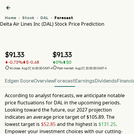

Home
Stock
DAL
Forecast



Delta Air Lines Inc (DAL) Stock Price Prediction
DAL Stock Price Chart
DAL Stock Price Prediction
Delta Air Lines Inc
$
91.33
$
91.33
-0.73
%
$
-0.68
0
%
$
0






At close: Aug 07, 16:00:00 GMT-4
Post-market: Aug 07, 20:00:00 GMT-4
Edgen Score
Overview
Forecast
Earnings
Dividends
Financi
According to analyst forecasts, we anticipate notable
price fluctuations for
DAL
in the upcoming periods.
Looking toward the future, our
2027
projection
indicates an average price target of
$105.89
. The
lowest target is
$52.85
and the highest is
$131.25
.
Empower your investment choices with our cutting-