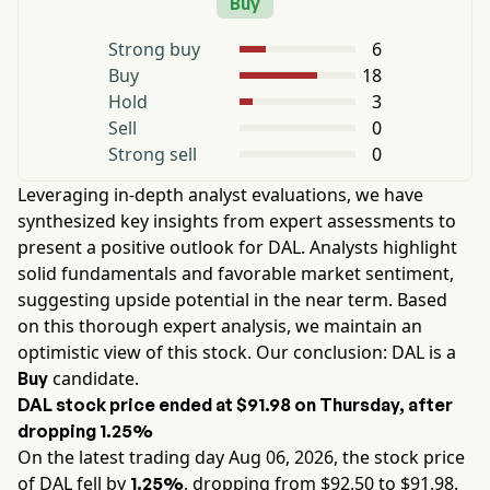
Buy
Strong buy
6
Buy
18
Hold
3
Sell
0
Strong sell
0
Leveraging in-depth analyst evaluations, we have
synthesized key insights from expert assessments to
present a positive outlook for
DAL
. Analysts highlight
solid fundamentals and favorable market sentiment,
suggesting upside potential in the near term. Based
on this thorough expert analysis, we maintain an
optimistic view of this stock. Our conclusion:
DAL
is a
candidate.
Buy
DAL
stock price ended at
$91.98
on
Thursday
, after
dropping
1.25%
On the latest trading day
Aug 06, 2026
, the stock price
of
DAL
fell by
, dropping from $
92.50
to $
91.98
.
1.25%