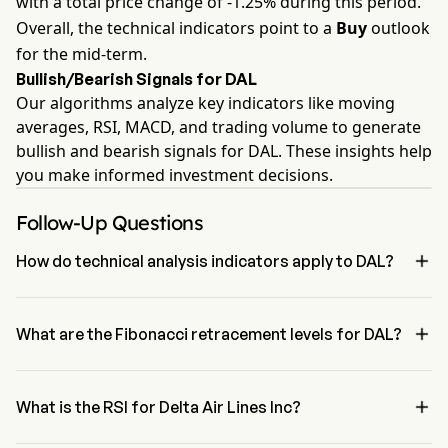
with a total price change of -1.25% during this period.
Overall, the technical indicators point to a
Buy
outlook
for the mid-term.
Bullish/Bearish Signals for DAL
Our algorithms analyze key indicators like moving
averages, RSI, MACD, and trading volume to generate
bullish and bearish signals for DAL. These insights help
you make informed investment decisions.
Follow-Up Questions

How do technical analysis indicators apply to DAL?
According to technical analysis, Delta Air Lines Inc has an 
aggregate signal of Buy. Delta Air Lines Inc has 4 Buy signals, 1 

Neutral Signals and 2 sell signals.
What are the Fibonacci retracement levels for DAL?
The Fibonacci retracement level for Delta Air Lines Inc is between 
78.6% and 100%

What is the RSI for Delta Air Lines Inc?
The RSI for Delta Air Lines Inc is currently 63.09, indicating a 