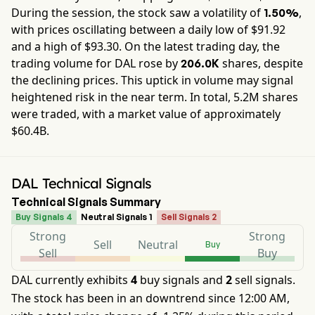
During the session, the stock saw a volatility of
,
1.50%
with prices oscillating between a daily low of $
91.92
and a high of $
93.30
. On the latest trading day, the
trading volume for
DAL
rose by
shares, despite
206.0K
the declining prices. This uptick in volume may signal
heightened risk in the near term. In total,
5.2M
shares
were traded, with a market value of approximately
$60.4B
.
DAL Technical Signals
Technical Signals Summary
Buy Signals 4
Neutral Signals 1
Sell Signals 2
Strong
Strong
Sell
Neutral
Buy
Sell
Buy
DAL currently exhibits
4
buy signals and
2
sell signals.
The stock has been in an downtrend since 12:00 AM,