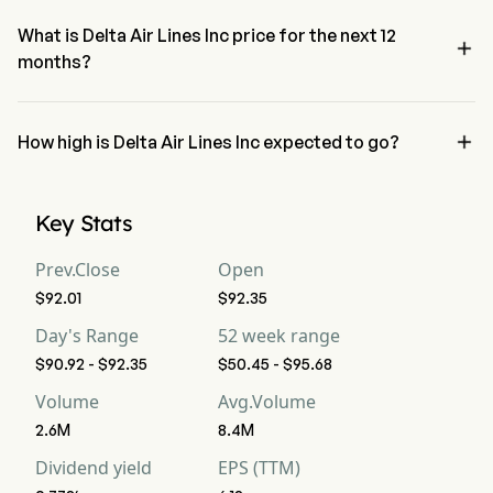
neutral condition
What is Delta Air Lines Inc price for the next 12

months?
Delta Air Lines Inc DAL price for the next 12 months is estimated at 
$105.89.

How high is Delta Air Lines Inc expected to go?
According to wall street analysts, Delta Air Lines Inc is expected to 
reach a high forecast of $131.25.
Key Stats
Prev.Close
Open
$92.01
$92.35
Day's Range
52 week range
$90.92 - $92.35
$50.45 - $95.68
Volume
Avg.Volume
2.6M
8.4M
Dividend yield
EPS (TTM)