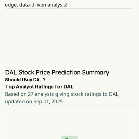
edge, data-driven analysis!
DAL Stock Price Prediction Summary
Should I Buy DAL ?
Top Analyst Ratings for DAL
Based on 27 analysts giving stock ratings to DAL,
updated on Sep 01, 2025