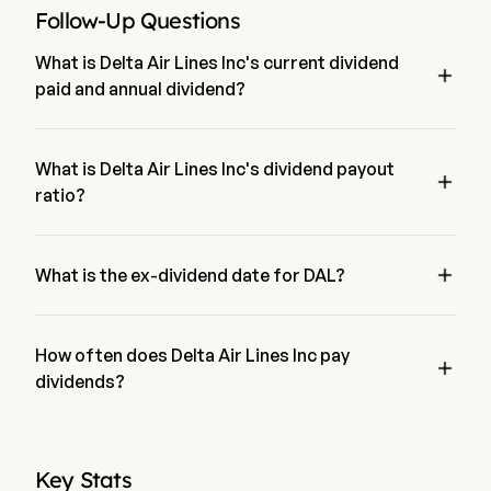
Follow-Up Questions
What is Delta Air Lines Inc's current dividend

paid and annual dividend?
The current dividend paid by Delta Air Lines Inc is $0.215. 
The annual dividend for Delta Air Lines Inc is $0.6772
What is Delta Air Lines Inc's dividend payout

ratio?
The dividend payout ratio for Delta Air Lines Inc is 8.79%

What is the ex-dividend date for DAL?
The ex-dividend date for Delta Air Lines Inc is Jul 9, 2026.
How often does Delta Air Lines Inc pay

dividends?
Quarterly. The last time Delta Air Lines Inc paid dividend was 
on Jul 30, 2026
Key Stats