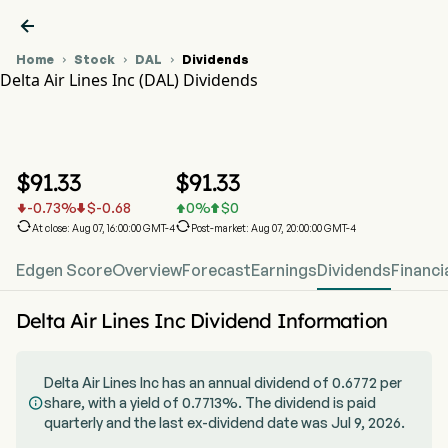

Home
Stock
DAL
Dividends



Delta Air Lines Inc (DAL) Dividends
DAL Stock Price Chart
DAL Dividends
Delta Air Lines Inc
$
91.33
$
91.33
-0.73
%
$
-0.68
0
%
$
0






At close: Aug 07, 16:00:00 GMT-4
Post-market: Aug 07, 20:00:00 GMT-4
Edgen Score
Overview
Forecast
Earnings
Dividends
Financi
Delta Air Lines Inc Dividend Information
Delta Air Lines Inc has an annual dividend of 0.6772 per
share, with a yield of 0.7713%. The dividend is paid

quarterly and the last ex-dividend date was Jul 9, 2026.