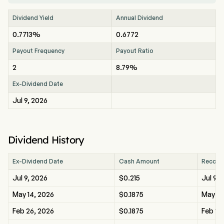
Dividend Yield
Annual Dividend
0.7713%
0.6772
Payout Frequency
Payout Ratio
2
8.79%
Ex-Dividend Date
Jul 9, 2026
Dividend History
Ex-Dividend Date
Cash Amount
Record
Jul 9, 2026
$0.215
Jul 9, 
May 14, 2026
$0.1875
May 14
Feb 26, 2026
$0.1875
Feb 26