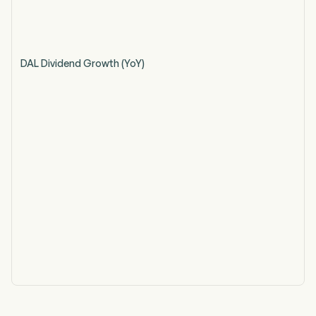
DAL Dividend Growth (YoY)