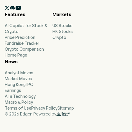
2007-04-26. The firm has hubs and markets in

Amsterdam, Atlanta, Bogota, Boston, Detroit,
Features
Markets
Lima, London-Heathrow, Los Angeles, Mexico
City, Minneapolis-St. Paul, New York-JFK and
AI Copilot for Stock &
US Stocks
LaGuardia, Paris-Charles de Gaulle, Salt Lake
Crypto
HK Stocks
City, Santiago (Chile), Sao Paulo, Seattle, Seoul-
Price Prediction
Crypto
Incheon, and Tokyo. Its segments include Airline
Fundraise Tracker
and Refinery. Its airline segment is managed as a
Crypto Comparison
single business unit that provides scheduled air
Home Page
transportation for passengers and cargo
News
throughout the United States and around the
world and includes its loyalty program, as well as
Analyst Moves
other ancillary businesses. Its refinery segment
Market Moves
operates for the benefit of the airline segment
Hong Kong IPO
by providing jet fuel to the airline segment from
Earnings
its own production and through jet fuel obtained
AI & Technology
through agreements with third parties. The
Macro & Policy
refinery's production consists of jet fuel as well
Terms of Use
Privacy Policy
Sitemap
as non-jet fuel products.
© 2026 Edgen Powered by