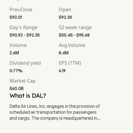
Prev.Close
Open
$92.01
$92.35
Day's Range
52 week range
$90.92 - $92.35
$50.45 - $95.68
Volume
Avg.Volume
2.6M
8.4M
Dividend yield
EPS (TTM)
0.77%
6.19
Market Cap
$60.0B
What is DAL?
Delta Air Lines, Inc. engages in the provision of
scheduled air transportation for passengers
and cargo. The company is headquartered in
Atlanta, Georgia and currently employs 103,000
full-time employees. The company went IPO on