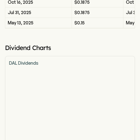
Oct 16, 2025
$0.1875
Oct 16
Jul 31, 2025
$0.1875
Jul 31,
May 13, 2025
$0.15
May 13
Dividend Charts
DAL Dividends