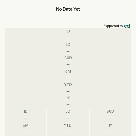
No Data Yet
Supported by
1D
--
5D
--
30D
--
6M
--
YTD
--
1Y
--
1D
5D
30D
--
--
--
6M
YTD
1Y
--
--
--