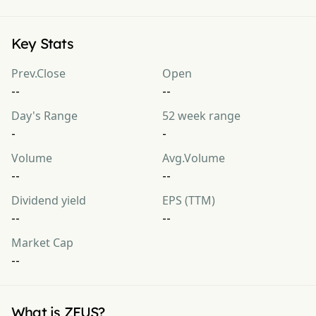
Key Stats
Prev.Close
Open
--
--
Day's Range
52 week range
-
-
Volume
Avg.Volume
--
--
Dividend yield
EPS (TTM)
--
--
Market Cap
--
What is ZEUS?