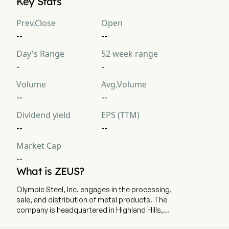
Key Stats
Prev.Close
Open
--
--
Day's Range
52 week range
-
-
Volume
Avg.Volume
--
--
Dividend yield
EPS (TTM)
--
--
Market Cap
--
What is ZEUS?
Olympic Steel, Inc. engages in the processing,
sale, and distribution of metal products. The
company is headquartered in Highland Hills,
Ohio and currently employs 2,163 full-time