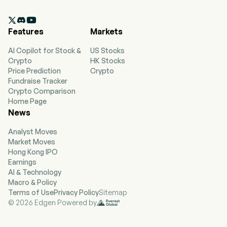
employees. The firm provides metals
processing and distribution services for a range

of customers. Its specialty metals flat products
Features
Markets
segment is focused on the direct sale and
distribution of processed aluminum and
AI Copilot for Stock &
US Stocks
stainless flat-rolled sheet and coil products, flat
Crypto
HK Stocks
bar products, prime tin mill products and
Price Prediction
Crypto
fabricated parts. Its carbon flat products
Fundraise Tracker
segment is focused on the direct sale and
Crypto Comparison
distribution of large volumes of processed
Home Page
carbon and coated flat-rolled sheet, coil and
News
plate products and fabricated parts. This
segment is also engaged in the manufacturing
Analyst Moves
of service station canopies, deck clips, long
Market Moves
gutters, trim, boat docks and solar canopy and
Hong Kong IPO
ground racking components. Its tubular and
Earnings
pipe products segment is focused on the
AI & Technology
distribution of metal tubing, pipe, bar, valves
Macro & Policy
and fittings and the fabrication of parts supplied
Terms of Use
Privacy Policy
Sitemap
to various industrial markets. This segment also
© 2026 Edgen Powered by
includes value-added contract manufacturing
capabilities.