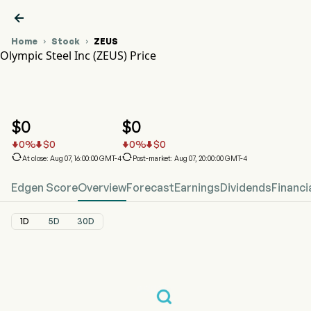

Home
Stock
ZEUS


Olympic Steel Inc (ZEUS) Price
ZEUS Stock Price Chart
ZEUS Price
Olympic Steel Inc
$
0
$
0
0
%
$
0
0
%
$
0






At close: Aug 07, 16:00:00 GMT-4
Post-market: Aug 07, 20:00:00 GMT-4
Edgen Score
Overview
Forecast
Earnings
Dividends
Financi
1D
5D
30D