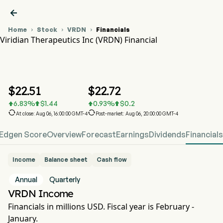

Home
Stock
VRDN
Financials



Viridian Therapeutics Inc (VRDN) Financial
VRDN Stock Price Chart
VRDN Financial
Viridian Therapeutics Inc
$
22.51
$
22.72
6.83
%
$
1.44
0.93
%
$
0.2






At close: Aug 06, 16:00:00 GMT-4
Post-market: Aug 06, 20:00:00 GMT-4
Edgen Score
Overview
Forecast
Earnings
Dividends
Financials
Income
Balance sheet
Cash flow
Annual
Quarterly
VRDN Income
Financials in millions USD. Fiscal year is February -
January.