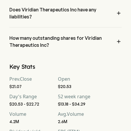
Therapeutics Inc has a net loss of $0
Free Cash Flow
-303
-119
-2
Does Viridian Therapeutics Inc have any

liabilities?
Free Cash Flow Per
--
--
--
Share
no, Viridian Therapeutics Inc has liability of 0
Gross Margin
How many outstanding shares for Viridian
--
--
--

Therapeutics Inc?
Operating Margin
-550%
0%
0
Viridian Therapeutics Inc has a total outstanding shares of 0
Key Stats
Profit Margin
-514.28%
0%
0
Prev.Close
Open
Free Cash Flow
-432.85%
0%
0
Margin
$21.07
$20.53
Day's Range
52 week range
EBITDA
-385
-116
-1
$20.53 - $22.72
$13.18 - $34.29
Volume
Avg.Volume
EBITDA Margin
-550%
0%
0
4.2M
2.6M
D&A For EBITDA
0
0
0