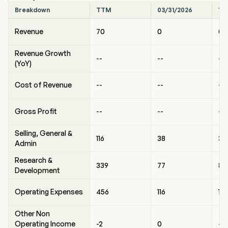
Breakdown
TTM
03/31/2026
12
Revenue
70
0
0
Revenue Growth
--
--
--
(YoY)
Cost of Revenue
--
--
--
Gross Profit
--
--
--
Selling, General &
116
38
33
Admin
Research &
339
77
89
Development
Operating Expenses
456
116
12
Other Non
Operating Income
-2
0
-2