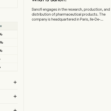
Sanofi engages in the research, production, and
distribution of pharmaceutical products. The
company is headquartered in Paris, Ile-De-
France and currently employs 84,587 full-time
se
Result
employees. The company went IPO on 2002-07-
2%
BEAT
01. The firm focuses on patient needs and
engages in the research, development,
4%
BEAT
manufacture, and marketing of therapeutic
solutions. Its three operating segments are:
9%
BEAT
Pharmaceuticals, Consumer Healthcare (CHC),
%
BEAT
and Vaccines. The Pharmaceuticals includes:
Immunology, Multiple Sclerosis / Neurology,
%
MISSED
Oncology, Rare Diseases, Rare Blood Disorders,
Cardiovascular, Diabetes, Established
Prescription Products. The Vaccines segment

comprises, for all geographical territories, the
commercial operations of Sanofi Pasteur,
together with research, development, and

production activities dedicated to vaccines. The
CHC segment comprises the commercial
operations for Sanofi’s Consumer Healthcare
