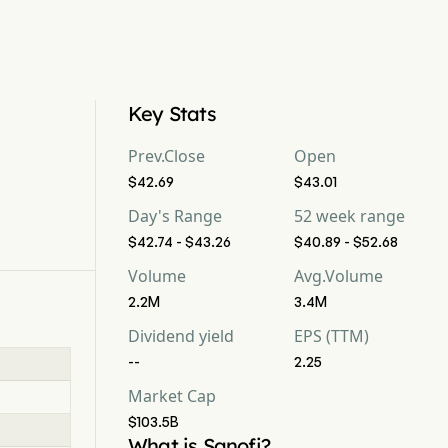
Key Stats
Prev.Close
Open
$42.69
$43.01
Day's Range
52 week range
$42.74 - $43.26
$40.89 - $52.68
Volume
Avg.Volume
2.2M
3.4M
Dividend yield
EPS (TTM)
--
2.25
Market Cap
$103.5B
What is Sanofi?