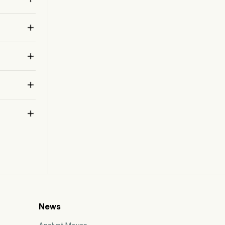
products, together with research, development
and production activities dedicated to those

products. The Company’s products developed
in collaboration or franchise include Dupixent,
Aubagio, Lemtrada, Cerezyme, Lumizyme,

Jevtana, Fabrazyme.


News