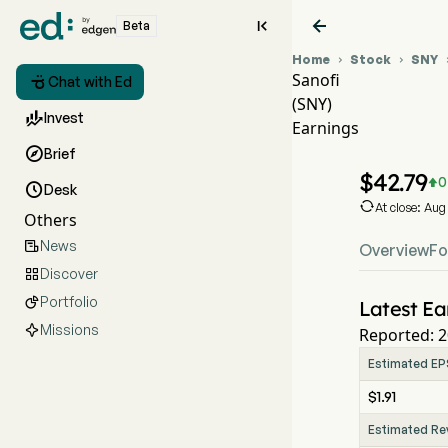


Beta
Home
Stock
SNY


Sanofi

Chat with Ed
(SNY)
SNY S

Invest
Earnings
SNY E

Brief
Sanofi
$
42.79
0


Desk

At close: Au
Others
News

Overview
Fo
Discover

Portfolio

Latest Ea
Missions
Reported: 2
Estimated EP
$1.91
Estimated Re