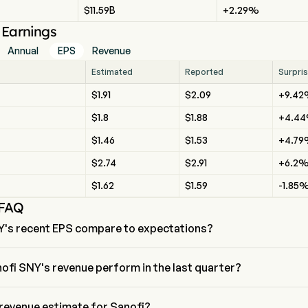
$11.59B
+2.29%
l Earnings
Annual
EPS
Revenue
Estimated
Reported
Surpri
$1.91
$2.09
+9.4
$1.8
$1.88
+4.4
$1.46
$1.53
+4.7
$2.74
$2.91
+6.2
$1.62
$1.59
-1.85
 FAQ
Y's recent EPS compare to expectations?
nt EPS for Sanofi is $2.09, beating expectations of $1.91.
ofi SNY's revenue perform in the last quarter?
e for the last quarter is $2.09
 revenue estimate for Sanofi?