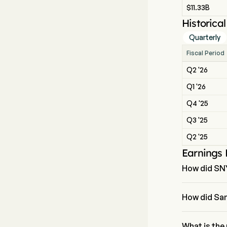
$11.33B
Historica
Quarterly
Fiscal Period
Q2 '26
Q1 '26
Q4 '25
Q3 '25
Q2 '25
Earnings
How did SN
The most rece
How did San
Sanofi revenu
What is the