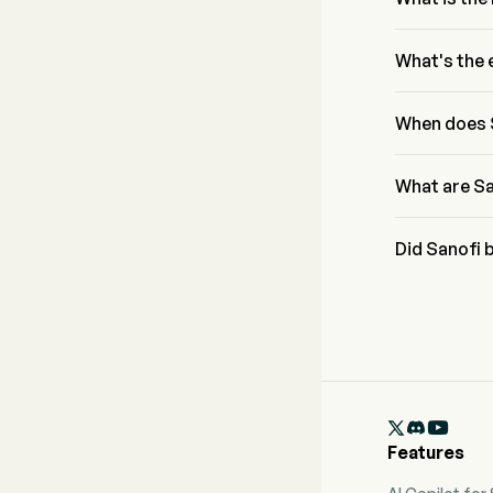
According to 
$14.75B to $1
What's the 
Sanofi has a 
Profitability
When does 
Sanofi next e
What are Sa
Sanofi expect
Did Sanofi 
Sanofi recent

Features