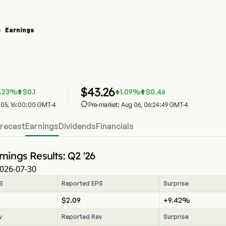
Earnings

tock Price Chart
arnings
$
43.26
.23
%
$
0.1
1.09
%
$
0.46




g 05, 16:00:00 GMT-4
Pre-market: Aug 06, 06:24:49 GMT-4
recast
Earnings
Dividends
Financials
rnings Results: Q2 '26
026-07-30
S
Reported EPS
Surprise
$2.09
+9.42%
v
Reported Rev
Surprise