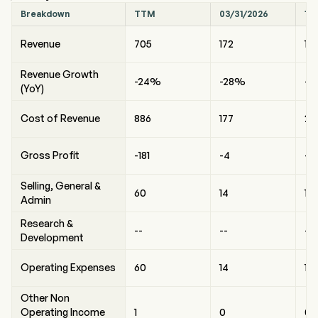
Breakdown
TTM
03/31/2026
12
Revenue
705
172
10
Revenue Growth
-24%
-28%
-6
(YoY)
Cost of Revenue
886
177
29
Gross Profit
-181
-4
-1
Selling, General &
60
14
16
Admin
Research &
--
--
--
Development
Operating Expenses
60
14
16
Other Non
Operating Income
1
0
0