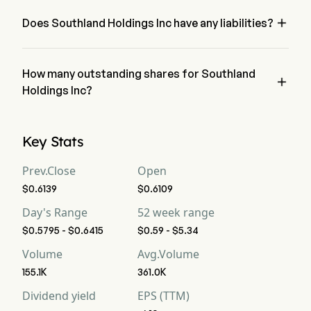
Holdings Inc has a net loss of $0
Free Cash Flow
-125
-133
9

Does Southland Holdings Inc have any liabilities?
no, Southland Holdings Inc has liability of 0
Free Cash Flow Per
--
--
--
Share
How many outstanding shares for Southland

Gross Margin
Holdings Inc?
-25.67%
-2.32%
-1
Southland Holdings Inc has a total outstanding shares of 0
Operating Margin
-34.18%
-11.04%
-2
Key Stats
Profit Margin
-46.8%
-16.27%
-2
Prev.Close
Open
$0.6139
$0.6109
Free Cash Flow
-17.73%
-77.32%
8.
Margin
Day's Range
52 week range
$0.5795 - $0.6415
$0.59 - $5.34
EBITDA
-219
-14
-2
Volume
Avg.Volume
EBITDA Margin
-31.06%
-8.13%
-1
155.1K
361.0K
Dividend yield
EPS (TTM)
D&A For EBITDA
22
5
5