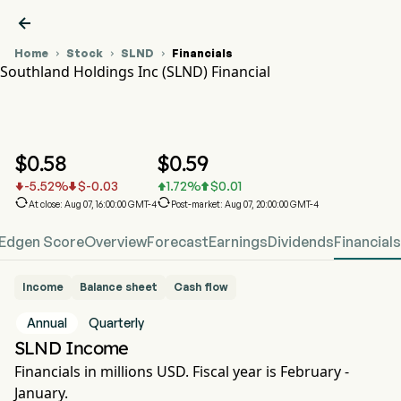

Home
Stock
SLND
Financials



Southland Holdings Inc (SLND) Financial
SLND Stock Price Chart
SLND Financial
Southland Holdings Inc
$
0.58
$
0.59
-5.52
%
$
-0.03
1.72
%
$
0.01






At close: Aug 07, 16:00:00 GMT-4
Post-market: Aug 07, 20:00:00 GMT-4
Edgen Score
Overview
Forecast
Earnings
Dividends
Financials
Income
Balance sheet
Cash flow
Annual
Quarterly
SLND Income
Financials in millions USD. Fiscal year is February -
January.