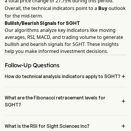
a total price change of 27.75% during this period.
Overall, the technical indicators point to a
Buy
outlook
for the mid-term.
Bullish/Bearish Signals for SGHT
Our algorithms analyze key indicators like moving
averages, RSI, MACD, and trading volume to generate
bullish and bearish signals for SGHT. These insights
help you make informed investment decisions.
Follow-Up Questions

How do technical analysis indicators apply to SGHT?
According to technical analysis, Sight Sciences Inc has an 
aggregate signal of Buy. Sight Sciences Inc has 4 Buy signals, 0 
Neutral Signals and 3 sell signals.
What are the Fibonacci retracement levels for

SGHT?
The Fibonacci retracement level for Sight Sciences Inc is between 
61.8% and 78.6%

What is the RSI for Sight Sciences Inc?