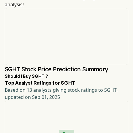
analysis!
SGHT Stock Price Prediction Summary
Should I Buy SGHT ?
Top Analyst Ratings for SGHT
Based on 13 analysts giving stock ratings to SGHT,
updated on Sep 01, 2025