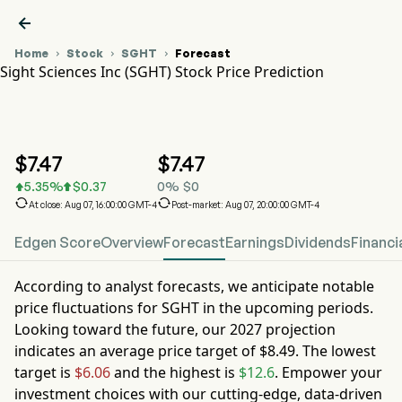

Home
Stock
SGHT
Forecast



Sight Sciences Inc (SGHT) Stock Price Prediction
SGHT Stock Price Chart
SGHT Stock Price Prediction
Sight Sciences Inc
$
7.47
$
7.47
5.35
%
$
0.37
0
%
$
0




At close: Aug 07, 16:00:00 GMT-4
Post-market: Aug 07, 20:00:00 GMT-4
Edgen Score
Overview
Forecast
Earnings
Dividends
Financi
According to analyst forecasts, we anticipate notable
price fluctuations for
SGHT
in the upcoming periods.
Looking toward the future, our
2027
projection
indicates an average price target of
$8.49
. The lowest
target is
$6.06
and the highest is
$12.6
. Empower your
investment choices with our cutting-edge, data-driven