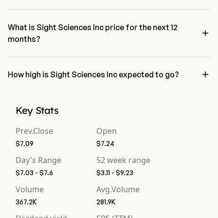
The RSI for Sight Sciences Inc is currently 87.44, indicating a 
overbought condition
What is Sight Sciences Inc price for the next 12

months?
Sight Sciences Inc SGHT price for the next 12 months is estimated 
at $8.49.

How high is Sight Sciences Inc expected to go?
According to wall street analysts, Sight Sciences Inc is expected to 
reach a high forecast of $12.6.
Key Stats
Prev.Close
Open
$7.09
$7.24
Day's Range
52 week range
$7.03 - $7.6
$3.11 - $9.23
Volume
Avg.Volume
367.2K
281.9K