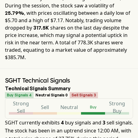
During the session, the stock saw a volatility of
, with prices oscillating between a daily low of
25.79%
$
5.70
and a high of $
7.17
. Notably, trading volume
dropped by
shares on the last day despite the
317.5K
price increase, which may signal a potential uptick in
risk in the near term. A total of
778.3K
shares were
traded, equating to a market value of approximately
$385.7M
.
SGHT Technical Signals
Technical Signals Summary
Buy Signals 4
Neutral Signals 0
Sell Signals 3
Strong
Strong
Sell
Neutral
Buy
Sell
Buy
SGHT currently exhibits
4
buy signals and
3
sell signals.
The stock has been in an uptrend since 12:00 AM, with