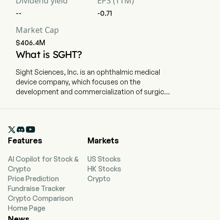
Dividend yield
EPS (TTM)
--
-0.71
Market Cap
$406.4M
What is SGHT?
Sight Sciences, Inc. is an ophthalmic medical
device company, which focuses on the
development and commercialization of surgical
and nonsurgical technologies for the treatment
of prevalent eye diseases. The company is
headquartered in Menlo Park, California and

currently employs 186 full-time employees. The
Features
Markets
company went IPO on 2021-07-15. The firm is
focused on the development and
AI Copilot for Stock &
US Stocks
commercialization of surgical and nonsurgical
Crypto
HK Stocks
technologies for the treatment of prevalent eye
Price Prediction
Crypto
diseases. The firm operates through two
Fundraise Tracker
segments: Surgical Glaucoma and Dry Eye. The
Crypto Comparison
product portfolio for the Surgical Glaucoma
Home Page
segment features the OMNI Surgical System,
News
which is an implant-free glaucoma surgery