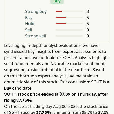
Buy
Strong buy
3
Buy
5
Hold
5
Sell
0
Strong sell
0
Leveraging in-depth analyst evaluations, we have
synthesized key insights from expert assessments to
present a positive outlook for
SGHT
. Analysts highlight
solid fundamentals and favorable market sentiment,
suggesting upside potential in the near term. Based
on this thorough expert analysis, we maintain an
optimistic view of this stock. Our conclusion:
SGHT
is a
candidate.
Buy
SGHT
stock price ended at
$7.09
on
Thursday
, after
rising
27.75%
On the latest trading day
Aug 06, 2026
, the stock price
of
SGHT
rose by
, climbing from $
5.79
to $
7.09
.
27.75%