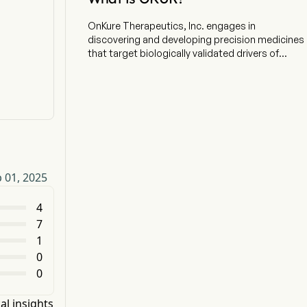
OnKure Therapeutics, Inc. engages in
discovering and developing precision medicines
that target biologically validated drivers of
cancers underserved by available therapies. The
company is headquartered in Boulder, Colorado
and currently employs 45 full-time employees.
The company went IPO on 2021-04-09. Using a
structure-based drug design platform, the
Company is building a pipeline of tumor-
agnostic candidates. The company is
developing OKI-219, a selective PI3KaH1047R
 01, 2025
inhibitor, as its lead program. The company is
engaged in targeting oncogenic PI3Ka and has
multiple programs designed to enable targeting
4
of this key oncogene. The company is focused
7
on delivering highly selective drug candidates
1
that preserve wild-type PI3Ka while targeting the
0
PI3Ka-mutated cancers, initially in advanced
0
breast cancer. Its lead product candidate, OKI-
219, is advancing in a phase I clinical trial. The
company also focuses on a development
al insights