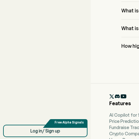
The Fibo
61.8% a
What is
The RSI f
conditio
What is
Onkure T
$19.38.
How hig
Accordin
reach a h

Features
AI Copilot for
Price Predicti
Fundraise Tra
Log in/ Sign up
Crypto Compa