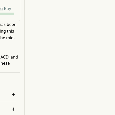
ng Buy
 has been
ing this
the mid-
 MACD, and
These

 
