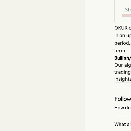
St
OKUR cu
in an u
period.
term.
Bullish
Our alg
trading
insight
Follo
How do 
Accordin
signal of
What ar
4 sell si