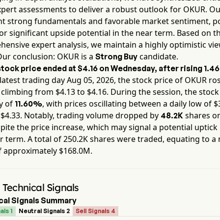
pert assessments to deliver a robust outlook for
OKUR
. Ou
ht strong fundamentals and favorable market sentiment, po
or significant upside potential in the near term. Based on th
ensive expert analysis, we maintain a highly optimistic vie
Our conclusion:
OKUR
is a
candidate.
Strong Buy
tock price ended at
$4.16
on
Wednesday
, after rising
1.4
latest trading day
Aug 05, 2026
, the stock price of
OKUR
ros
, climbing from $
4.13
to $
4.16
. During the session, the stoc
ty of
, with prices oscillating between a daily low of $
11.60%
 $
4.33
. Notably, trading volume dropped by
shares on
48.2K
pite the price increase, which may signal a potential uptick i
r term. A total of
250.2K
shares were traded, equating to a
f approximately
$168.0M
.
Technical Signals
cal Signals Summary
als 1
Neutral Signals 2
Sell Signals 4