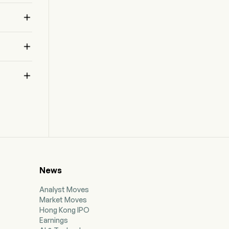



News
Analyst Moves
Market Moves
Hong Kong IPO
Earnings