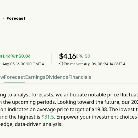
R
Forecast

KUR Stock Price Chart
KUR Stock Price Prediction
kure Therapeutics Inc
$
4.16
1.46
%
$
0.06
0
%
$
0



e: Aug 05, 16:00:00 GMT-4
Pre-market: Aug 06, 08:34:14 GMT-4
ew
Forecast
Earnings
Dividends
Financials
ng to analyst forecasts, we anticipate notable price fluctua
n the upcoming periods. Looking toward the future, our
20
ion indicates an average price target of
$19.38
. The lowest t
nd the highest is
$31.5
. Empower your investment choices
-edge, data-driven analysis!