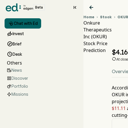


Beta
Home
Stock
OKU


Onkure

Chat with Ed
Therapeutics
O

Invest
Inc (OKUR)
O
Stock Price

Brief
On
Prediction
$
4.16

Desk

At clos
Others
News

Overvi
Discover

Portfolio

Accordi
OKUR
i
Missions
project
$11.11
a
cutting