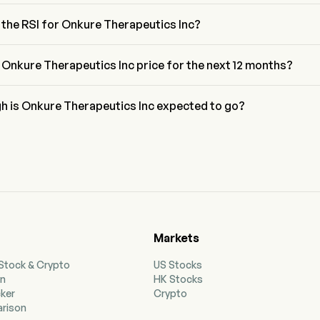
nacci retracement level for Onkure Therapeutics Inc is between 
nd 78.6%
 the RSI for Onkure Therapeutics Inc?
or Onkure Therapeutics Inc is currently 55.41, indicating a neutral 
n
 Onkure Therapeutics Inc price for the next 12 months?
herapeutics Inc OKUR price for the next 12 months is estimated at 
h is Onkure Therapeutics Inc expected to go?
g to wall street analysts, Onkure Therapeutics Inc is expected to 
igh forecast of $31.5.
Markets
 Stock & Crypto
US Stocks
on
HK Stocks
cker
Crypto
rison