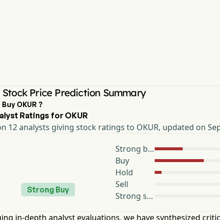
Stock Price Prediction Summary
I Buy OKUR ?
alyst Ratings for OKUR
n 12 analysts giving stock ratings to OKUR, updated on Sep
Strong buy
Buy
Hold
Sell
Strong Buy
Strong sell
ing in-depth analyst evaluations, we have synthesized critic