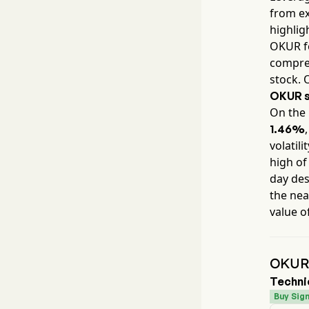
from ex
highlig
OKUR
f
compreh
stock. 
OKUR
s
On the 
1.46%
volatili
high of
day des
the nea
value o
OKUR 
Techni
Buy Sign