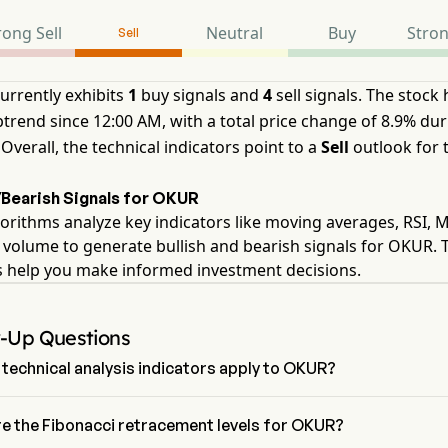
rong Sell
Neutral
Buy
Stro
Sell
rrently exhibits
1
buy signals and
4
sell signals. The stock
ptrend since 12:00 AM, with a total price change of 8.9% dur
 Overall, the technical indicators point to a
Sell
outlook for 
/Bearish Signals for OKUR
orithms analyze key indicators like moving averages, RSI,
 volume to generate bullish and bearish signals for OKUR. 
s help you make informed investment decisions.
w-Up Questions
technical analysis indicators apply to OKUR?
g to technical analysis, Onkure Therapeutics Inc has an aggregate 
 Sell. Onkure Therapeutics Inc has 1 Buy signals, 2 Neutral Signals and
e the Fibonacci retracement levels for OKUR?
gnals.