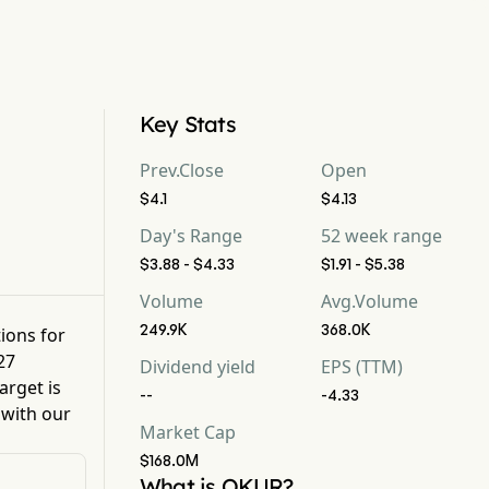
Key Stats
Prev.Close
Open
$4.1
$4.13
Day's Range
52 week range
$3.88 - $4.33
$1.91 - $5.38
Volume
Avg.Volume
249.9K
368.0K
tions for
27
Dividend yield
EPS (TTM)
arget is
--
-4.33
 with our
Market Cap
$168.0M
What is OKUR?