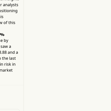
candidate targeting the most common PI3Ka
r analysts
mutations, such as H1047R, E545K, and E542K.
sitioning
Additionally, it is developing an allosteric
is
inhibitor molecule.
w of this
6%
e by
k saw a
3.88
and a
 the last
n risk in
 market