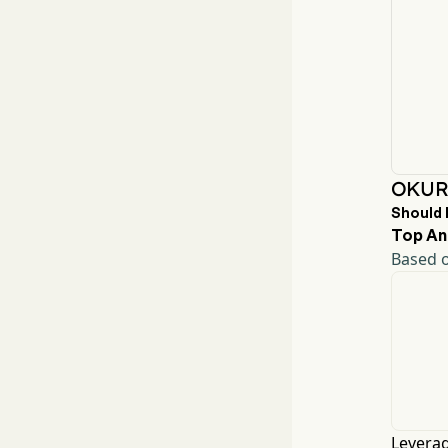
OKUR 
Should 
Top An
Based o
Leverag