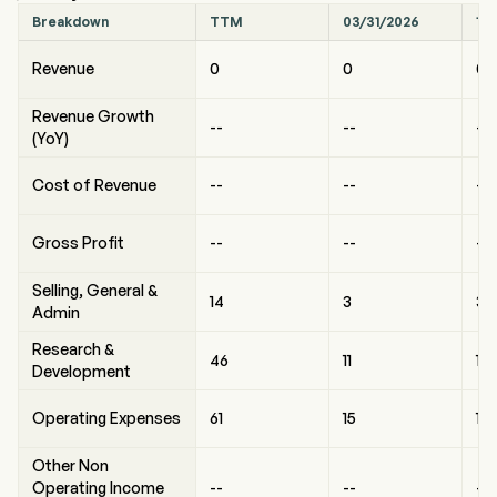
Breakdown
TTM
03/31/2026
12
Revenue
0
0
0
Revenue Growth
--
--
--
(YoY)
Cost of Revenue
--
--
--
Gross Profit
--
--
--
Selling, General &
14
3
3
Admin
Research &
46
11
10
Development
Operating Expenses
61
15
14
Other Non
Operating Income
--
--
--