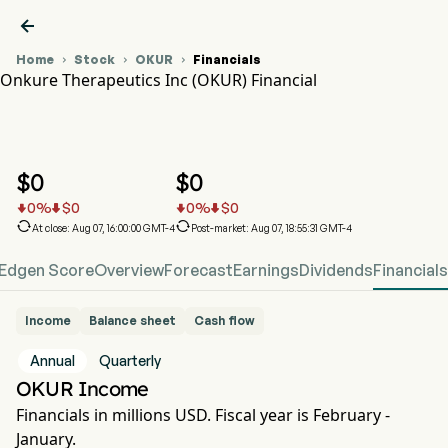

Home
Stock
OKUR
Financials



Onkure Therapeutics Inc (OKUR) Financial
OKUR Stock Price Chart
OKUR Financial
Onkure Therapeutics Inc
$
0
$
0
0
%
$
0
0
%
$
0






At close: Aug 07, 16:00:00 GMT-4
Post-market: Aug 07, 18:55:31 GMT-4
Edgen Score
Overview
Forecast
Earnings
Dividends
Financials
Income
Balance sheet
Cash flow
Annual
Quarterly
OKUR Income
Financials in millions USD. Fiscal year is February -
January.