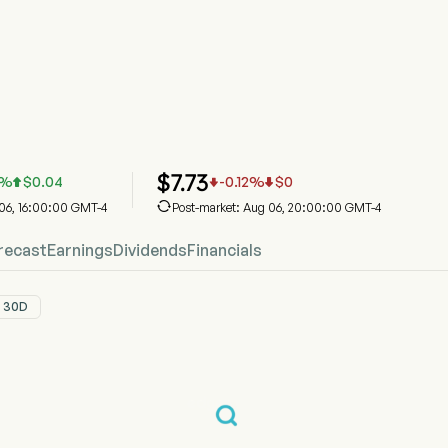
Stock Price Chart
Price
 Inc
$
7.73
%
$
0.04
-0.12
%
$
0




 06, 16:00:00 GMT-4
Post-market: Aug 06, 20:00:00 GMT-4
recast
Earnings
Dividends
Financials
30D