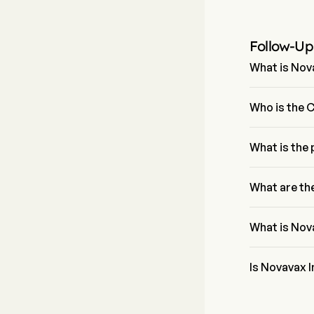
Follow-Up
What is Nova
The P/E ratio 
Who is the 
Mr. John Jacob
What is the
The current pr
What are th
Novavax Inc b
What is Nov
Novavax Inc's 
Is Novavax In
According to w
Inc, including 