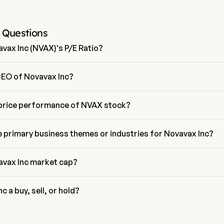
 Questions
vax Inc (NVAX)'s P/E Ratio?
of Novavax Inc is 3.4844
CEO of Novavax Inc?
s is the President of Novavax Inc, joining the firm since 2023.
 price performance of NVAX stock?
ice of NVAX is $7.73, it has decreased 0.12% in the last trading day.
e primary business themes or industries for Novavax Inc?
elongs to Biotechnology industry and the sector is Health Care
avax Inc market cap?
current market cap is $1.2B
c a buy, sell, or hold?
all street analysts, 11 analysts have made analyst ratings for Novava
4 strong buy, 5 buy, 2 hold, 2 sell, and 4 strong sell