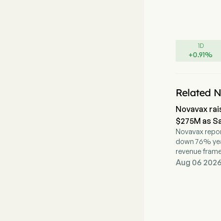
1D
+
0.91
%
Related 
Novavax rai
$275M as Sa
Novavax repor
down 76% year 
revenue fram
partnership a
Aug 06 2026,