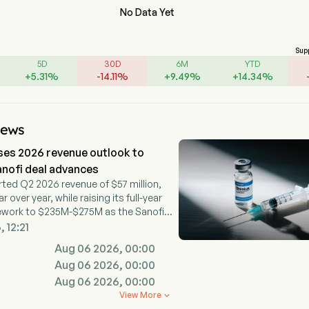
No Data Yet
Sup
5D
30D
6M
YTD
+
5.31
%
-
14.11
%
+
9.49
%
+
14.34
%
News
ses 2026 revenue outlook to
nofi deal advances
ted Q2 2026 revenue of $57 million,
over year, while raising its full-year
ework to $235M-$275M as the Sanofi
dvances.
 12:21
Aug 06 2026, 00:00
Aug 06 2026, 00:00
Aug 06 2026, 00:00
View More
