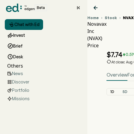


Beta
Home
Stock
NVAX


Novavax

Chat with Ed
Inc
NVAX 

Invest
(NVAX)
NVAX 
Price

Brief
Novavax
$
7.74
0.51


Desk

At close: Aug
Others
News

Overview
Fo
Discover

Portfolio

1D
5D
Missions