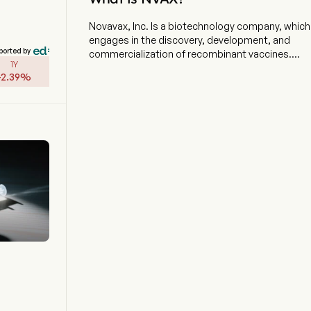
Novavax, Inc. Is a biotechnology company, which
engages in the discovery, development, and
ported by
commercialization of recombinant vaccines.
1Y
The company is headquartered in Gaithersburg,
-
2.39
%
Maryland and currently employs 952 full-time
employees. The firm offers a differentiated
vaccine platform that combines a recombinant
protein approach, advanced nanoparticle
technology and its patented Matrix-M adjuvant
to enhance the immune response. The company
has one commercial program, for vaccines to
prevent COVID-19, which includes Nuvaxovid
prototype COVID-19 vaccine (NVX-CoV2373 or
prototype vaccine) and Nuvaxovid updated
COVID-19 vaccine (NVX-CoV2601 or updated
vaccine) (collectively, COVID-19 Vaccine). The
firm is advancing the development of other
vaccine candidates, including its COVID19-
Influenza Combination (CIC) vaccine candidate
and additional vaccine candidates. Its COVID-19
Vaccine and its other vaccine candidates