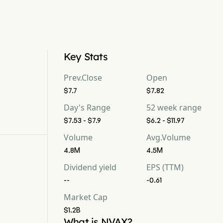
Key Stats
Prev.Close
Open
$7.7
$7.82
Day's Range
52 week range
$7.53 - $7.9
$6.2 - $11.97
Volume
Avg.Volume
4.8M
4.5M
Dividend yield
EPS (TTM)
--
-0.61
Market Cap
$1.2B
What is NVAX?