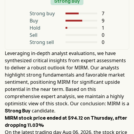
Strong Buy
Strong buy
7
Buy
9
Hold
1
Sell
0
Strong sell
0
Leveraging in-depth analyst evaluations, we have
synthesized critical insights from expert assessments
to deliver a robust outlook for
MIRM
. Our analysts
highlight strong fundamentals and favorable market
sentiment, positioning
MIRM
for significant upside
potential in the near term. Based on this
comprehensive expert analysis, we maintain a highly
optimistic view of this stock. Our conclusion:
MIRM
is a
candidate.
Strong Buy
MIRM
stock price ended at
$94.12
on
Thursday
, after
dropping
11.03%
On the latest trading day
Aug 06, 2026
, the stock price