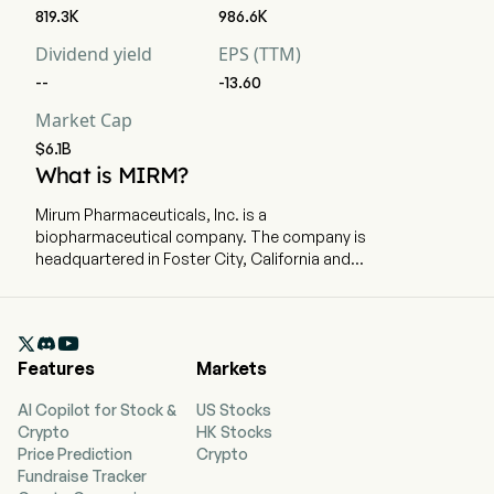
819.3K
986.6K
Dividend yield
EPS (TTM)
--
-13.60
Market Cap
$6.1B
What is MIRM?
Mirum Pharmaceuticals, Inc. is a
biopharmaceutical company. The company is
headquartered in Foster City, California and
currently employs 322 full-time employees. The
company went IPO on 2019-07-18. The firm is
focused on the treatment of rare diseases

affecting children and adults. The company has
Features
Markets
three medicines: LIVMARLI (maralixibat) oral
solution (Livmarli), Cholbam (cholic acid)
AI Copilot for Stock &
US Stocks
capsules, and Chenodal or Ctexli (chenodiol)
Crypto
HK Stocks
tablets. Livmarli is an orally administered,
Price Prediction
Crypto
minimally-absorbed ileal bile acid transporter
Fundraise Tracker
(IBAT) inhibitor (IBATi) that is used for the