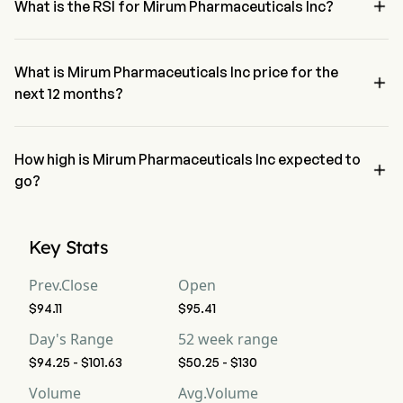

What is the RSI for Mirum Pharmaceuticals Inc?
The RSI for Mirum Pharmaceuticals Inc is currently 19.96, indicating 
a oversold condition
What is Mirum Pharmaceuticals Inc price for the

next 12 months?
Mirum Pharmaceuticals Inc MIRM price for the next 12 months is 
estimated at $150.64.
How high is Mirum Pharmaceuticals Inc expected to

go?
According to wall street analysts, Mirum Pharmaceuticals Inc is 
expected to reach a high forecast of $194.25.
Key Stats
Prev.Close
Open
$94.11
$95.41
Day's Range
52 week range
$94.25 - $101.63
$50.25 - $130
Volume
Avg.Volume