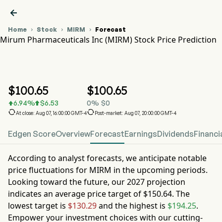

Home
Stock
MIRM
Forecast



Mirum Pharmaceuticals Inc (MIRM) Stock Price Prediction
MIRM Stock Price Chart
MIRM Stock Price Prediction
Mirum Pharmaceuticals Inc
$
100.65
$
100.65
6.94
%
$
6.53
0
%
$
0




At close: Aug 07, 16:00:00 GMT-4
Post-market: Aug 07, 20:00:00 GMT-4
Edgen Score
Overview
Forecast
Earnings
Dividends
Financi
According to analyst forecasts, we anticipate notable
price fluctuations for
MIRM
in the upcoming periods.
Looking toward the future, our
2027
projection
indicates an average price target of
$150.64
. The
lowest target is
$130.29
and the highest is
$194.25
.
Empower your investment choices with our cutting-