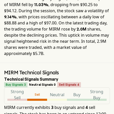
of
MIRM
fell by
, dropping from $
90.25
to
11.03%
$
94.12
. During the session, the stock saw a volatility of
, with prices oscillating between a daily low of
9.14%
$
88.88
and a high of $
97.00
. On the latest trading day,
the trading volume for
MIRM
rose by
shares,
2.0M
despite the declining prices. This uptick in volume may
signal heightened risk in the near term. In total,
2.9M
shares were traded, with a market value of
approximately
$5.7B
.
MIRM Technical Signals
Technical Signals Summary
Buy Signals 3
Neutral Signals 0
Sell Signals 4
Strong
Strong
Neutral
Buy
Sell
Sell
Buy
MIRM currently exhibits
3
buy signals and
4
sell