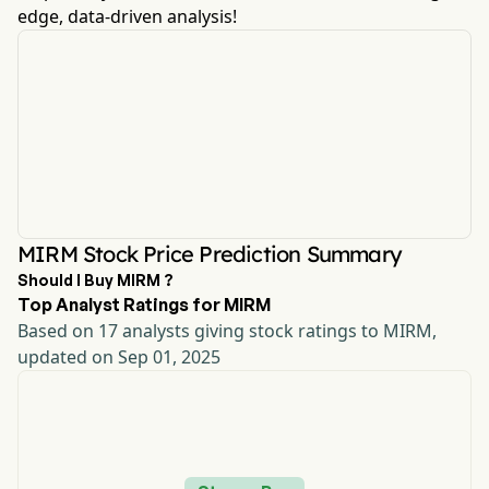
edge, data-driven analysis!
MIRM Stock Price Prediction Summary
Should I Buy MIRM ?
Top Analyst Ratings for MIRM
Based on 17 analysts giving stock ratings to MIRM,
updated on Sep 01, 2025