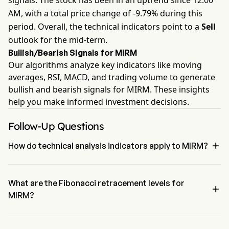
signals. The stock has been in an uptrend since 12:00
AM, with a total price change of -9.79% during this
period. Overall, the technical indicators point to a
Sell
outlook for the mid-term.
Bullish/Bearish Signals for MIRM
Our algorithms analyze key indicators like moving
averages, RSI, MACD, and trading volume to generate
bullish and bearish signals for MIRM. These insights
help you make informed investment decisions.
Follow-Up Questions

How do technical analysis indicators apply to MIRM?
According to technical analysis, Mirum Pharmaceuticals Inc has an 
aggregate signal of Sell. Mirum Pharmaceuticals Inc has 3 Buy 
signals, 0 Neutral Signals and 4 sell signals.
What are the Fibonacci retracement levels for

MIRM?
The Fibonacci retracement level for Mirum Pharmaceuticals Inc is 
below the 100% level