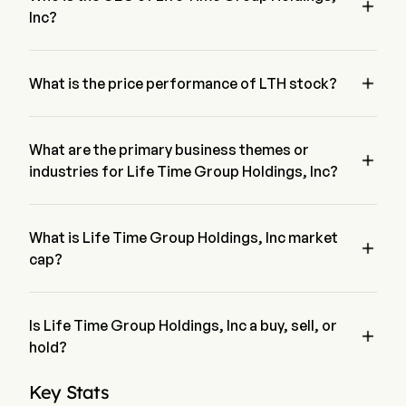

Canada.
Inc?
Mr. Bahram Akradi is the Chairman of the Board of Life Time 
Group Holdings, Inc, joining the firm since 1992.

What is the price performance of LTH stock?
The current price of LTH is $42.11, it has decreased 0.84% in 
the last trading day.
What are the primary business themes or

industries for Life Time Group Holdings, Inc?
Life Time Group Holdings, Inc belongs to Hotels, Restaurants 
& Leisure industry and the sector is Consumer Discretionary
What is Life Time Group Holdings, Inc market

cap?
Life Time Group Holdings, Inc's current market cap is $9.3B
Is Life Time Group Holdings, Inc a buy, sell, or

hold?
According to wall street analysts, 16 analysts have made 
Key Stats
analyst ratings for Life Time Group Holdings, Inc, including 5 