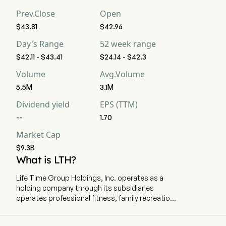
strong buy, 7 buy, 3 hold, 0 sell, and 5 strong sell
Prev.Close
Open
$43.81
$42.96
Day's Range
52 week range
$42.11 - $43.41
$24.14 - $42.3
Volume
Avg.Volume
5.5M
3.1M
Dividend yield
EPS (TTM)
--
1.70
Market Cap
$9.3B
What is LTH?
Life Time Group Holdings, Inc. operates as a
holding company through its subsidiaries
operates professional fitness, family recreation
and spa centers. The company is
headquartered in Chanhassen, Minnesota and