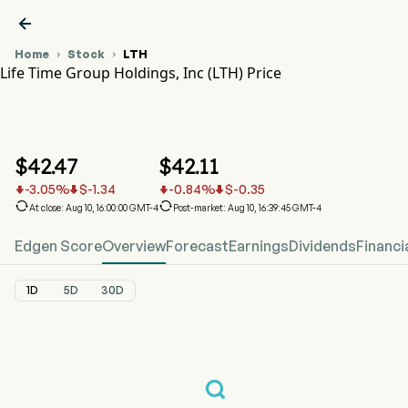

Home
Stock
LTH


Life Time Group Holdings, Inc (LTH) Price
LTH Stock Price Chart
LTH Price
Life Time Group Holdings, Inc
$
42.47
$
42.11
-3.05
%
$
-1.34
-0.84
%
$
-0.35






At close: Aug 10, 16:00:00 GMT-4
Post-market: Aug 10, 16:39:45 GMT-4
Edgen Score
Overview
Forecast
Earnings
Dividends
Financi
1D
5D
30D