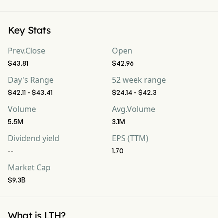
Key Stats
Prev.Close
Open
$43.81
$42.96
Day's Range
52 week range
$42.11 - $43.41
$24.14 - $42.3
Volume
Avg.Volume
5.5M
3.1M
Dividend yield
EPS (TTM)
--
1.70
Market Cap
$9.3B
What is LTH?