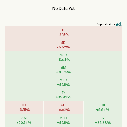
No Data Yet
Supported by
1D
-
3.15
%
5D
-
6.62
%
30D
+
5.64
%
6M
+
70.76
%
YTD
+
59.5
%
1Y
+
35.83
%
1D
5D
30D
-
3.15
%
-
6.62
%
+
5.64
%
6M
YTD
1Y
+
70.76
%
+
59.5
%
+
35.83
%