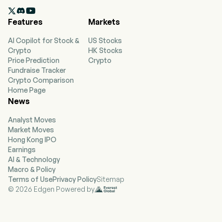
currently employs 11,100 full-time employees.

The company went IPO on 2021-10-07. The
Features
Markets
company is a lifestyle and leisure brand offering
health, fitness and wellness experiences to a
AI Copilot for Stock &
US Stocks
community of more than 1.5 million individual
Crypto
HK Stocks
members. The company designs, builds and
Price Prediction
Crypto
operates its athletic country club destinations
Fundraise Tracker
that are distinctive and large, multi-use sports
Crypto Comparison
and athletic, professional fitness, family
Home Page
recreation and spa centers in a resort-like
News
environment. The company offers fitness floors
with equipment, spacious locker rooms, group
Analyst Moves
fitness studios and spaces, indoor and outdoor
Market Moves
pools and bistros, indoor and outdoor tennis
Hong Kong IPO
courts, indoor and outdoor pickleball courts,
Earnings
basketball courts, LifeSpa, LifeCafe and its
AI & Technology
childcare and Kids Academy learning spaces. Its
Macro & Policy
Life Time Digital features include live streaming
Terms of Use
Privacy Policy
Sitemap
fitness classes, remote goal-based personal
© 2026 Edgen Powered by
training, nutrition and weight loss support, and
curated health, fitness and wellness content.
The company has a portfolio of over 175 athletic
country clubs across the United States and