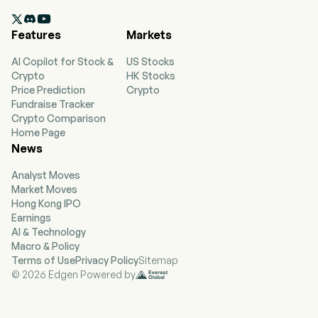
Group segment primarily engages in the

business of personal computers, tablets,
Features
Markets
smartphones, and other smart devices. The
Infrastructure Solutions Group segment
AI Copilot for Stock &
US Stocks
primarily engages in the sales of servers and
Crypto
HK Stocks
artificial intelligence (AI)-optimized infrastructure
Price Prediction
Crypto
products, including those incorporating
Fundraise Tracker
advanced liquid cooling technology. The
Crypto Comparison
Solutions & Services Group segment primarily
Home Page
provides operation and maintenance services
News
and project and solution services. The firm
conducts its businesses in domestic and
Analyst Moves
overseas markets.
Market Moves
Hong Kong IPO
Earnings
AI & Technology
Macro & Policy
Terms of Use
Privacy Policy
Sitemap
© 2026 Edgen Powered by