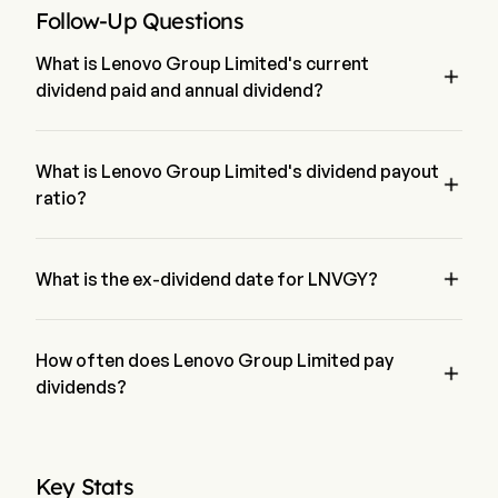
Follow-Up Questions
What is Lenovo Group Limited's current

dividend paid and annual dividend?
The current dividend paid by Lenovo Group Limited is 
$0.2184. The annual dividend for Lenovo Group Limited is 
$1.08
What is Lenovo Group Limited's dividend payout

ratio?
The dividend payout ratio for Lenovo Group Limited is 
0.00%

What is the ex-dividend date for LNVGY?
The ex-dividend date for Lenovo Group Limited is Dec 11, 
2025.
How often does Lenovo Group Limited pay

dividends?
Quarterly. The last time Lenovo Group Limited paid dividend 
was on Jan 2, 2026
Key Stats