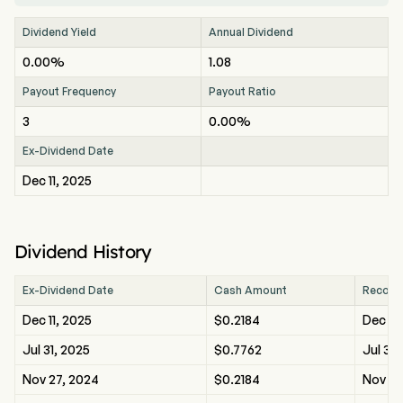
Dividend Yield
Annual Dividend
0.00%
1.08
Payout Frequency
Payout Ratio
3
0.00%
Ex-Dividend Date
Dec 11, 2025
Dividend History
Ex-Dividend Date
Cash Amount
Record
Dec 11, 2025
$0.2184
Dec 11,
Jul 31, 2025
$0.7762
Jul 31,
Nov 27, 2024
$0.2184
Nov 27