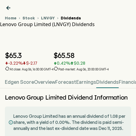

Home
Stock
LNVGY
Dividends



Lenovo Group Limited (LNVGY) Dividends
LNVGY Stock Price Chart
LNVGY Dividends
Lenovo Group Limited
$
65.3
$
65.58
-3.22
%
$
-2.17
0.42
%
$
0.28






At close: Aug 06, 16:00:00 GMT-4
Post-market: Aug 06, 20:00:00 GMT-4
Edgen Score
Overview
Forecast
Earnings
Dividends
Financi
Lenovo Group Limited Dividend Information
Lenovo Group Limited has an annual dividend of 1.08 per
share, with a yield of 0.00%. The dividend is paid semi-

annually and the last ex-dividend date was Dec 11, 2025.