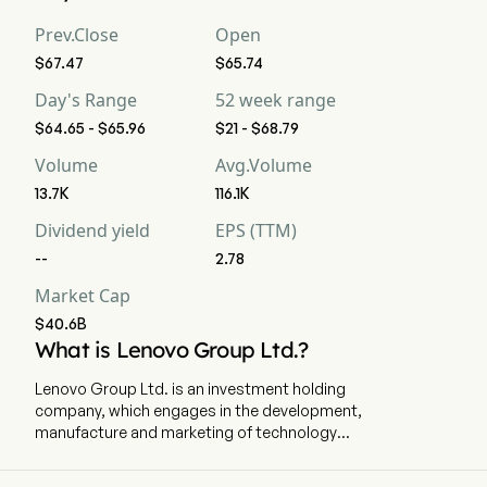
Prev.Close
Open
$67.47
$65.74
Day's Range
52 week range
$64.65 - $65.96
$21 - $68.79
Volume
Avg.Volume
13.7K
116.1K
Dividend yield
EPS (TTM)
--
2.78
Market Cap
$40.6B
What is Lenovo Group Ltd.?
Lenovo Group Ltd. is an investment holding
company, which engages in the development,
manufacture and marketing of technology
products and services. The firm operates
through three segments. The Intelligent Devices