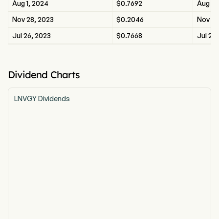
Aug 1, 2024
$0.7692
Aug 1,
Nov 28, 2023
$0.2046
Nov 29
Jul 26, 2023
$0.7668
Jul 27
Dividend Charts
LNVGY Dividends