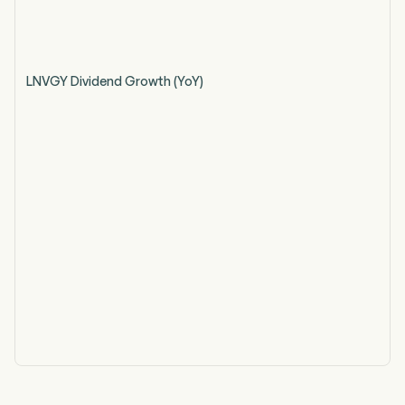
LNVGY Dividend Growth (YoY)