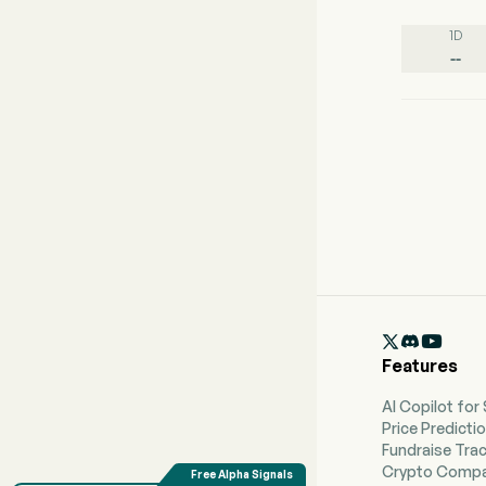
1D
--

Features
AI Copilot for
Price Predicti
Fundraise Tra
Crypto Compa