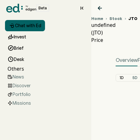


Beta
Home
Stock
JTO


undefined

Chat with Ed
(JTO)
JTO 

Invest
Price
unde

Brief

Desk
Overview
Others
News

1D
5D
Discover

Portfolio

Missions