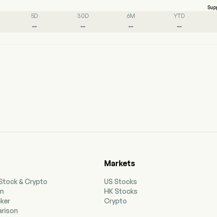
Sup
5D
30D
6M
YTD
--
--
--
--
Markets
 Stock & Crypto
US Stocks
on
HK Stocks
cker
Crypto
rison