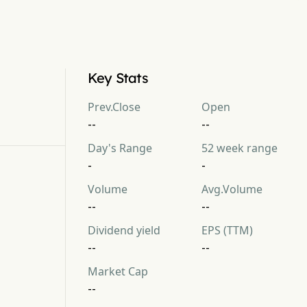
Key Stats
Prev.Close
Open
--
--
Day's Range
52 week range
-
-
Volume
Avg.Volume
--
--
Dividend yield
EPS (TTM)
--
--
Market Cap
--