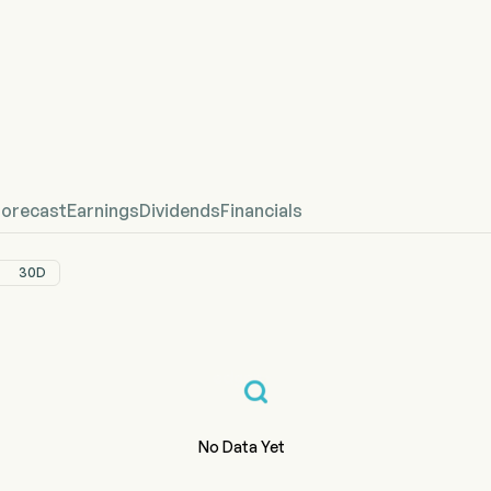
Stock Price Chart
fined Price
Forecast
Earnings
Dividends
Financials
30D
No Data Yet