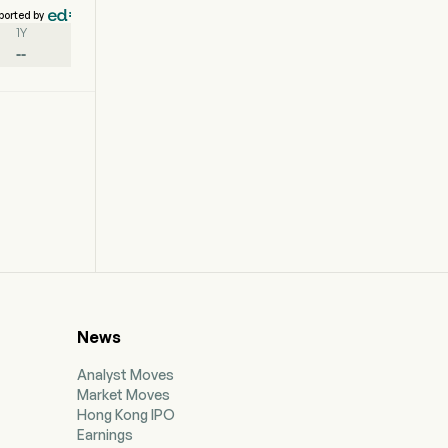
ported by
1Y
--
News
Analyst Moves
Market Moves
Hong Kong IPO
Earnings