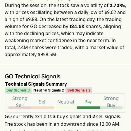
During the session, the stock saw a volatility of
,
2.70%
with prices oscillating between a daily low of $
9.62
and
a high of $
9.88
. On the latest trading day, the trading
volume for
GO
decreased by
shares, aligning
134.5K
with the declining prices, which may indicate
weakening market confidence in the near term. In
total,
2.4M
shares were traded, with a market value of
approximately
$958.5M
.
GO Technical Signals
Technical Signals Summary
Buy Signals 3
Neutral Signals 2
Sell Signals 2
Strong
Strong
Sell
Neutral
Buy
Sell
Buy
GO currently exhibits
3
buy signals and
2
sell signals.
The stock has been in an downtrend since 12:00 AM,