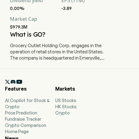
Dividend yield
EPS (TTM)
0.00%
-3.89
Market Cap
$979.3M
What is GO?
Grocery Outlet Holding Corp. engages in the
operation of retail stores in the United States.
The company is headquartered in Emeryville,
California and currently employs 1,692 full-time
employees. The company went IPO on 2019-06-
20. The company has stores in California,

Washington, Oregon, Pennsylvania, Tennessee,
Features
Markets
Idaho, Maryland, Nevada, North Carolina, New
Jersey, Georgia, Ohio, Alabama, Delaware,
AI Copilot for Stock &
US Stocks
Kentucky, and Virginia. Its product offering
Crypto
HK Stocks
includes staples, across grocery, produce,
Price Prediction
Crypto
refrigerated and frozen foods, beer and wine,
Fundraise Tracker
fresh meat and seafood, general merchandise
Crypto Comparison
and health and beauty care. The company
Home Page
distributes inventory through nine primary
News
distribution centers, four of which it operates