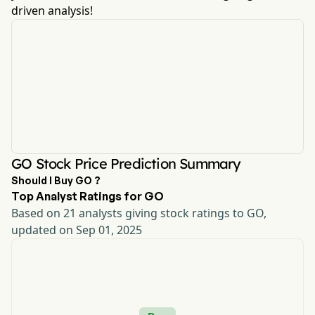
driven analysis!
GO Stock Price Prediction Summary
Should I Buy GO ?
Top Analyst Ratings for GO
Based on 21 analysts giving stock ratings to GO,
updated on Sep 01, 2025