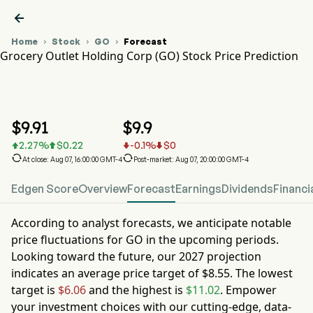

Home
Stock
GO
Forecast



Grocery Outlet Holding Corp (GO) Stock Price Prediction
GO Stock Price Chart
GO Stock Price Prediction
Grocery Outlet Holding Corp
$
9.91
$
9.9
2.27
%
$
0.22
-0.1
%
$
0






At close: Aug 07, 16:00:00 GMT-4
Post-market: Aug 07, 20:00:00 GMT-4
Edgen Score
Overview
Forecast
Earnings
Dividends
Financi
According to analyst forecasts, we anticipate notable
price fluctuations for
GO
in the upcoming periods.
Looking toward the future, our
2027
projection
indicates an average price target of
$8.55
. The lowest
target is
$6.06
and the highest is
$11.02
. Empower
your investment choices with our cutting-edge, data-