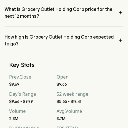
indicating a neutral condition
What is Grocery Outlet Holding Corp price for the

next 12 months?
Grocery Outlet Holding Corp GO price for the next 12 months is 
estimated at $8.55.
How high is Grocery Outlet Holding Corp expected

to go?
According to wall street analysts, Grocery Outlet Holding Corp is 
expected to reach a high forecast of $11.02.
Key Stats
Prev.Close
Open
$9.69
$9.66
Day's Range
52 week range
$9.66 - $9.99
$5.65 - $19.41
Volume
Avg.Volume
2.3M
3.7M