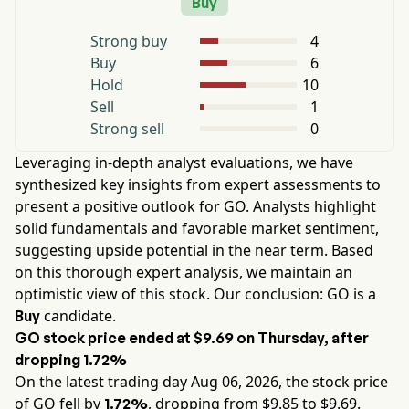
Buy
Strong buy
4
Buy
6
Hold
10
Sell
1
Strong sell
0
Leveraging in-depth analyst evaluations, we have
synthesized key insights from expert assessments to
present a positive outlook for
GO
. Analysts highlight
solid fundamentals and favorable market sentiment,
suggesting upside potential in the near term. Based
on this thorough expert analysis, we maintain an
optimistic view of this stock. Our conclusion:
GO
is a
candidate.
Buy
GO
stock price ended at
$9.69
on
Thursday
, after
dropping
1.72%
On the latest trading day
Aug 06, 2026
, the stock price
of
GO
fell by
, dropping from $
9.85
to $
9.69
.
1.72%