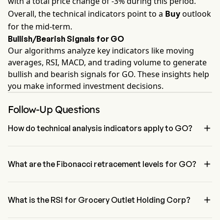
with a total price change of -3% during this period.
Overall, the technical indicators point to a
Buy
outlook
for the mid-term.
Bullish/Bearish Signals for GO
Our algorithms analyze key indicators like moving
averages, RSI, MACD, and trading volume to generate
bullish and bearish signals for GO. These insights help
you make informed investment decisions.
Follow-Up Questions

How do technical analysis indicators apply to GO?
According to technical analysis, Grocery Outlet Holding Corp has 
an aggregate signal of Buy. Grocery Outlet Holding Corp has 3 Buy 

signals, 2 Neutral Signals and 2 sell signals.
What are the Fibonacci retracement levels for GO?
The Fibonacci retracement level for Grocery Outlet Holding Corp is 
above the 0% level

What is the RSI for Grocery Outlet Holding Corp?
The RSI for Grocery Outlet Holding Corp is currently 56.14, 