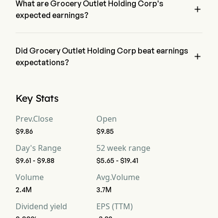
What are Grocery Outlet Holding Corp's

expected earnings?
Grocery Outlet Holding Corp expected earnings is $1.18B, 
according to wall-street analysts.
Did Grocery Outlet Holding Corp beat earnings

expectations?
Grocery Outlet Holding Corp recent earnings of $1.16B does 
not beat expectations.
Key Stats
Prev.Close
Open
$9.86
$9.85
Day's Range
52 week range
$9.61 - $9.88
$5.65 - $19.41
Volume
Avg.Volume
2.4M
3.7M
Dividend yield
EPS (TTM)