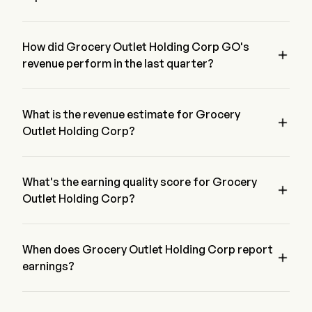
The most recent EPS for Grocery Outlet Holding Corp is 
$0.05, beating expectations of $0.02.
How did Grocery Outlet Holding Corp GO's

revenue perform in the last quarter?
Grocery Outlet Holding Corp revenue for the last quarter is 
$0.05
What is the revenue estimate for Grocery

Outlet Holding Corp?
According to 16 of Wall street analyst, the revenue estimate of 
Grocery Outlet Holding Corp range from $1.24B to $1.11B
What's the earning quality score for Grocery

Outlet Holding Corp?
Grocery Outlet Holding Corp has a earning quality score of 
B-/24.143675. The score is based on a four dimension of 
Profitability, Growth, Cash generation & Capital Allocation, 
When does Grocery Outlet Holding Corp report

and Leverage.
earnings?
Grocery Outlet Holding Corp next earnings report is expected 
in 2026-08-11