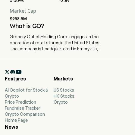
0.00%
-3.89
Market Cap
$958.5M
What is GO?
Grocery Outlet Holding Corp. engages in the
operation of retail stores in the United States.
The company is headquartered in Emeryville,
California and currently employs 1,692 full-time
employees. The company went IPO on 2019-06-
20. The company has stores in California,

Washington, Oregon, Pennsylvania, Tennessee,
Features
Markets
Idaho, Maryland, Nevada, North Carolina, New
Jersey, Georgia, Ohio, Alabama, Delaware,
AI Copilot for Stock &
US Stocks
Kentucky, and Virginia. Its product offering
Crypto
HK Stocks
includes staples, across grocery, produce,
Price Prediction
Crypto
refrigerated and frozen foods, beer and wine,
Fundraise Tracker
fresh meat and seafood, general merchandise
Crypto Comparison
and health and beauty care. The company
Home Page
distributes inventory through nine primary
News
distribution centers, four of which it operates
and five of which are operated by third parties.