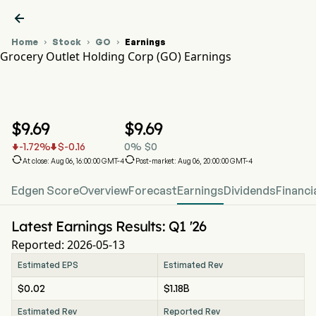

Home
Stock
GO
Earnings



Grocery Outlet Holding Corp (GO) Earnings
GO Stock Price Chart
GO Earnings
Grocery Outlet Holding Corp
$
9.69
$
9.69
-1.72
%
$
-0.16
0
%
$
0




At close: Aug 06, 16:00:00 GMT-4
Post-market: Aug 06, 20:00:00 GMT-4
Edgen Score
Overview
Forecast
Earnings
Dividends
Financi
Latest Earnings Results: Q1 '26
Reported: 2026-05-13
Estimated EPS
Estimated Rev
$0.02
$1.18B
Estimated Rev
Reported Rev