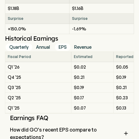
$1.18B
$1.16B
Surprise
Surprise
+150.0%
-1.69%
Historical Earnings
Quarterly
Annual
EPS
Revenue
Fiscal Period
Estimated
Reported
Q1 '26
$0.02
$0.05
Q4 '25
$0.21
$0.19
Q3 '25
$0.19
$0.21
Q2 '25
$0.17
$0.23
Q1 '25
$0.07
$0.13
Earnings FAQ
How did GO's recent EPS compare to

expectations?