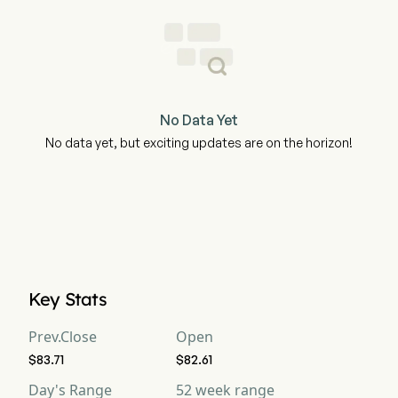
No Data Yet
No data yet, but exciting updates are on the horizon!
Key Stats
Prev.Close
Open
$83.71
$82.61
Day's Range
52 week range