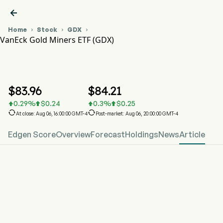

Home
Stock
GDX



VanEck Gold Miners ETF (GDX)
GDX Stock Price Chart
GDX
VanEck Gold Miners ETF
$
83.96
$
84.21
0.29
%
$
0.24
0.3
%
$
0.25






At close: Aug 06, 16:00:00 GMT-4
Post-market: Aug 06, 20:00:00 GMT-4
Edgen Score
Overview
Forecast
Holdings
News
Article