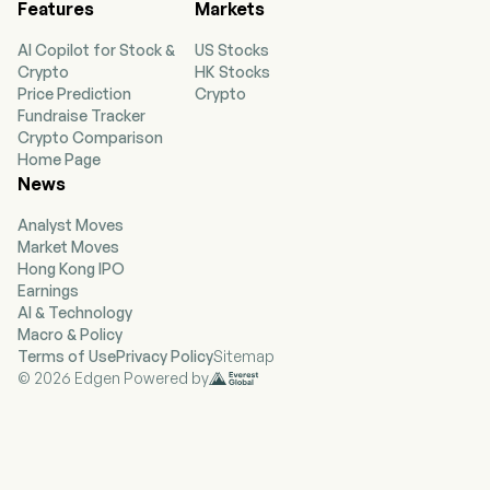
Features
Markets
AI Copilot for Stock &
US Stocks
Crypto
HK Stocks
Price Prediction
Crypto
Fundraise Tracker
Crypto Comparison
Home Page
News
Analyst Moves
Market Moves
Hong Kong IPO
Earnings
AI & Technology
Macro & Policy
Terms of Use
Privacy Policy
Sitemap
© 2026 Edgen Powered by