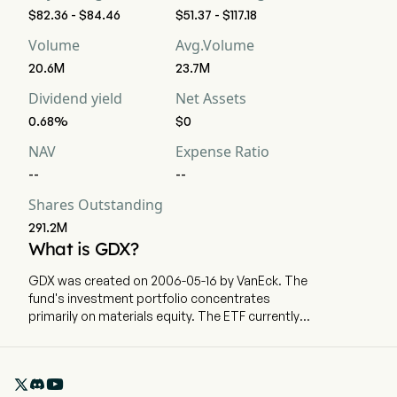
$82.36 - $84.46
$51.37 - $117.18
Volume
Avg.Volume
20.6M
23.7M
Dividend yield
Net Assets
0.68%
$0
NAV
Expense Ratio
--
--
Shares Outstanding
291.2M
What is GDX?
GDX was created on 2006-05-16 by VanEck. The
fund's investment portfolio concentrates
primarily on materials equity. The ETF currently
has 22483.03m in AUM and 62 holdings. GDX
tracks a market-cap-weighted index of global
companies tied to gold and silver mining

activities.