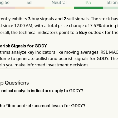
g Sell
Sell
Neutral
Stron
Buy
ently exhibits
3
buy signals and
2
sell signals. The stock ha
 since 12:00 AM, with a total price change of 7.67% during 
erall, the technical indicators point to a
Buy
outlook for th
earish Signals for GDDY
thms analyze key indicators like moving averages, RSI, MA
lume to generate bullish and bearish signals for GDDY. Th
help you make informed investment decisions.
Up Questions
hnical analysis indicators apply to GDDY?
o technical analysis, GoDaddy Inc has an aggregate signal of Buy. 
has 3 Buy signals, 2 Neutral Signals and 2 sell signals.
the Fibonacci retracement levels for GDDY?
ci retracement level for GoDaddy Inc is above the 0% level