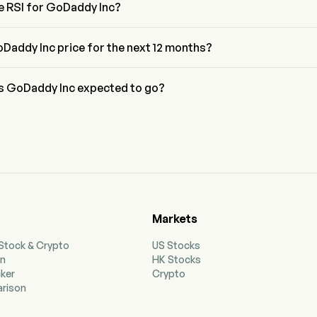
e RSI for GoDaddy Inc?
GoDaddy Inc is currently 44.70, indicating a neutral condition
Daddy Inc price for the next 12 months?
 GDDY price for the next 12 months is estimated at $109.56.
is GoDaddy Inc expected to go?
o wall street analysts, GoDaddy Inc is expected to reach a high 
 $194.25.
Markets
 Stock & Crypto
US Stocks
on
HK Stocks
cker
Crypto
rison