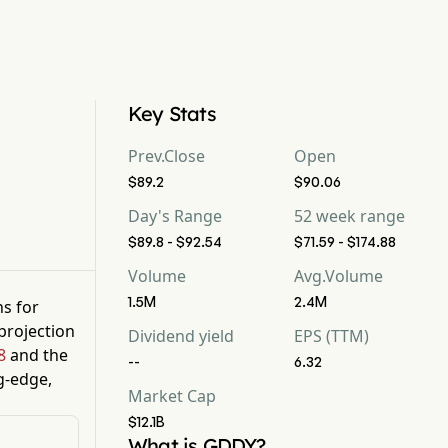
Key Stats
Prev.Close
Open
$89.2
$90.06
Day's Range
52 week range
$89.8 - $92.54
$71.59 - $174.88
Volume
Avg.Volume
1.5M
2.4M
ns for
projection
Dividend yield
EPS (TTM)
8
and the
--
6.32
g-edge,
Market Cap
$12.1B
What is GDDY?