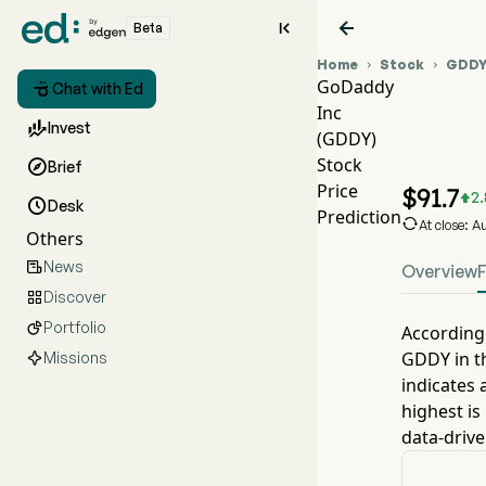


Beta
Home
Stock
GDD


GoDaddy

Chat with Ed
Inc
GDDY

Invest
(GDDY)
GDDY
Stock

Brief
GoDa
Price
$
91.7
2.


Desk
Prediction

At close: 
Others
News

Overview
Discover

Portfolio

According 
GDDY
in t
Missions
indicates 
highest is
data-drive