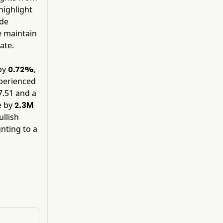
Website security products when not included in
 highlight
bundled offerings of its proprietary software
ide
products, as well as sales of products not
e maintain
containing a software component.
ate.
by
,
0.72%
xperienced
7.51
and a
e by
2.3M
ullish
nting to a