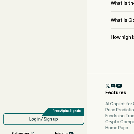
What is th
The RSI for 
What is Go
GoDaddy Inc
How high 
According t
forecast of

Features
AI Copilot for
Price Predicti
Fundraise Tra
Log in/ Sign up
Crypto Compa
Home Page

Follow our
Join our