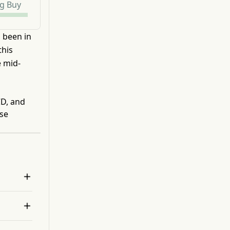
g Buy
s been in
this
e mid-
CD, and
ese

