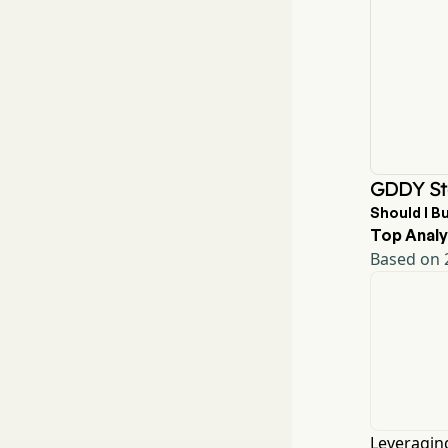
GDDY St
Should I B
Top Analy
Based on 2
Leveraging