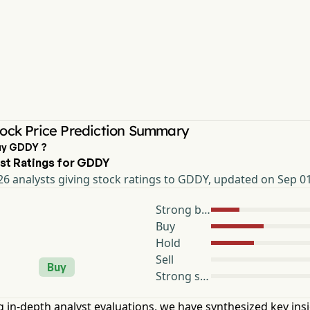
ock Price Prediction Summary
uy GDDY ?
st Ratings for GDDY
6 analysts giving stock ratings to GDDY, updated on Sep 0
Strong buy
Buy
Hold
Sell
Buy
Strong sell
 in-depth analyst evaluations, we have synthesized key ins