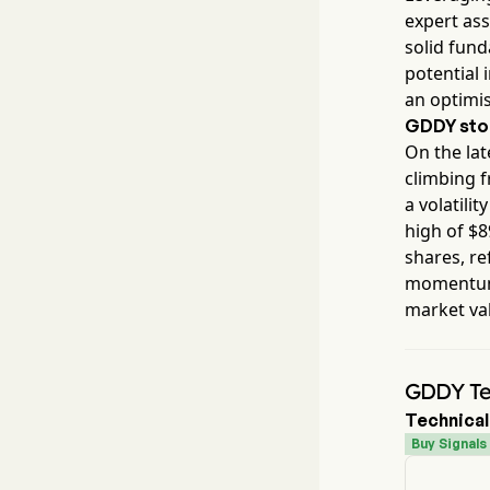
expert ass
solid fun
potential 
an optimis
GDDY
sto
On the lat
climbing 
a volatilit
high of $
8
shares, re
momentum 
market va
GDDY Tec
Technical
Buy Signals