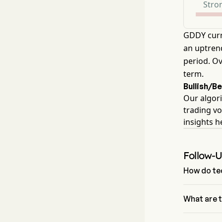
Stron
GDDY curr
an uptrend
period. Ov
term.
Bullish/B
Our algori
trading vo
insights 
Follow-
How do tec
According t
GoDaddy Inc 
What are 
The Fibonac