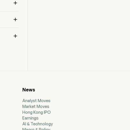



News
Analyst Moves
Market Moves
Hong Kong IPO
Earnings
AI & Technology
Macro & Policy