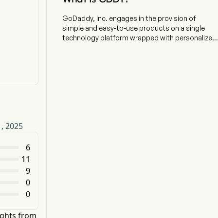
GoDaddy, Inc. engages in the provision of
simple and easy-to-use products on a single
technology platform wrapped with personalized
guidance. The company is headquartered in
Tempe, Arizona and currently employs 5,845 full-
time employees. The company went IPO on
2015-04-02. The firm serves small businesses,
individuals, organizations, developers,
designers and domain investors. The firm's
segments include Applications and Commerce
(A&C) and Core Platform (Core). The A&C
1, 2025
segment primarily consists of sales of products
containing proprietary software, notably its
Website building products, as well as its
6
commerce products and third-party email and
11
productivity solutions and sales of certain
9
products when they are included in bundled
0
offerings of its proprietary software products.
0
The Core segment primarily consists of sales of
domain registrations and renewals, aftermarket
domain sales, Website hosting products and
ights from