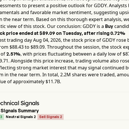
essments to present a positive outlook for
GDDY
. Analysts
damentals and favorable market sentiment, suggesting ups
in the near term. Based on this thorough expert analysis, w
tic view of this stock. Our conclusion:
GDDY
is a
candid
Buy
ck price ended at
$89.09
on
Tuesday
, after rising
0.72%
est trading day
Aug 04, 2026
, the stock price of
GDDY
rose 
from $
88.43
to $
89.09
. Throughout the session, the stock e
y of
, with prices fluctuating between a daily low of $
8
2.51%
9.71
. Alongside this price increase, trading volume also ros
flecting strong market interest that may signal continued b
in the near term. In total,
2.2M
shares were traded, amou
lue of approximately
$11.7B
.
hnical Signals
 Signals Summary
 3
Neutral Signals 2
Sell Signals 2