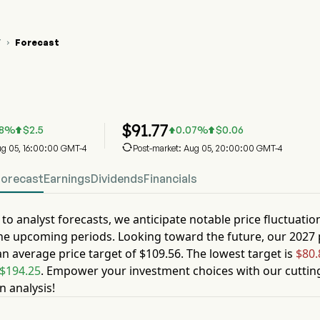
Y
Forecast

 Stock Price Chart
 Stock Price Prediction
ddy Inc
$
91.77
8
%
$
2.5
0.07
%
$
0.06




Aug 05, 16:00:00 GMT-4
Post-market: Aug 05, 20:00:00 GMT-4
Forecast
Earnings
Dividends
Financials
to analyst forecasts, we anticipate notable price fluctuatio
he upcoming periods. Looking toward the future, our
2027
an average price target of
$109.56
. The lowest target is
$80.
$194.25
. Empower your investment choices with our cuttin
n analysis!