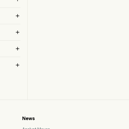
Website security products when not included in
 
bundled offerings of its proprietary software

products, as well as sales of products not
containing a software component.
 



News