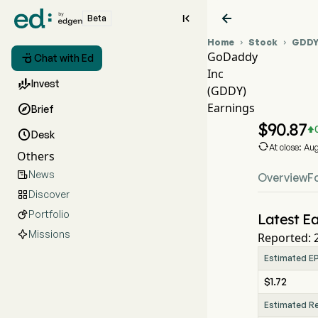


Beta
Home
Stock
GDD


GoDaddy

Chat with Ed
Inc
GDDY

Invest
(GDDY)
GDDY
Earnings

Brief
GoDad
$
90.87


Desk

At close: Au
Others
News

Overview
F
Discover

Portfolio

Latest Ea
Missions
Reported: 
Estimated E
$1.72
Estimated R