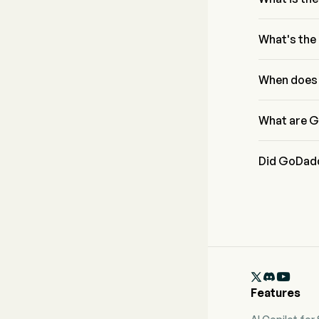
According to
from $1.41B t
What's the
GoDaddy Inc h
four dimensio
When does 
Leverage.
GoDaddy Inc 
What are G
GoDaddy Inc 
Did GoDadd
GoDaddy Inc 

Features