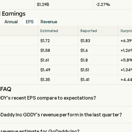
$1.29B
-2.27%
l Earnings
Annual
EPS
Revenue
Estimated
Reported
Surpri
$1.72
$1.83
+6.3
$1.58
$1.6
+1.2
$1.61
$1.8
+11.8
$1.49
$1.51
+1.3
$1.35
$1.41
+4.4
 FAQ
DY's recent EPS compare to expectations?
ent EPS for GoDaddy Inc is $1.83, beating expectations of $1.72.
Daddy Inc GDDY's revenue perform in the last quarter?
evenue for the last quarter is $1.83
e revenue estimate for GoDaddy Inc?