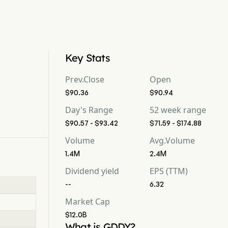
Key Stats
Prev.Close
Open
$90.36
$90.94
Day's Range
52 week range
$90.57 - $93.42
$71.59 - $174.88
Volume
Avg.Volume
1.4M
2.4M
Dividend yield
EPS (TTM)
--
6.32
Market Cap
$12.0B
What is GDDY?