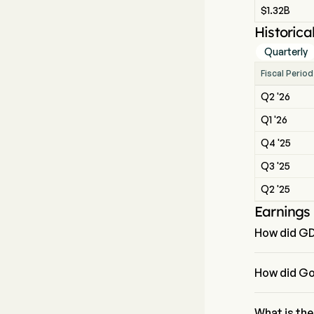
$1.32B
Historica
Quarterly
Fiscal Period
Q2 '26
Q1 '26
Q4 '25
Q3 '25
Q2 '25
Earnings
How did GD
The most rec
How did Go
GoDaddy Inc r
What is th