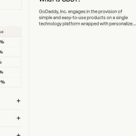
GoDaddy, Inc. engages in the provision of
simple and easy-to-use products on a single
technology platform wrapped with personalized
guidance. The company is headquartered in
se
Result
Tempe, Arizona and currently employs 5,845 full-
9%
BEAT
time employees. The company went IPO on
2015-04-02. The firm serves small businesses,
6%
BEAT
individuals, organizations, developers,
designers and domain investors. The firm's
%
BEAT
segments include Applications and Commerce
4%
BEAT
(A&C) and Core Platform (Core). The A&C
segment primarily consists of sales of products
4%
BEAT
containing proprietary software, notably its
Website building products, as well as its
commerce products and third-party email and

productivity solutions and sales of certain
products when they are included in bundled
offerings of its proprietary software products.

The Core segment primarily consists of sales of
domain registrations and renewals, aftermarket
domain sales, Website hosting products and
