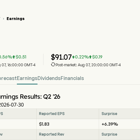
Y
Earnings

 Stock Price Chart
 Earnings
dy Inc
$
91.07
0.56
%
$
0.51
0.22
%
$
0.19




g 07, 16:00:00 GMT-4
Post-market: Aug 07, 20:00:00 GMT-4
orecast
Earnings
Dividends
Financials
rnings Results: Q2 '26
2026-07-30
PS
Reported EPS
Surprise
$1.83
+6.39%
ev
Reported Rev
Surprise