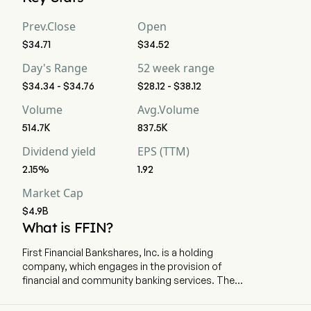
strong buy, 0 buy, 6 hold, 1 sell, and 0 strong sell
Prev.Close
Open
$34.71
$34.52
Day's Range
52 week range
$34.34 - $34.76
$28.12 - $38.12
Volume
Avg.Volume
514.7K
837.5K
Dividend yield
EPS (TTM)
2.15%
1.92
Market Cap
$4.9B
What is FFIN?
First Financial Bankshares, Inc. is a holding
company, which engages in the provision of
financial and community banking services. The
company is headquartered in Abilene, Texas and
currently employs 1,400 full-time employees.