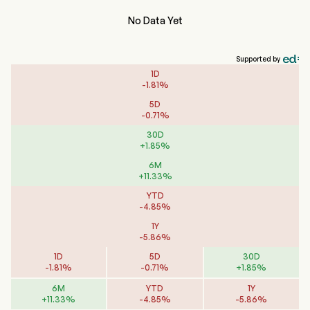
No Data Yet
Supported by
1D
-
1.81
%
5D
-
0.71
%
30D
+
1.85
%
6M
+
11.33
%
YTD
-
4.85
%
1Y
-
5.86
%
1D
5D
30D
-
1.81
%
-
0.71
%
+
1.85
%
6M
YTD
1Y
+
11.33
%
-
4.85
%
-
5.86
%