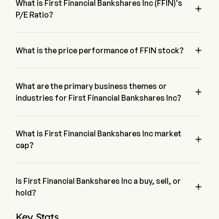
What is First Financial Bankshares Inc (FFIN)'s

P/E Ratio?
The P/E ratio of First Financial Bankshares Inc is 19.9035

What is the price performance of FFIN stock?
The current price of FFIN is $34.67, it has decreased 0% in 
the last trading day.
What are the primary business themes or

industries for First Financial Bankshares Inc?
First Financial Bankshares Inc belongs to Banking industry 
and the sector is Financials
What is First Financial Bankshares Inc market

cap?
First Financial Bankshares Inc's current market cap is $4.9B
Is First Financial Bankshares Inc a buy, sell, or

hold?
According to wall street analysts, 7 analysts have made 
Key Stats
analyst ratings for First Financial Bankshares Inc, including 0 