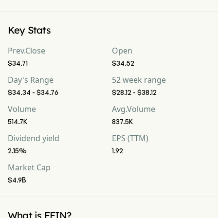
Key Stats
Prev.Close
Open
$34.71
$34.52
Day's Range
52 week range
$34.34 - $34.76
$28.12 - $38.12
Volume
Avg.Volume
514.7K
837.5K
Dividend yield
EPS (TTM)
2.15%
1.92
Market Cap
$4.9B
What is FFIN?