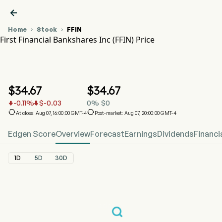

Home
Stock
FFIN


First Financial Bankshares Inc (FFIN) Price
FFIN Stock Price Chart
FFIN Price
First Financial Bankshares Inc
$
34.67
$
34.67
-0.11
%
$
-0.03
0
%
$
0




At close: Aug 07, 16:00:00 GMT-4
Post-market: Aug 07, 20:00:00 GMT-4
Edgen Score
Overview
Forecast
Earnings
Dividends
Financi
1D
5D
30D