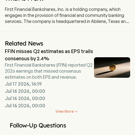
First Financial Bankshares, Inc. is a holding company, which
engages in the provision of financial and community banking
services. The company is headquartered in Abilene, Texas and
currently employs 1,400 full-time employees. The Company,
through its wholly owned subsidiary, First Financial Bank (the
Bank), operates multiple banking regions with approximately 79
Related News
locations in Texas, including Abilene, Acton, Albany, Aledo,
FFIN misses Q2 estimates as EPS trails
Alvarado, Beaumont, Boyd, Bridgeport, Brock, Bryan, Burleson,
College Station, Cisco, Cleburne, Clyde, Conroe, Cut and
consensus by 2.4%
Shoot, Decatur, Eastland and others. The Bank provides
First Financial Bankshares (FFIN) reported Q2
general commercial banking services, which include accepting
2026 earnings that missed consensus
and holding checking, savings and time deposits, making
estimates on both EPS and revenue.
loans, offering automated teller machines (ATMs), drive-in and
Jul 17 2026, 16:19
night deposit services, safe deposit facilities, remote deposit
Jul 16 2026, 00:00
capture, Internet banking, mobile banking, payroll cards, funds
Jul 16 2026, 00:00
transfer, and performing other customary commercial banking
Jul 16 2026, 00:00
services. The firm also operates First Financial Trust and Asset
Management Company, with nine locations and First
View More

Technology Services, Inc., a technology operating company.
Follow-Up Questions