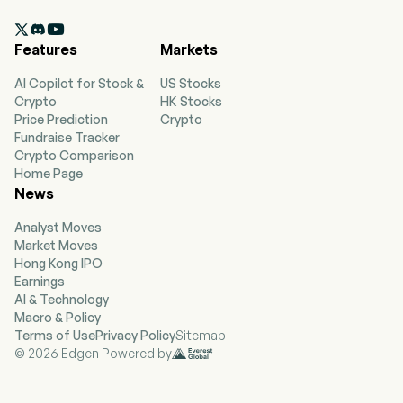
The Company, through its wholly owned

subsidiary, First Financial Bank (the Bank),
Features
Markets
operates multiple banking regions with
approximately 79 locations in Texas, including
AI Copilot for Stock &
US Stocks
Abilene, Acton, Albany, Aledo, Alvarado,
Crypto
HK Stocks
Beaumont, Boyd, Bridgeport, Brock, Bryan,
Price Prediction
Crypto
Burleson, College Station, Cisco, Cleburne,
Fundraise Tracker
Clyde, Conroe, Cut and Shoot, Decatur,
Crypto Comparison
Eastland and others. The Bank provides general
Home Page
commercial banking services, which include
News
accepting and holding checking, savings and
time deposits, making loans, offering
Analyst Moves
automated teller machines (ATMs), drive-in and
Market Moves
night deposit services, safe deposit facilities,
Hong Kong IPO
remote deposit capture, Internet banking,
Earnings
mobile banking, payroll cards, funds transfer,
AI & Technology
and performing other customary commercial
Macro & Policy
banking services. The firm also operates First
Terms of Use
Privacy Policy
Sitemap
Financial Trust and Asset Management
© 2026 Edgen Powered by
Company, with nine locations and First
Technology Services, Inc., a technology
operating company.