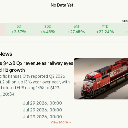
No Data Yet
Sup
5D
30D
6M
YTD
+
2.37
%
+
6.45
%
+
27.65
%
+
22.24
%
News
 $4.2B Q2 revenue as railway eyes
d H2 growth
ific Kansas City reported Q2 2026
.2 billion, up 13% year-over-year, with
 diluted EPS rising 13% to $1.27.
, 20:34
Jul 29 2026, 00:00
Jul 29 2026, 00:00
Jul 29 2026, 00:00
View More
