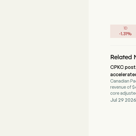
1D
-
1.31
%
Related 
CPKC posts
accelerate
Canadian Pac
revenue of $4
core adjusted
Jul 29 2026