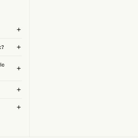
also links auto assembly plants, parts suppliers,
and distribution centers, supporting the
automotive supply chain.

 

k?
ic


