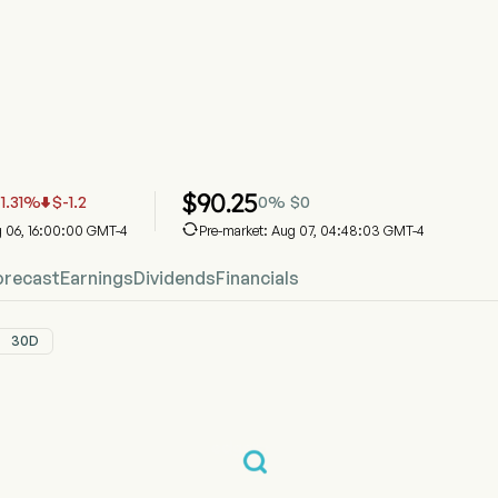
ock Price Chart
ice
an Pacific Kansas City Limited
$
90.25
-1.31
%
$
-1.2
0
%
$
0


g 06, 16:00:00 GMT-4
Pre-market: Aug 07, 04:48:03 GMT-4
orecast
Earnings
Dividends
Financials
30D