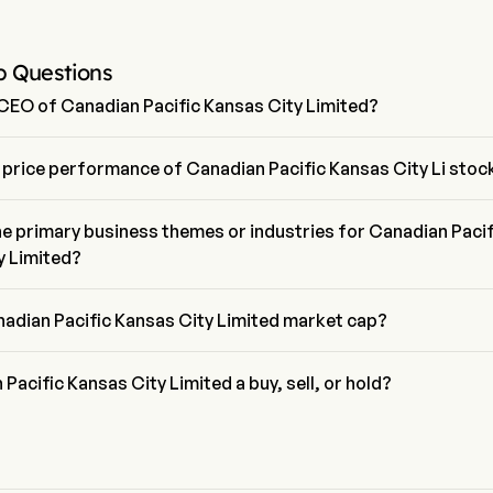
p Questions
 CEO of Canadian Pacific Kansas City Limited?
el is the President of Canadian Pacific Kansas City Limited, joining the
13.
 price performance of Canadian Pacific Kansas City Li stoc
rice of Canadian Pacific Kansas City Li is $90.25, it has decreased 
t trading day.
e primary business themes or industries for Canadian Pacif
y Limited?
ific Kansas City Limited belongs to Road & Rail industry and the 
ustrials
nadian Pacific Kansas City Limited market cap?
ific Kansas City Limited's current market cap is $80.1B
 Pacific Kansas City Limited a buy, sell, or hold?
wall street analysts, 25 analysts have made analyst ratings for 
fic Kansas City Limited, including 9 strong buy, 21 buy, 4 hold, 1 sell, 
sell