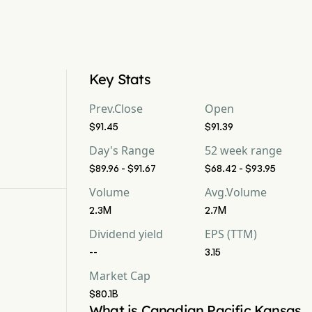
Key Stats
Prev.Close
Open
$91.45
$91.39
Day's Range
52 week range
$89.96 - $91.67
$68.42 - $93.95
Volume
Avg.Volume
2.3M
2.7M
Dividend yield
EPS (TTM)
--
3.15
Market Cap
$80.1B
What is Canadian Pacific Kansas