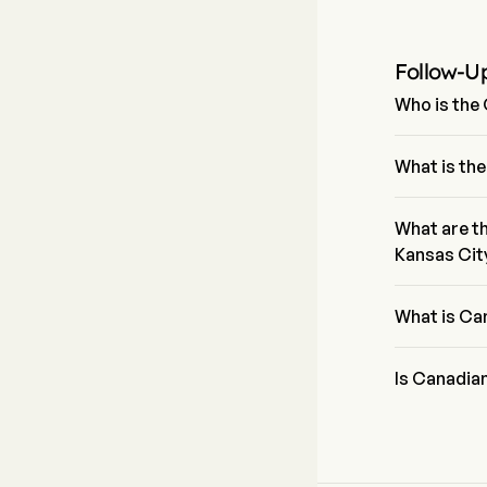
Follow-U
Who is the
Mr. Keith Cre
firm since 20
What is the
The current p
0% in the las
What are th
Kansas Cit
Canadian Pac
sector is Ind
What is Ca
Canadian Pac
Is Canadian
According to 
Canadian Paci
and 9 strong 