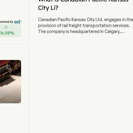
City Li?
Canadian Pacific Kansas City Ltd. engages in the
ported by
provision of rail freight transportation services.
1Y
The company is headquartered in Calgary,
+
16.58
%
Alberta and currently employs 19,943 full-time
employees. The company went IPO on 2001-10-
03. The firm operates over 20,000 route miles
and provides North American customers
unparalleled rail service and network reach to key
markets across the continent. The company
delivers integrated freight transportation,
logistics, and supply chain solutions across
North America. Its network supports the
movement of bulk commodities, intermodal
freight, and merchandise. The company offers a
suite of freight transportation services, logistics
solutions and supply chain expertise. The
company serves sectors including grain
(Canada and U.S.), automotive, intermodal,
forest and industrial products, energy,
chemicals, plastics, and transload. The network