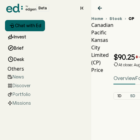


Beta
Home
Stock
CP


Canadian

Chat with Ed
Pacific
CP St

Invest
Kansas
CP Pr
City

Brief
Canadi
Limited
$
90.25


Desk
(CP)

At close: Au
Others
Price
News

Overview
F
Discover

Portfolio

1D
5D
Missions