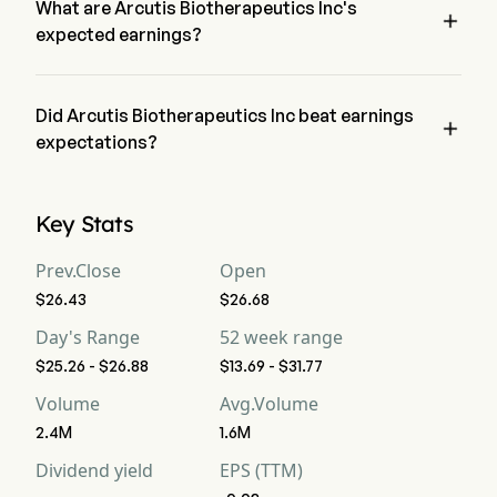
What are Arcutis Biotherapeutics Inc's

expected earnings?
Arcutis Biotherapeutics Inc expected earnings is $121.22M, 
according to wall-street analysts.
Did Arcutis Biotherapeutics Inc beat earnings

expectations?
Arcutis Biotherapeutics Inc recent earnings of $129.86M beat 
expectations.
Key Stats
Prev.Close
Open
$26.43
$26.68
Day's Range
52 week range
$25.26 - $26.88
$13.69 - $31.77
Volume
Avg.Volume
2.4M
1.6M
Dividend yield
EPS (TTM)