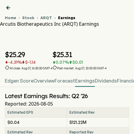

Home
Stock
ARQT
Earnings



Arcutis Biotherapeutics Inc (ARQT) Earnings
ARQT Stock Price Chart
ARQT Earnings
Arcutis Biotherapeutics Inc
$
25.29
$
25.31
-4.31
%
$
-1.14
0.07
%
$
0.01






At close: Aug 07, 16:00:00 GMT-4
Post-market: Aug 07, 20:00:00 GMT-4
Edgen Score
Overview
Forecast
Earnings
Dividends
Financi
Latest Earnings Results: Q2 '26
Reported: 2026-08-05
Estimated EPS
Estimated Rev
$0.04
$121.22M
Estimated Rev
Reported Rev