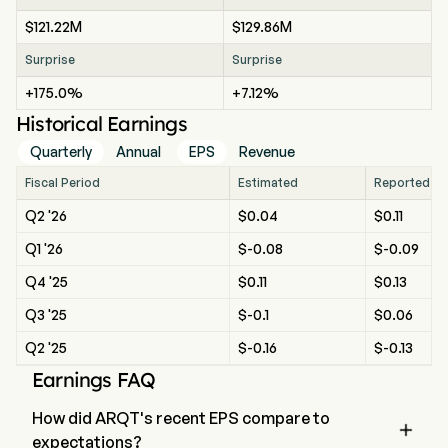
$121.22M
$129.86M
Surprise
Surprise
+175.0%
+7.12%
Historical Earnings
Quarterly
Annual
EPS
Revenue
Fiscal Period
Estimated
Reported
Q2 '26
$0.04
$0.11
Q1 '26
$-0.08
$-0.09
Q4 '25
$0.11
$0.13
Q3 '25
$-0.1
$0.06
Q2 '25
$-0.16
$-0.13
Earnings FAQ
How did ARQT's recent EPS compare to

expectations?