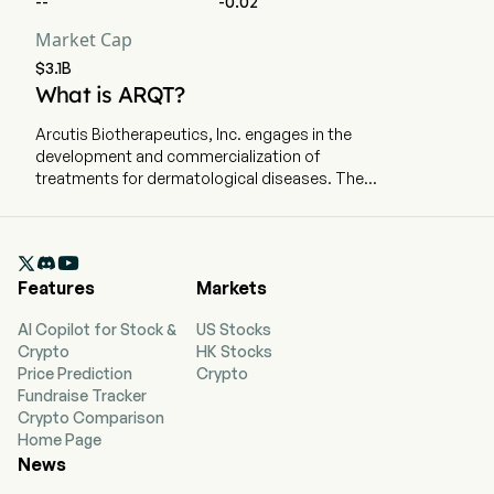
--
-0.02
Market Cap
$3.1B
What is ARQT?
Arcutis Biotherapeutics, Inc. engages in the
development and commercialization of
treatments for dermatological diseases. The
company is headquartered in Westlake Village,
California and currently employs 354 full-time
employees. The company went IPO on 2020-01-

31. The firm is focused on developing and
Features
Markets
commercializing treatments for dermatological
diseases with high-unmet medical needs. Its
AI Copilot for Stock &
US Stocks
portfolio is comprised of topical and systemic
Crypto
HK Stocks
treatments with potential to treat immune-
Price Prediction
Crypto
mediated dermatological diseases and
Fundraise Tracker
conditions. Its lead product, ZORYVE, is for the
Crypto Comparison
treatment of plaque psoriasis, including
Home Page
psoriasis in the intertriginous areas, in
News
individuals 12 years of age or older. The ZORYVE
is also indicated for topical treatment of mild to