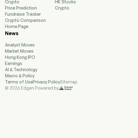
Crypto
HK Stocks
treatments with potential to treat immune-
Price Prediction
Crypto
mediated dermatological diseases and
Fundraise Tracker
conditions. Its lead product, ZORYVE, is for the
Crypto Comparison
treatment of plaque psoriasis, including
Home Page
psoriasis in the intertriginous areas, in
News
individuals 12 years of age or older. The ZORYVE
is also indicated for topical treatment of mild to
Analyst Moves
moderate atopic dermatitis. ZORYVE cream is a
Market Moves
once-daily topical formulation of roflumilast, a
Hong Kong IPO
potent and selective phosphodiesterase-4
Earnings
(PDE4) inhibitor. The Company’s pipeline
AI & Technology
includes ARQ-255, ARQ-252, and ARQ-234. Its
Macro & Policy
ARQ-255 is being developed for the treatment
Terms of Use
Privacy Policy
Sitemap
of alopecia areata. ARQ-252 is an alternative
© 2026 Edgen Powered by
topical cream formulation of ivarmacitinib that
the Company is developing for chronic hand
eczema and vitiligo.