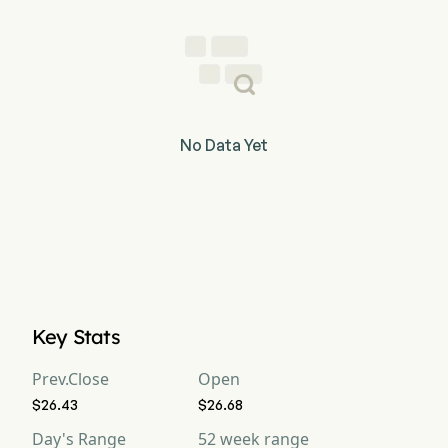
No Data Yet
Key Stats
Prev.Close
Open
$26.43
$26.68
Day's Range
52 week range