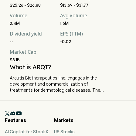
$25.26 - $26.88
$13.69 - $31.77
Volume
Avg.Volume
2.4M
1.6M
Dividend yield
EPS (TTM)
--
-0.02
Market Cap
$3.1B
What is ARQT?
Arcutis Biotherapeutics, Inc. engages in the
development and commercialization of
treatments for dermatological diseases. The
company is headquartered in Westlake Village,
California and currently employs 354 full-time
employees. The company went IPO on 2020-01-

31. The firm is focused on developing and
Features
Markets
commercializing treatments for dermatological
diseases with high-unmet medical needs. Its
AI Copilot for Stock &
US Stocks
portfolio is comprised of topical and systemic