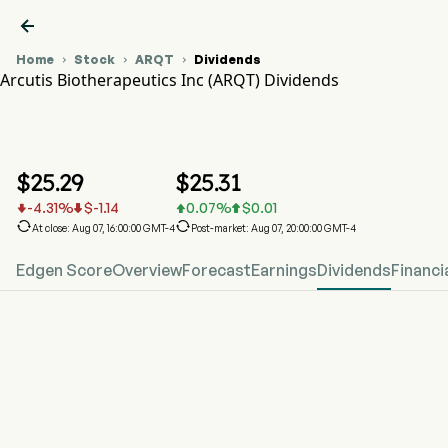

Home
Stock
ARQT
Dividends



Arcutis Biotherapeutics Inc (ARQT) Dividends
ARQT Stock Price Chart
ARQT Dividends
Arcutis Biotherapeutics Inc
$
25.29
$
25.31
-4.31
%
$
-1.14
0.07
%
$
0.01






At close: Aug 07, 16:00:00 GMT-4
Post-market: Aug 07, 20:00:00 GMT-4
Edgen Score
Overview
Forecast
Earnings
Dividends
Financi