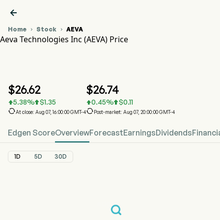

Home
Stock
AEVA


Aeva Technologies Inc (AEVA) Price
AEVA Stock Price Chart
AEVA Price
Aeva Technologies Inc
$
26.62
$
26.74
5.38
%
$
1.35
0.45
%
$
0.11






At close: Aug 07, 16:00:00 GMT-4
Post-market: Aug 07, 20:00:00 GMT-4
Edgen Score
Overview
Forecast
Earnings
Dividends
Financi
1D
5D
30D