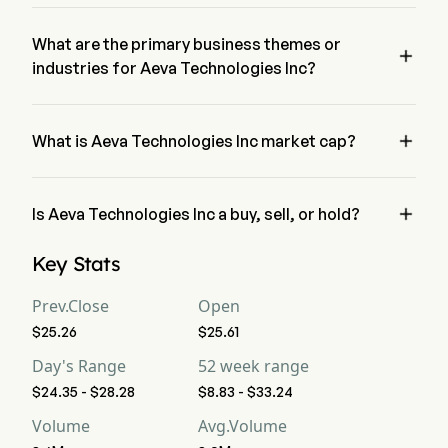
The current price of AEVA is $26.74, it has increased 0.45% 
in the last trading day.
What are the primary business themes or

industries for Aeva Technologies Inc?
Aeva Technologies Inc belongs to Electrical Equipment 
industry and the sector is Information Technology

What is Aeva Technologies Inc market cap?
Aeva Technologies Inc's current market cap is $1.8B

Is Aeva Technologies Inc a buy, sell, or hold?
According to wall street analysts, 6 analysts have made 
Key Stats
analyst ratings for Aeva Technologies Inc, including 3 strong 
buy, 6 buy, 2 hold, 0 sell, and 3 strong sell
Prev.Close
Open
$25.26
$25.61
Day's Range
52 week range
$24.35 - $28.28
$8.83 - $33.24
Volume
Avg.Volume