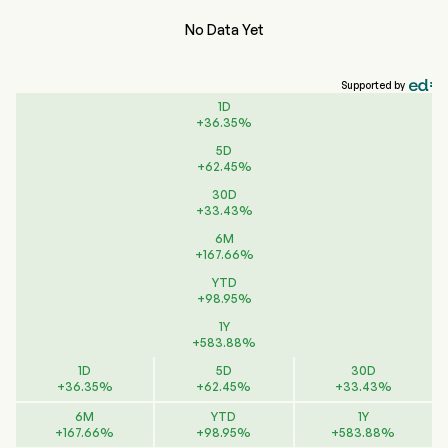
No Data Yet
Supported by
1D
+
36.35
%
5D
+
62.45
%
30D
+
33.43
%
6M
+
167.66
%
YTD
+
98.95
%
1Y
+
583.88
%
1D
5D
30D
+
36.35
%
+
62.45
%
+
33.43
%
6M
YTD
1Y
+
167.66
%
+
98.95
%
+
583.88
%