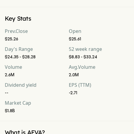
Key Stats
Prev.Close
Open
$25.26
$25.61
Day's Range
52 week range
$24.35 - $28.28
$8.83 - $33.24
Volume
Avg.Volume
2.6M
2.0M
Dividend yield
EPS (TTM)
--
-2.71
Market Cap
$1.8B
What is AEVA?