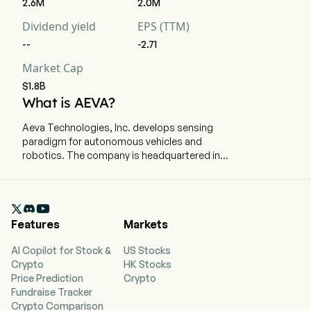
2.6M
2.0M
Dividend yield
EPS (TTM)
--
-2.71
Market Cap
$1.8B
What is AEVA?
Aeva Technologies, Inc. develops sensing
paradigm for autonomous vehicles and
robotics. The company is headquartered in
Mountain View, California and currently employs
239 full-time employees. The company went IPO
on 2020-02-06. The Company, through its

frequency modulated continuous wave (FMCW)
Features
Markets
sensing technology, enables the adoption of
LiDAR across broad applications. Its sensing
AI Copilot for Stock &
US Stocks
and perception technology integrates all key
Crypto
HK Stocks
LiDAR components onto a silicon photonics chip
Price Prediction
Crypto
in a compact module. Its products include
Fundraise Tracker
Aeries II, is a 4D LiDAR solution, consisting of its
Crypto Comparison
4D LiDAR sensing system with embedded