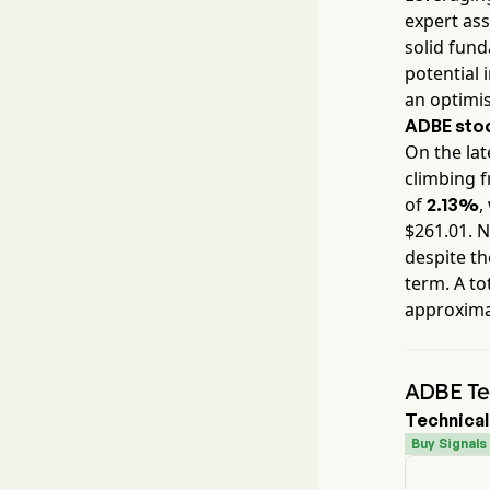
expert ass
solid fun
potential 
an optimis
ADBE
stoc
On the lat
climbing 
of
,
2.13%
$
261.01
. 
despite th
term. A to
approxim
ADBE Tec
Technical
Buy Signals