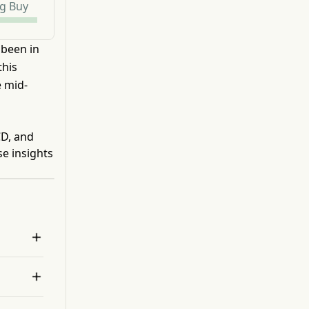
g Buy
 been in
this
e mid-
CD, and
se insights

