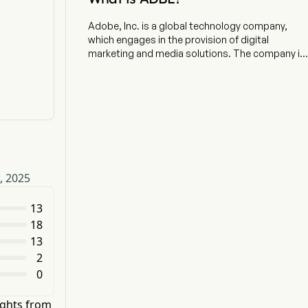
Adobe, Inc. is a global technology company,
which engages in the provision of digital
marketing and media solutions. The company is
headquartered in San Jose, California and
currently employs 31,360 full-time employees.
The firm's products, services and solutions are
used around the world to imagine, create,
manage, deliver, measure, optimize and engage
with content across surfaces and fuel digital
experiences. Its segments include Digital Media,
Digital Experience, and Publishing and
, 2025
Advertising. The Digital Media segment is
centered around Adobe Creative Cloud and
Adobe Document Cloud, which include Adobe
13
Express, Adobe Firefly, Photoshop and other
18
products, offering a variety of tools for creative
13
professionals, communicators and other
2
consumers. The Digital Experience segment
0
provides an integrated platform and set of
products, services and solutions through
Adobe Experience Cloud. The Publishing and
ights from