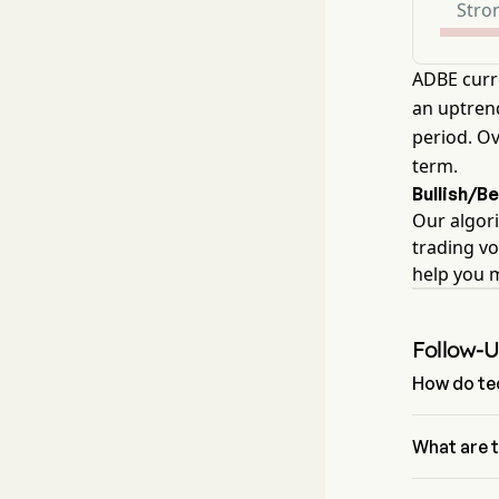
Stron
ADBE curr
an uptrend
period. Ov
term.
Bullish/B
Our algori
trading vo
help you 
Follow-
How do tec
According t
Adobe Inc ha
What are 
The Fibonac