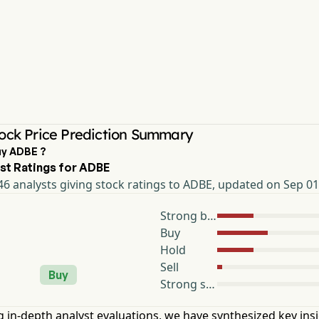
ock Price Prediction Summary
uy ADBE ?
st Ratings for ADBE
6 analysts giving stock ratings to ADBE, updated on Sep 01
Strong buy
Buy
Hold
Sell
Buy
Strong sell
 in-depth analyst evaluations, we have synthesized key ins