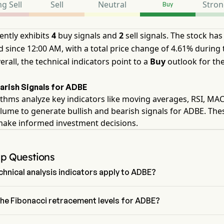
g Sell
Sell
Neutral
Stron
Buy
ently exhibits
4
buy signals and
2
sell signals. The stock has
 since 12:00 AM, with a total price change of 4.61% during 
erall, the technical indicators point to a
Buy
outlook for th
earish Signals for ADBE
thms analyze key indicators like moving averages, RSI, MA
lume to generate bullish and bearish signals for ADBE. The
make informed investment decisions.
Up Questions
hnical analysis indicators apply to ADBE?
o technical analysis, Adobe Inc has an aggregate signal of Buy. 
s 4 Buy signals, 1 Neutral Signals and 2 sell signals.
the Fibonacci retracement levels for ADBE?
ci retracement level for Adobe Inc is between 38.2% and 50%