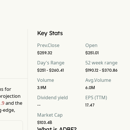
Key Stats
Prev.Close
Open
$259.32
$251.01
Day's Range
52 week range
$251 - $260.41
$190.12 - $370.86
Volume
Avg.Volume
3.9M
6.0M
ns for
rojection
Dividend yield
EPS (TTM)
.9
and the
--
17.47
g-edge,
Market Cap
$103.4B
What is ADBE?