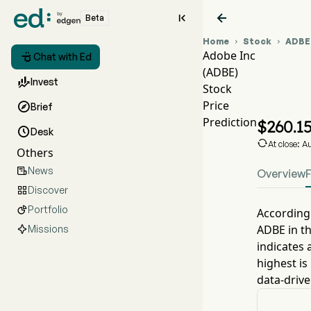


Beta
Home
Stock
ADBE


Adobe Inc

Chat with Ed
(ADBE)
ADBE

Invest
Stock
ADBE
Price

Brief
Adobe
Prediction
$
260.1

Desk

At close: 
Others
News

Overview
Discover

Portfolio

According 
ADBE
in t
Missions
indicates 
highest is
data-drive