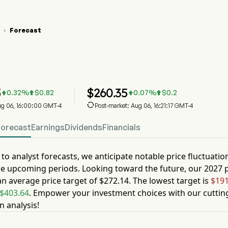
Forecast

 Stock Price Chart
 Stock Price Prediction
 Inc
5
$
260.35
0.32
%
$
0.82
0.07
%
$
0.2





Aug 06, 16:00:00 GMT-4
Post-market: Aug 06, 16:21:17 GMT-4
Forecast
Earnings
Dividends
Financials
to analyst forecasts, we anticipate notable price fluctuatio
he upcoming periods. Looking toward the future, our
2027
p
an average price target of
$272.14
. The lowest target is
$191
$403.64
. Empower your investment choices with our cuttin
n analysis!