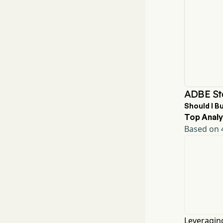
ADBE St
Should I B
Top Analy
Based on 4
Leveraging