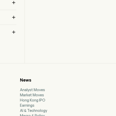



News
Analyst Moves
Market Moves
Hong Kong IPO
Earnings
AI & Technology
Macro & Policy