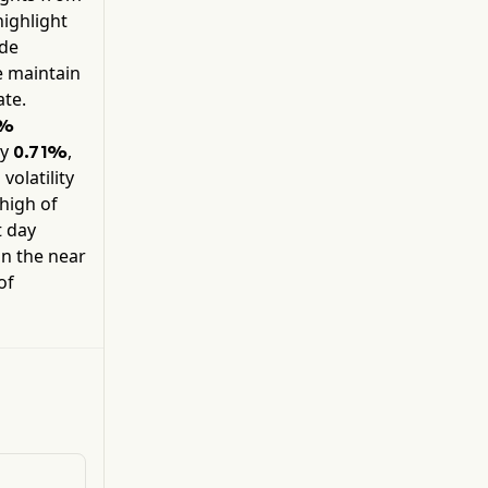
Advertising segment contains legacy products
highlight
and services. In addition, its Adobe GenStudio
ide
solution allows businesses to simplify their
e maintain
content supply chain process with generative
te.
artificial intelligence (AI) capabilities and
intelligent automation.
1%
by
,
0.71%
volatility
high of
t day
in the near
of