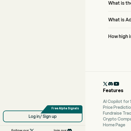
What is th
The RSI for 
What is Ad
Adobe Inc A
How high 
According to
forecast of

Features
AI Copilot for
Price Predicti
Fundraise Tra
Log in/ Sign up
Crypto Compa
Home Page

Follow our
Join our