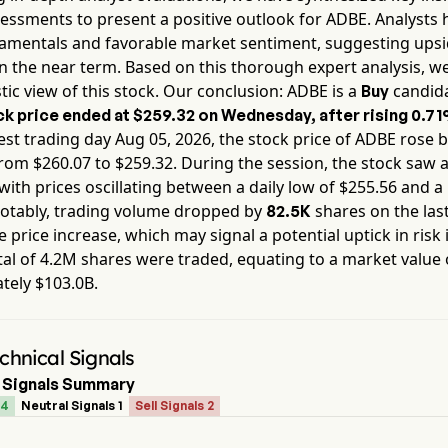
essments to present a positive outlook for
ADBE
. Analysts 
damentals and favorable market sentiment, suggesting ups
in the near term. Based on this thorough expert analysis, w
tic view of this stock. Our conclusion:
ADBE
is a
candida
Buy
k price ended at
$259.32
on
Wednesday
, after rising
0.7
est trading day
Aug 05, 2026
, the stock price of
ADBE
rose 
from $
260.07
to $
259.32
. During the session, the stock saw a 
 with prices oscillating between a daily low of $
255.56
and a 
Notably, trading volume dropped by
shares on the las
82.5K
e price increase, which may signal a potential uptick in risk 
tal of
4.2M
shares were traded, equating to a market value 
ately
$103.0B
.
hnical Signals
 Signals Summary
 4
Neutral Signals 1
Sell Signals 2