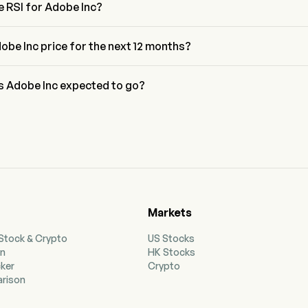
e RSI for Adobe Inc?
Adobe Inc is currently 67.81, indicating a neutral condition
obe Inc price for the next 12 months?
DBE price for the next 12 months is estimated at $272.14.
is Adobe Inc expected to go?
 wall street analysts, Adobe Inc is expected to reach a high 
 $403.64.
Markets
 Stock & Crypto
US Stocks
on
HK Stocks
cker
Crypto
rison