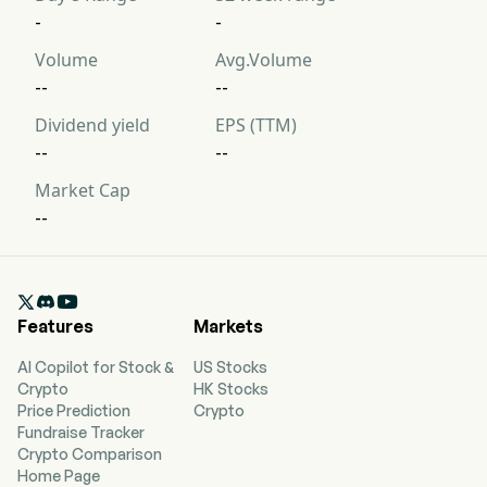
-
-
Volume
Avg.Volume
--
--
Dividend yield
EPS (TTM)
--
--
Market Cap
--

Features
Markets
AI Copilot for Stock &
US Stocks
Crypto
HK Stocks
Price Prediction
Crypto
Fundraise Tracker
Crypto Comparison
Home Page