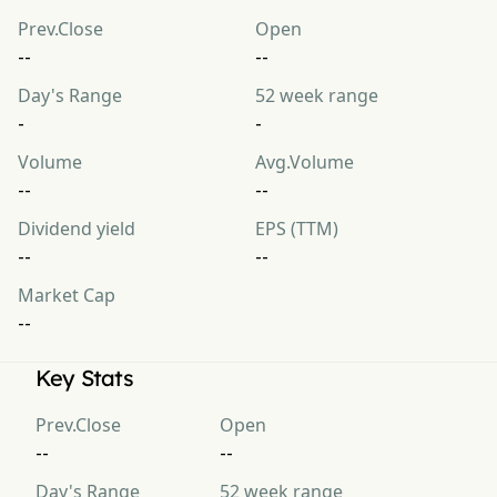
Prev.Close
Open
--
--
Day's Range
52 week range
-
-
Volume
Avg.Volume
--
--
Dividend yield
EPS (TTM)
--
--
Market Cap
--
Key Stats
Prev.Close
Open
--
--
Day's Range
52 week range