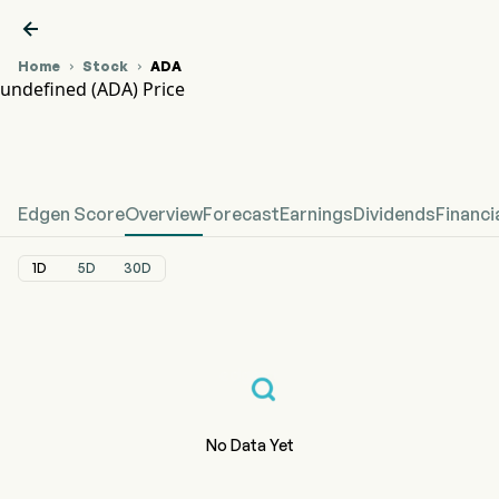

Home
Stock
ADA


undefined (ADA) Price
ADA Stock Price Chart
undefined Price
Edgen Score
Overview
Forecast
Earnings
Dividends
Financi
1D
5D
30D
No Data Yet