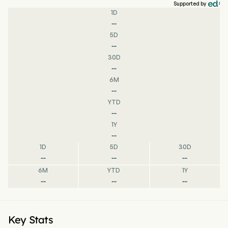
Supported by
1D
--
5D
--
30D
--
6M
--
YTD
--
1Y
--
1D
5D
30D
--
--
--
6M
YTD
1Y
--
--
--
Key Stats