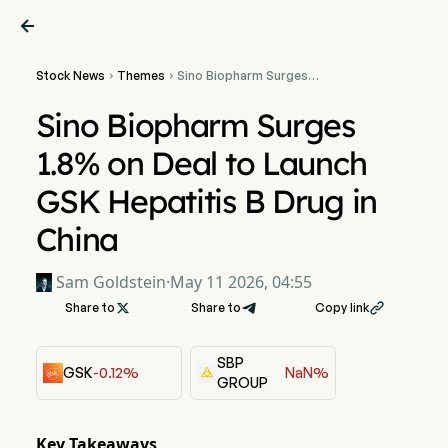

Stock News
Themes
Sino Biopharm Surges


1.8% on Deal to Launch
GSK Hepatitis B Drug in
Sino Biopharm Surges
China
1.8% on Deal to Launch
GSK Hepatitis B Drug in
China
Sam Goldstein
·
May 11 2026, 04:55
Share to

Share to
Copy link

SBP
GSK
-0.12%
NaN%
GROUP
Key Takeaways