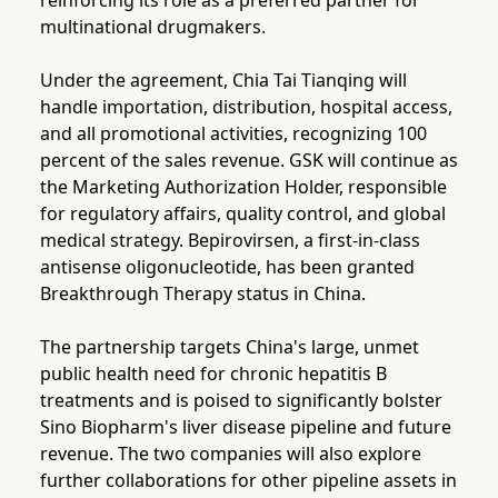
reinforcing its role as a preferred partner for
multinational drugmakers.
Under the agreement, Chia Tai Tianqing will
handle importation, distribution, hospital access,
and all promotional activities, recognizing 100
percent of the sales revenue. GSK will continue as
the Marketing Authorization Holder, responsible
for regulatory affairs, quality control, and global
medical strategy. Bepirovirsen, a first-in-class
antisense oligonucleotide, has been granted
Breakthrough Therapy status in China.
The partnership targets China's large, unmet
public health need for chronic hepatitis B
treatments and is poised to significantly bolster
Sino Biopharm's liver disease pipeline and future
revenue. The two companies will also explore
further collaborations for other pipeline assets in