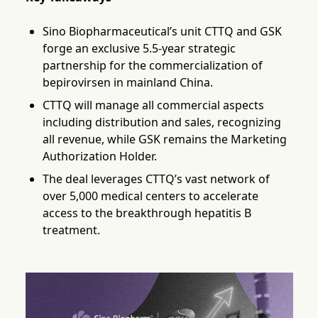
Sino Biopharmaceutical’s unit CTTQ and GSK
forge an exclusive 5.5-year strategic
partnership for the commercialization of
bepirovirsen in mainland China.
CTTQ will manage all commercial aspects
including distribution and sales, recognizing
all revenue, while GSK remains the Marketing
Authorization Holder.
The deal leverages CTTQ’s vast network of
over 5,000 medical centers to accelerate
access to the breakthrough hepatitis B
treatment.