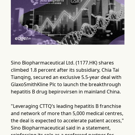
Sino Biopharmaceutical Ltd. (1177.HK) shares
climbed 1.8 percent after its subsidiary, Chia Tai
Tianqing, secured an exclusive 5.5-year deal with
GlaxoSmithKline Plc to launch the breakthrough
hepatitis B drug bepirovirsen in mainland China.
"Leveraging CTTQ’s leading hepatitis B franchise
and network of more than 5,000 medical centres,
the deal is expected to accelerate patient access,"
Sino Biopharmaceutical said in a statement,