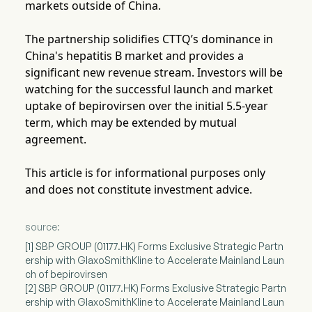
markets outside of China.
The partnership solidifies CTTQ’s dominance in
China's hepatitis B market and provides a
significant new revenue stream. Investors will be
watching for the successful launch and market
uptake of bepirovirsen over the initial 5.5-year
term, which may be extended by mutual
agreement.
This article is for informational purposes only
and does not constitute investment advice.
source:
[1] SBP GROUP (01177.HK) Forms Exclusive Strategic Partn
ership with GlaxoSmithKline to Accelerate Mainland Laun
ch of bepirovirsen
[2] SBP GROUP (01177.HK) Forms Exclusive Strategic Partn
ership with GlaxoSmithKline to Accelerate Mainland Laun