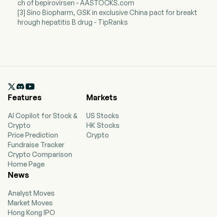
ch of bepirovirsen - AASTOCKS.com
[3] Sino Biopharm, GSK in exclusive China pact for breakt
hrough hepatitis B drug - TipRanks

Features
Markets
AI Copilot for Stock &
US Stocks
Crypto
HK Stocks
Price Prediction
Crypto
Fundraise Tracker
Crypto Comparison
Home Page
News
Analyst Moves
Market Moves
Hong Kong IPO