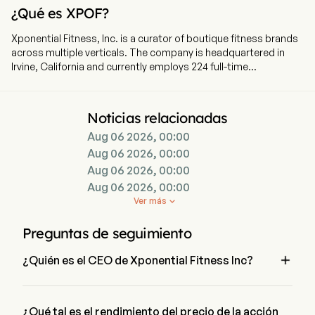
¿Qué es XPOF?
Xponential Fitness, Inc. is a curator of boutique fitness brands
across multiple verticals. The company is headquartered in
Irvine, California and currently employs 224 full-time
employees. The company went IPO on 2021-07-23. The firm
operates a diversified platform of six brands spanning
modalities including Pilates, barre, stretching, strength training
Noticias relacionadas
and yoga. In partnership with its franchisees, it offers a
Aug 06 2026, 00:00
personalized workout experience in studio locations
throughout the United States and internationally, with
Aug 06 2026, 00:00
franchise, master franchise and international expansion
Aug 06 2026, 00:00
agreements. The Company’s portfolio of brands includes Club
Aug 06 2026, 00:00
Pilates, the Pilates brand in the United States; StretchLab, a
Ver más

concept offering one-on-one and group stretching services;
YogaSix, the franchised yoga brand in the United States; Pure
Preguntas de seguimiento
Barre, a total body workout that uses the ballet barre to
perform small isometric movements, and the Barre brand in

¿Quién es el CEO de Xponential Fitness Inc?
the United States; BFT, a functional training and strength-
based program.
Mr. Mike Nuzzo es el Chief Executive Officer de Xponential 
Fitness Inc, se unió a la empresa desde 2025.
¿Qué tal es el rendimiento del precio de la acción