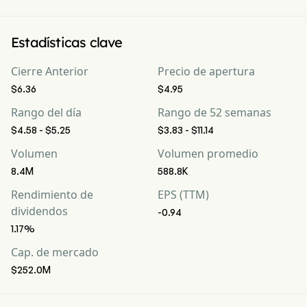
Estadísticas clave
Cierre Anterior
Precio de apertura
$6.36
$4.95
Rango del día
Rango de 52 semanas
$4.58 - $5.25
$3.83 - $11.14
Volumen
Volumen promedio
8.4M
588.8K
Rendimiento de
EPS (TTM)
dividendos
-0.94
1.17%
Cap. de mercado
$252.0M