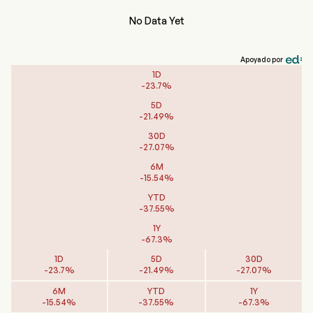
No Data Yet
Apoyado por
1D
-
23.7
%
5D
-
21.49
%
30D
-
27.07
%
6M
-
15.54
%
YTD
-
37.55
%
1Y
-
67.3
%
1D
5D
30D
-
23.7
%
-
21.49
%
-
27.07
%
6M
YTD
1Y
-
15.54
%
-
37.55
%
-
67.3
%