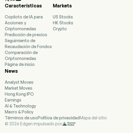
Características
Markets
stretching, strength training and yoga. In
partnership with its franchisees, it offers a
Copiloto de IA para
US Stocks
personalized workout experience in studio
Acciones y
HK Stocks
locations throughout the United States and
Criptomonedas
Crypto
internationally, with franchise, master franchise
Predicción de precios
and international expansion agreements. The
Seguimiento de
Company’s portfolio of brands includes Club
Recaudación de Fondos
Pilates, the Pilates brand in the United States;
Comparación de
StretchLab, a concept offering one-on-one and
Criptomonedas
group stretching services; YogaSix, the
Página de inicio
franchised yoga brand in the United States; Pure
News
Barre, a total body workout that uses the ballet
barre to perform small isometric movements,
Analyst Moves
and the Barre brand in the United States; BFT, a
Market Moves
functional training and strength-based program.
Hong Kong IPO
Earnings
AI & Technology
Macro & Policy
Términos de uso
Política de privacidad
Mapa del sitio
© 2026 Edgen impulsado por