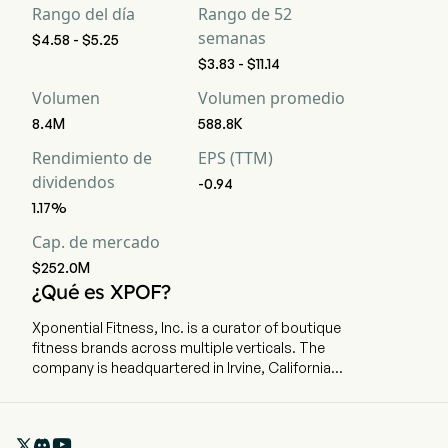
Rango del día
Rango de 52
semanas
$4.58 - $5.25
$3.83 - $11.14
Volumen
Volumen promedio
8.4M
588.8K
Rendimiento de
EPS (TTM)
dividendos
-0.94
1.17%
Cap. de mercado
$252.0M
¿Qué es XPOF?
Xponential Fitness, Inc. is a curator of boutique
fitness brands across multiple verticals. The
company is headquartered in Irvine, California
and currently employs 224 full-time employees.
The company went IPO on 2021-07-23. The firm
operates a diversified platform of six brands

spanning modalities including Pilates, barre,