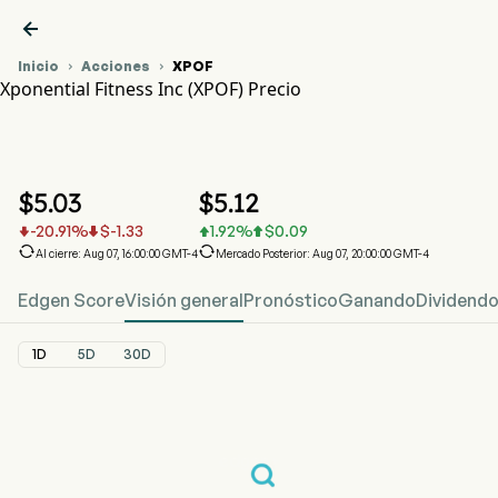

Inicio
Acciones
XPOF


Xponential Fitness Inc (XPOF) Precio
Gráfico del Precio de Acciones XPOF
XPOF Precio
Xponential Fitness Inc
$
5.03
$
5.12
-20.91
%
$
-1.33
1.92
%
$
0.09






Al cierre: Aug 07, 16:00:00 GMT-4
Mercado Posterior: Aug 07, 20:00:00 GMT-4
Edgen Score
Visión general
Pronóstico
Ganando
Dividend
1D
5D
30D