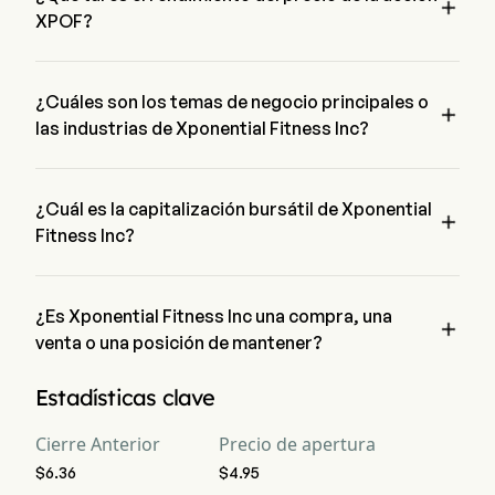

XPOF?
El precio actual de XPOF es de $5.12, ha aumentado un 1.92% 
en el último día de negociación.
¿Cuáles son los temas de negocio principales o

las industrias de Xponential Fitness Inc?
Xponential Fitness Inc pertenece a la industria Hotels, 
Restaurants & Leisure y el sector es Consumer Discretionary
¿Cuál es la capitalización bursátil de Xponential

Fitness Inc?
La capitalización bursátil actual de Xponential Fitness Inc es 
$252.0M
¿Es Xponential Fitness Inc una compra, una

venta o una posición de mantener?
Según los analistas de Wall Street, 9 analistas han realizado 
Estadísticas clave
calificaciones de análisis para Xponential Fitness Inc, 
incluyendo 5 fuerte compra, 5 compra, 5 mantener, 0 venta, y 
Cierre Anterior
Precio de apertura
5 fuerte venta
$6.36
$4.95