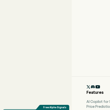

Features
AI Copilot for
Price Predicti