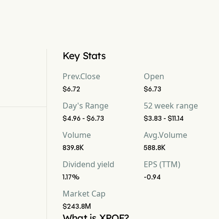
Key Stats
Prev.Close
Open
$6.72
$6.73
Day's Range
52 week range
$4.96 - $6.73
$3.83 - $11.14
Volume
Avg.Volume
839.8K
588.8K
Dividend yield
EPS (TTM)
1.17%
-0.94
Market Cap
$243.8M
What is XPOF?