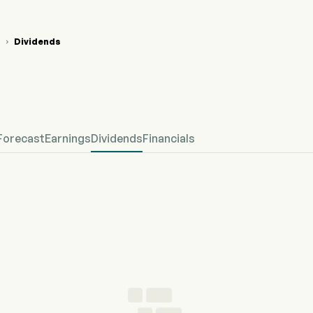
Dividends

F Stock Price Chart
F Dividends
ntial Fitness Inc
Forecast
Earnings
Dividends
Financials