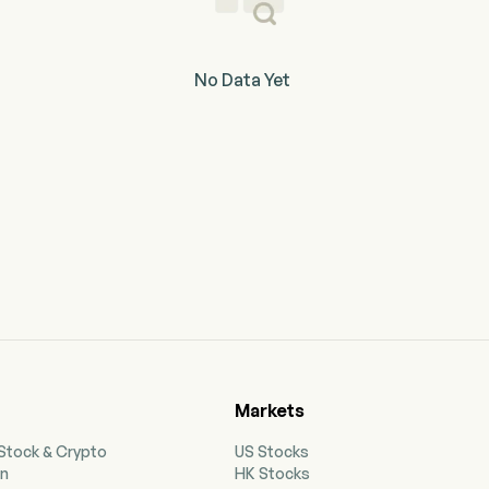
No Data Yet
Markets
 Stock & Crypto
US Stocks
on
HK Stocks