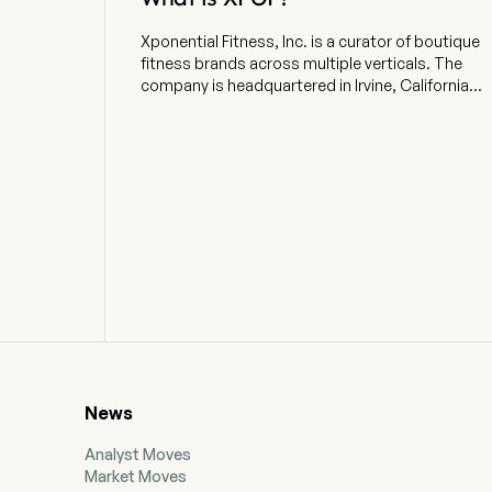
Xponential Fitness, Inc. is a curator of boutique
fitness brands across multiple verticals. The
company is headquartered in Irvine, California
and currently employs 224 full-time employees.
The company went IPO on 2021-07-23. The firm
operates a diversified platform of six brands
spanning modalities including Pilates, barre,
stretching, strength training and yoga. In
partnership with its franchisees, it offers a
personalized workout experience in studio
locations throughout the United States and
internationally, with franchise, master franchise
and international expansion agreements. The
Company’s portfolio of brands includes Club
Pilates, the Pilates brand in the United States;
StretchLab, a concept offering one-on-one and
group stretching services; YogaSix, the
News
franchised yoga brand in the United States; Pure
Barre, a total body workout that uses the ballet
Analyst Moves
barre to perform small isometric movements,
Market Moves
and the Barre brand in the United States; BFT, a