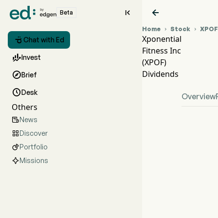


Beta
Home
Stock
XPOF


Xponential

Chat with Ed
Fitness Inc
XPO

Invest
(XPOF)
XPO
Dividends

Brief
Xpone

Desk
Overview
Others
News

Discover

Portfolio

Missions