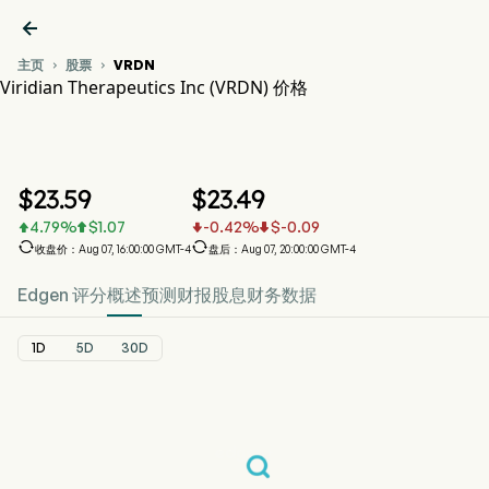

主页
股票
VRDN


Viridian Therapeutics Inc (VRDN) 价格
VRDN 股价走势图
VRDN 价格
Viridian Therapeutics Inc
$
23.59
$
23.49
4.79
%
$
1.07
-0.42
%
$
-0.09






收盘价：Aug 07, 16:00:00 GMT-4
盘后：Aug 07, 20:00:00 GMT-4
Edgen 评分
概述
预测
财报
股息
财务数据
1D
5D
30D