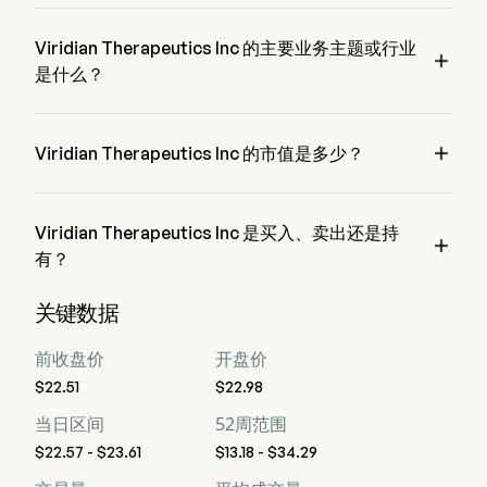
VRDN 的当前价格为 $23.49，在上个交易日 下降 了 
0.42%。
Viridian Therapeutics Inc 的主要业务主题或行业

是什么？
Viridian Therapeutics Inc 属于 Biotechnology 行业，该板块是 
Health Care

Viridian Therapeutics Inc 的市值是多少？
Viridian Therapeutics Inc 的当前市值是 $2.5B
Viridian Therapeutics Inc 是买入、卖出还是持

有？
据华尔街分析师称，共有 17 位分析师对 Viridian Therapeutics 
关键数据
Inc 进行了分析师评级，包括 9 位强烈买入，11 位买入，3 位
持有，0 位卖出，以及 9 位强烈卖出
前收盘价
开盘价
$22.51
$22.98
当日区间
52周范围
$22.57 - $23.61
$13.18 - $34.29