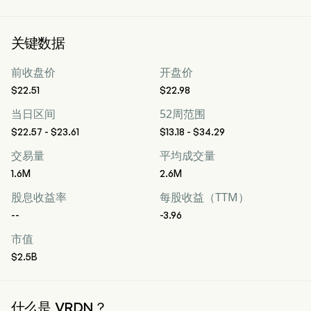
关键数据
前收盘价
开盘价
$22.51
$22.98
当日区间
52周范围
$22.57 - $23.61
$13.18 - $34.29
交易量
平均成交量
1.6M
2.6M
股息收益率
每股收益（TTM）
--
-3.96
市值
$2.5B
什么是 VRDN？