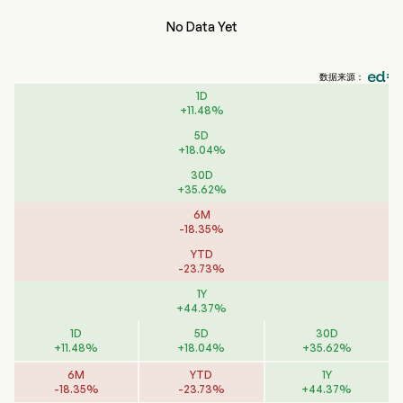
No Data Yet
数据来源：
1D
+
11.48
%
5D
+
18.04
%
30D
+
35.62
%
6M
-
18.35
%
YTD
-
23.73
%
1Y
+
44.37
%
1D
5D
30D
+
11.48
%
+
18.04
%
+
35.62
%
6M
YTD
1Y
-
18.35
%
-
23.73
%
+
44.37
%