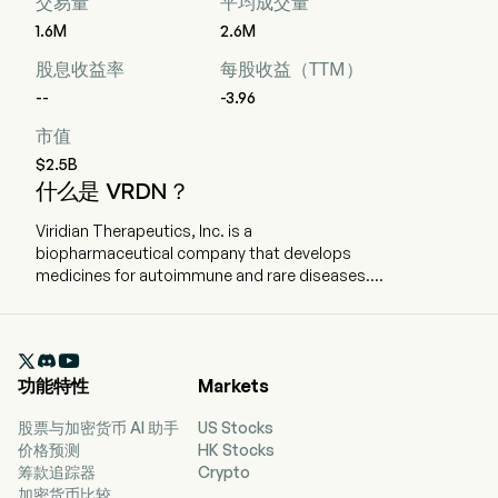
交易量
平均成交量
1.6M
2.6M
股息收益率
每股收益（TTM）
--
-3.96
市值
$2.5B
什么是 VRDN？
Viridian Therapeutics, Inc. is a
biopharmaceutical company that develops
medicines for autoimmune and rare diseases.
The company is headquartered in Waltham,
Massachusetts and currently employs 252 full-
time employees. The company went IPO on

2014-06-18. The firm is advancing multiple
功能特性
Markets
candidates in the clinic for the treatment of
patients with thyroid eye disease (TED). The firm
股票与加密货币 AI 助手
US Stocks
is conducting two global Phase 3 clinical trials
价格预测
HK Stocks
(THRIVE and THRIVE-2) to evaluate the safety
筹款追踪器
Crypto
and efficacy of veligrotug in patients with active
加密货币比较
and chronic TED. The company is also