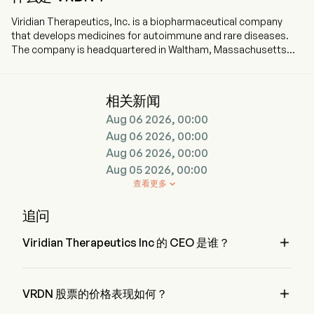
Viridian Therapeutics, Inc. is a biopharmaceutical company
that develops medicines for autoimmune and rare diseases.
The company is headquartered in Waltham, Massachusetts
and currently employs 252 full-time employees. The company
went IPO on 2014-06-18. The firm is advancing multiple
candidates in the clinic for the treatment of patients with
相关新闻
thyroid eye disease (TED). The firm is conducting two global
Aug 06 2026, 00:00
Phase 3 clinical trials (THRIVE and THRIVE-2) to evaluate the
safety and efficacy of veligrotug in patients with active and
Aug 06 2026, 00:00
chronic TED. The company is also conducting two global
Aug 06 2026, 00:00
Phase 3 clinical trials, REVEAL-1 and REVEAL-2, to evaluate the
Aug 05 2026, 00:00
efficacy and safety of VRDN-003 in patients. Its advanced
查看更多

program, veligrotug, is a differentiated humanized monoclonal
antibody targeting IGF-1R intravenously administered for the
追问
treatment of TED. In addition to its TED portfolio, the
Company is advancing a novel portfolio of neonatal Fc

Viridian Therapeutics Inc 的 CEO 是谁？
receptor (FcRn) inhibitors, including VRDN-006 and VRDN-008,
which has the potential to be developed in multiple
Mr. Stephen Mahoney 是 Viridian Therapeutics Inc 的 
autoimmune diseases.
President，自 2023 加入公司。

VRDN 股票的价格表现如何？