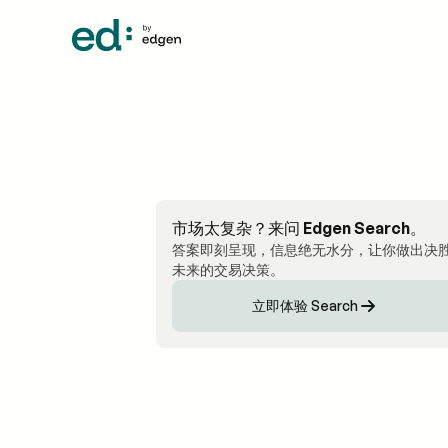
市场太复杂？来问 Edgen Search。
答案即刻呈现，信息绝无水分，让你做出决
未来的交易决策。
立即体验 Search