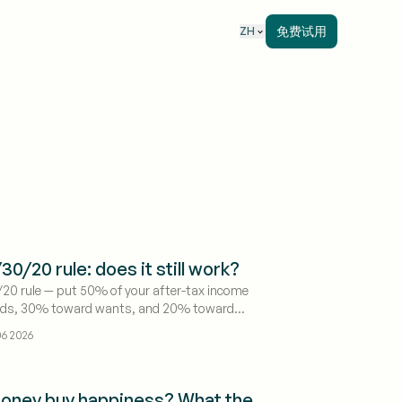
免费试用
ZH
30/20 rule: does it still work?
20 rule — put 50% of your after-tax income
eds, 30% toward wants, and 20% toward
 debt payoff — is still the best starting
6 2026
 most people, because it's simple enough to
llow. But it breaks in one common situation:
ive somewhere expensive, "needs" alone can
oney buy happiness? What the
fore you've done anything. Treat the numbers