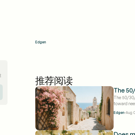
Edgen
胜
推荐阅读
The 50/
The 50/30/
toward ne
savings and
·
Edgen
Aug 0
budget for
actually fo
when you l
Does m
eat 50% be