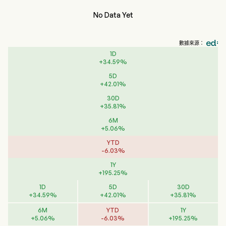
No Data Yet
數據來源：
1D
+
34.59
%
5D
+
42.01
%
30D
+
35.81
%
6M
+
5.06
%
YTD
-
6.03
%
1Y
+
195.25
%
1D
5D
30D
+
34.59
%
+
42.01
%
+
35.81
%
6M
YTD
1Y
+
5.06
%
-
6.03
%
+
195.25
%