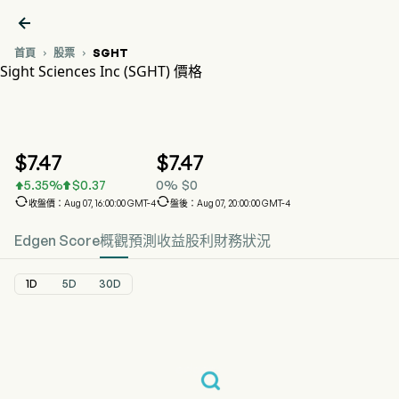

首頁
股票
SGHT


Sight Sciences Inc (SGHT) 價格
SGHT 股價走勢圖
SGHT 價格
Sight Sciences Inc
$
7.47
$
7.47
5.35
%
$
0.37
0
%
$
0




收盤價：Aug 07, 16:00:00 GMT-4
盤後：Aug 07, 20:00:00 GMT-4
Edgen Score
概觀
預測
收益
股利
財務狀況
1D
5D
30D