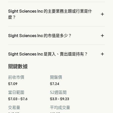
SGHT 的當前價格為 $7.47，在上個交易日 下降 了 0%。
by physicians to address the cause of dry eye disease.
Sight Sciences Inc 的主要業務主題或行業是什

麼？
Sight Sciences Inc 屬於 Health Care 行業，該板塊是 Health 
Care

Sight Sciences Inc 的市值是多少？
Sight Sciences Inc 的當前市值是 $406.4M

Sight Sciences Inc 是買入、賣出還是持有？
據華爾街分析師稱，共有 8 位分析師對 Sight Sciences Inc 進
關鍵數據
行了解析師評級，包括 3 位強烈買入，5 位買入，5 位持有，
0 位賣出，以及 3 位強烈賣出
前收市價
開盤價
$7.09
$7.24
當日範圍
52週區間
$7.03 - $7.6
$3.11 - $9.23
交易量
平均成交量