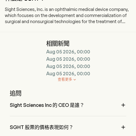
Sight Sciences, Inc. is an ophthalmic medical device company,
which focuses on the development and commercialization of
surgical and nonsurgical technologies for the treatment of
prevalent eye diseases. The company is headquartered in
Menlo Park, California and currently employs 186 full-time
employees. The company went IPO on 2021-07-15. The firm is
相關新聞
focused on the development and commercialization of surgical
Aug 05 2026, 00:00
and nonsurgical technologies for the treatment of prevalent
eye diseases. The firm operates through two segments:
Aug 05 2026, 00:00
Surgical Glaucoma and Dry Eye. The product portfolio for the
Aug 05 2026, 00:00
Surgical Glaucoma segment features the OMNI Surgical
Aug 05 2026, 00:00
System, which is an implant-free glaucoma surgery technology
查看更多

indicated to reduce intraocular pressure in adult patients with
primary open-angle glaucoma, and the SION Surgical
追問
Instrument is a bladeless, a manually operated device used in
ophthalmic surgical procedures to excise trabecular

Sight Sciences Inc 的 CEO 是誰？
meshwork. The product portfolio for the Dry Eye segment
consists of the TearCare System (TearCare) for
Mr. Paul Badawi 是 Sight Sciences Inc 的 President，自 2019 
ophthalmologists and optometrists. TearCare is used by adult
加入公司。
patients with evaporative dry eye disease due to meibomian

SGHT 股票的價格表現如何？
gland disease (MGD), enabling clearance of gland obstructions