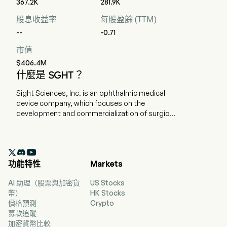
367.2K
281.9K
股息收益率
每股盈餘 (TTM)
--
-0.71
市值
$406.4M
什麼是 SGHT？
Sight Sciences, Inc. is an ophthalmic medical
device company, which focuses on the
development and commercialization of surgical
and nonsurgical technologies for the treatment
of prevalent eye diseases. The company is
headquartered in Menlo Park, California and

currently employs 186 full-time employees. The
功能特性
Markets
company went IPO on 2021-07-15. The firm is
focused on the development and
AI 助理（股票與加密貨
US Stocks
commercialization of surgical and nonsurgical
幣）
HK Stocks
technologies for the treatment of prevalent eye
價格預測
Crypto
diseases. The firm operates through two
募款追蹤
segments: Surgical Glaucoma and Dry Eye. The
加密貨幣比較
product portfolio for the Surgical Glaucoma