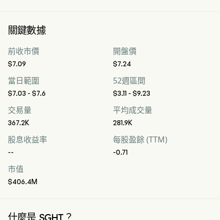
關鍵數據
前收市價
開盤價
$7.09
$7.24
當日範圍
52週區間
$7.03 - $7.6
$3.11 - $9.23
交易量
平均成交量
367.2K
281.9K
股息收益率
每股盈餘 (TTM)
--
-0.71
市值
$406.4M
什麼是 SGHT？