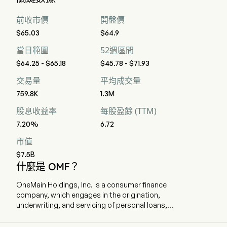
持有，0 位賣出，以及 6 位強烈賣出
前收市價
開盤價
$65.03
$64.9
當日範圍
52週區間
$64.25 - $65.18
$45.78 - $71.93
交易量
平均成交量
759.8K
1.3M
股息收益率
每股盈餘 (TTM)
7.20%
6.72
市值
$7.5B
什麼是 OMF？
OneMain Holdings, Inc. is a consumer finance
company, which engages in the origination,
underwriting, and servicing of personal loans,
primarily to non-prime customers. The company
is headquartered in Evansville, Indiana and