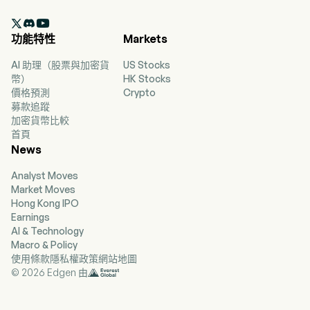
currently employs 9,300 full-time employees.

The company went IPO on 2013-10-16. The firm
功能特性
Markets
provides personal loan products; offers auto
financing; offers credit cards; offers optional
AI 助理（股票與加密貨
US Stocks
products; offers a customer-focused financial
幣）
HK Stocks
wellness program; services loans, and
價格預測
Crypto
acquisitions and dispositions of assets and
募款追蹤
businesses. The company provides origination,
加密貨幣比較
underwriting, and servicing of personal loans,
首頁
primarily to nonprime customers. In addition,
News
the Company offers two credit cards, BrightWay
and BrightWay+, through a third-party bank
Analyst Moves
partner. The firm offers optional credit insurance
Market Moves
products, such as credit life insurance, which
Hong Kong IPO
provides for payment to the lender of the
Earnings
finance receivable in the event of the borrower’s
AI & Technology
death; credit disability insurance, which provides
Macro & Policy
scheduled monthly loan payments to the lender
使用條款
隱私權政策
網站地圖
during a borrower’s disability due to illness or
© 2026 Edgen 由
injury, and credit involuntary unemployment
insurance, which provides scheduled monthly
loan payments during involuntary