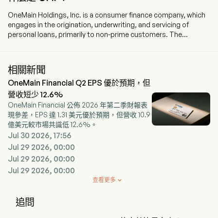
OneMain Holdings, Inc. is a consumer finance company, which
engages in the origination, underwriting, and servicing of
personal loans, primarily to non-prime customers. The
company is headquartered in Evansville, Indiana and currently
employs 9,300 full-time employees. The company went IPO on
2013-10-16. The firm provides personal loan products; offers
相關新聞
auto financing; offers credit cards; offers optional products;
OneMain Financial Q2 EPS 優於預期，但
offers a customer-focused financial wellness program;
services loans, and acquisitions and dispositions of assets
營收短少 12.6%
and businesses. The company provides origination,
OneMain Financial 公佈 2026 年第二季財報表
underwriting, and servicing of personal loans, primarily to
現參差，EPS 達 1.31 美元優於預期，但營收 10.9
nonprime customers. In addition, the Company offers two
億美元較市場共識低 12.6%。
credit cards, BrightWay and BrightWay+, through a third-party
Jul 30 2026, 17:56
bank partner. The firm offers optional credit insurance
Jul 29 2026, 00:00
products, such as credit life insurance, which provides for
Jul 29 2026, 00:00
payment to the lender of the finance receivable in the event of
Jul 29 2026, 00:00
the borrower’s death; credit disability insurance, which
provides scheduled monthly loan payments to the lender
查看更多

during a borrower’s disability due to illness or injury, and credit
involuntary unemployment insurance, which provides
追問
scheduled monthly loan payments during involuntary