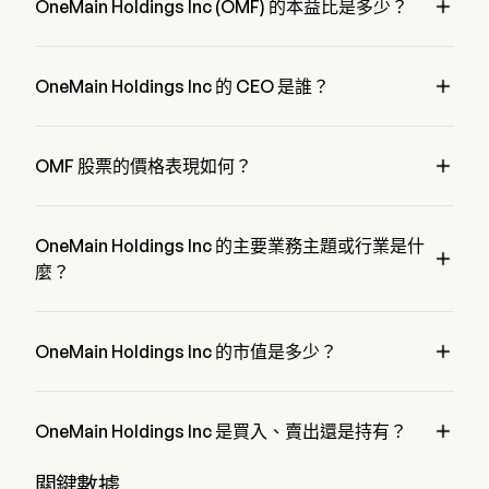

unemployment.
OneMain Holdings Inc (OMF) 的本益比是多少？
OneMain Holdings Inc 的本益比是 8.8913

OneMain Holdings Inc 的 CEO 是誰？
Mr. Douglas Shulman 是 OneMain Holdings Inc 的 Chairman 
of the Board，自 2018 加入公司。

OMF 股票的價格表現如何？
OMF 的當前價格為 $64.94，在上個交易日 下降 了 0.01%。
OneMain Holdings Inc 的主要業務主題或行業是什

麼？
OneMain Holdings Inc 屬於 Financial Services 行業，該板塊
是 Financials

OneMain Holdings Inc 的市值是多少？
OneMain Holdings Inc 的當前市值是 $7.5B

OneMain Holdings Inc 是買入、賣出還是持有？
據華爾街分析師稱，共有 16 位分析師對 OneMain Holdings 
關鍵數據
Inc 進行了解析師評級，包括 6 位強烈買入，8 位買入，6 位