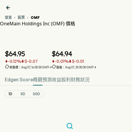

首頁
股票
OMF


OneMain Holdings Inc (OMF) 價格
OMF 股價走勢圖
OMF 價格
OneMain Holdings Inc
$
64.95
$
64.94
-0.12
%
$
-0.07
-0.01
%
$
-0.01






收盤價：Aug 07, 16:00:00 GMT-4
盤後：Aug 07, 20:00:00 GMT-4
Edgen Score
概觀
預測
收益
股利
財務狀況
1D
5D
30D