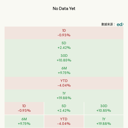
No Data Yet
數據來源：
1D
-
0.93
%
5D
+
2.42
%
30D
+
10.85
%
6M
+
9.75
%
YTD
-
4.04
%
1Y
+
19.88
%
1D
5D
30D
-
0.93
%
+
2.42
%
+
10.85
%
6M
YTD
1Y
+
9.75
%
-
4.04
%
+
19.88
%