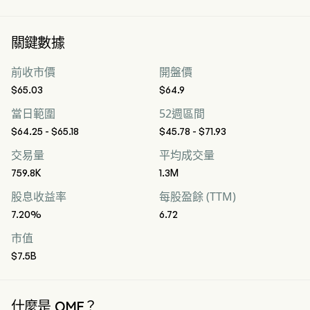
關鍵數據
前收市價
開盤價
$65.03
$64.9
當日範圍
52週區間
$64.25 - $65.18
$45.78 - $71.93
交易量
平均成交量
759.8K
1.3M
股息收益率
每股盈餘 (TTM)
7.20%
6.72
市值
$7.5B
什麼是 OMF？