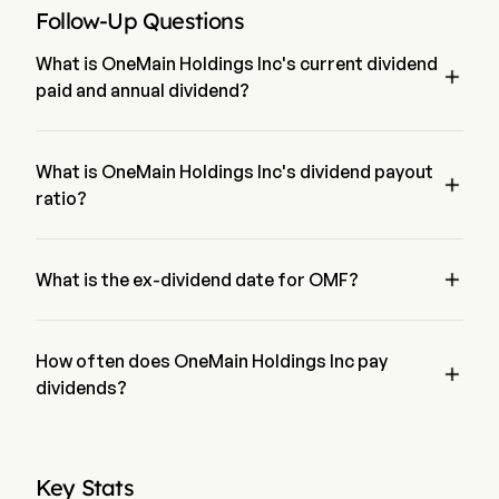
Follow-Up Questions
What is OneMain Holdings Inc's current dividend

paid and annual dividend?
The current dividend paid by OneMain Holdings Inc is $1.05. 
The annual dividend for OneMain Holdings Inc is $4.2189
What is OneMain Holdings Inc's dividend payout

ratio?
The dividend payout ratio for OneMain Holdings Inc is 
62.94%

What is the ex-dividend date for OMF?
The ex-dividend date for OneMain Holdings Inc is May 11, 
2026.
How often does OneMain Holdings Inc pay

dividends?
Quarterly. The last time OneMain Holdings Inc paid dividend 
was on May 15, 2026
Key Stats