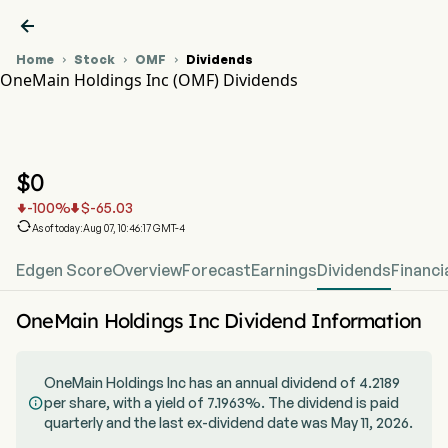

Home
Stock
OMF
Dividends



OneMain Holdings Inc (OMF) Dividends
OMF Stock Price Chart
OMF Dividends
OneMain Holdings Inc
$
0
-100
%
$
-65.03



As of today:Aug 07, 10:46:17 GMT-4
Edgen Score
Overview
Forecast
Earnings
Dividends
Financi
OneMain Holdings Inc Dividend Information
OneMain Holdings Inc has an annual dividend of 4.2189
per share, with a yield of 7.1963%. The dividend is paid

quarterly and the last ex-dividend date was May 11, 2026.