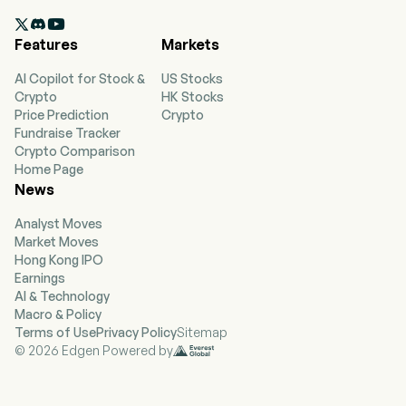
currently employs 9,300 full-time employees.

The company went IPO on 2013-10-16. The firm
Features
Markets
provides personal loan products; offers auto
financing; offers credit cards; offers optional
AI Copilot for Stock &
US Stocks
products; offers a customer-focused financial
Crypto
HK Stocks
wellness program; services loans, and
Price Prediction
Crypto
acquisitions and dispositions of assets and
Fundraise Tracker
businesses. The company provides origination,
Crypto Comparison
underwriting, and servicing of personal loans,
Home Page
primarily to nonprime customers. In addition,
News
the Company offers two credit cards, BrightWay
and BrightWay+, through a third-party bank
Analyst Moves
partner. The firm offers optional credit insurance
Market Moves
products, such as credit life insurance, which
Hong Kong IPO
provides for payment to the lender of the
Earnings
finance receivable in the event of the borrower’s
AI & Technology
death; credit disability insurance, which provides
Macro & Policy
scheduled monthly loan payments to the lender
Terms of Use
Privacy Policy
Sitemap
during a borrower’s disability due to illness or
© 2026 Edgen Powered by
injury, and credit involuntary unemployment
insurance, which provides scheduled monthly
loan payments during involuntary