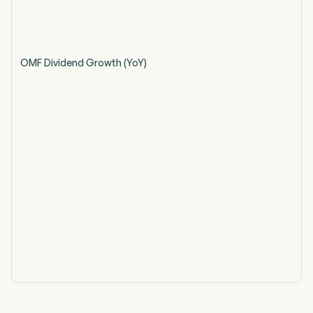
OMF Dividend Growth (YoY)