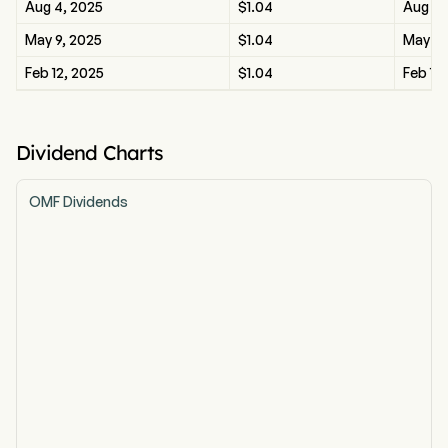
Aug 4, 2025
$1.04
Aug 4,
May 9, 2025
$1.04
May 9,
Feb 12, 2025
$1.04
Feb 12
Dividend Charts
OMF Dividends