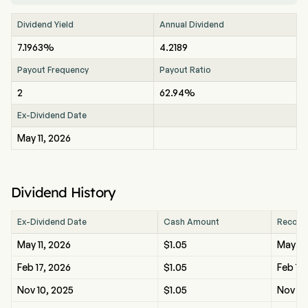
Dividend Yield
Annual Dividend
7.1963%
4.2189
Payout Frequency
Payout Ratio
2
62.94%
Ex-Dividend Date
May 11, 2026
Dividend History
Ex-Dividend Date
Cash Amount
Record
May 11, 2026
$1.05
May 11
Feb 17, 2026
$1.05
Feb 17
Nov 10, 2025
$1.05
Nov 10