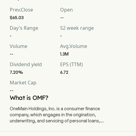
Prev.Close
Open
$65.03
--
Day's Range
52 week range
-
-
Volume
Avg.Volume
--
1.3M
Dividend yield
EPS (TTM)
7.20%
6.72
Market Cap
--
What is OMF?
OneMain Holdings, Inc. is a consumer finance
company, which engages in the origination,
underwriting, and servicing of personal loans,
primarily to non-prime customers. The company
is headquartered in Evansville, Indiana and