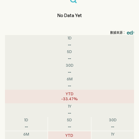
No Data Yet
數據來源：
1D
--
5D
--
30D
--
6M
--
YTD
-
33.47
%
1Y
--
1D
5D
30D
--
--
--
6M
1Y
YTD