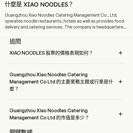
什麼是 XIAO NOODLES？
Guangzhou Xiao Noodles Catering Management Co., Ltd.
operates noodle restaurants, hotels as well as provides food
delivery and catering services. The company is headquartered
in Guangzhou, Guangdong and currently employs 2,063 full-
time employees. The company went IPO on 2025-12-05. The
追問
firm operates the Xiao Noodles brand. The firm's main
products include Chong Qing-style Noodles with Peas and

XIAO NOODLES 股票的價格表現如何？
Meat Sauce, Hot and Sour Sweet Potato Noodles, Hot and
XIAO NOODLES 的當前價格為 $3.06，在上個交易日 下降 了 
Spicy Wonton Soup, Specialty Noodles, Maocai Hotpot,
1.44%。
Wonton Soup Series, Rice Series, Skewer Series, Specialty
Guangzhou Xiao Noodles Catering
Appetizers, desserts and beverages. The firm mainly operates

its businesses in the domestic market.
Management Co Ltd 的主要業務主題或行業是什
麼？
Guangzhou Xiao Noodles Catering Management Co Ltd 屬於 
Hotels, Restaurants & Leisure 行業，該板塊是 Consumer 
Discretionary
Guangzhou Xiao Noodles Catering

Management Co Ltd 的市值是多少？
Guangzhou Xiao Noodles Catering Management Co Ltd 的當
關鍵數據
前市值是 $2.1B