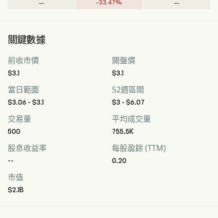
--
--
-
33.47
%
關鍵數據
前收市價
開盤價
$3.1
$3.1
當日範圍
52週區間
$3.06 - $3.1
$3 - $6.07
交易量
平均成交量
500
755.5K
股息收益率
每股盈餘 (TTM)
--
0.20
市值
$2.1B