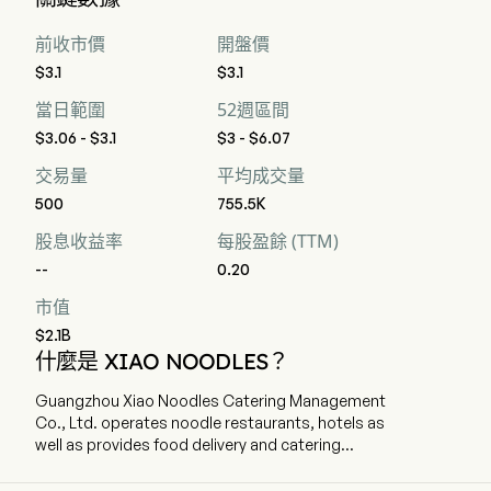
前收市價
開盤價
$3.1
$3.1
當日範圍
52週區間
$3.06 - $3.1
$3 - $6.07
交易量
平均成交量
500
755.5K
股息收益率
每股盈餘 (TTM)
--
0.20
市值
$2.1B
什麼是 XIAO NOODLES？
Guangzhou Xiao Noodles Catering Management
Co., Ltd. operates noodle restaurants, hotels as
well as provides food delivery and catering
services. The company is headquartered in
Guangzhou, Guangdong and currently employs