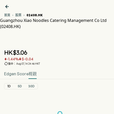

首頁
股票
02408.HK


Guangzhou Xiao Noodles Catering Management Co Ltd
(02408.HK)
02408.HK 股價走勢圖
XIAO NOODLES (02408.HK)
Guangzhou Xiao Noodles Catering Management Co Ltd
HK$
3.06
-1.44
%
$
-0.04



盤中： Aug 07, 14:24:46 HKT
Edgen Score
概觀
1D
5D
30D