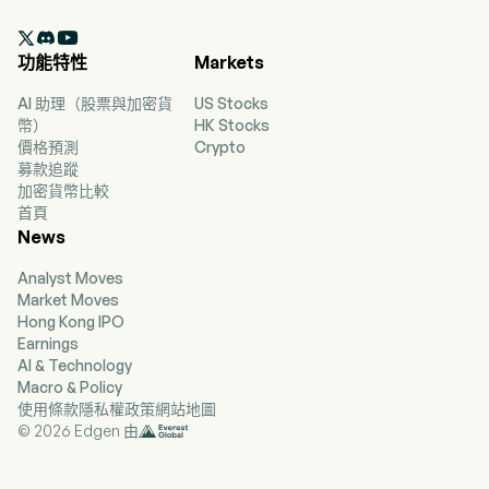
2,063 full-time employees. The company went

IPO on 2025-12-05. The firm operates the Xiao
功能特性
Markets
Noodles brand. The firm's main products
include Chong Qing-style Noodles with Peas
AI 助理（股票與加密貨
US Stocks
and Meat Sauce, Hot and Sour Sweet Potato
幣）
HK Stocks
Noodles, Hot and Spicy Wonton Soup, Specialty
價格預測
Crypto
Noodles, Maocai Hotpot, Wonton Soup Series,
募款追蹤
Rice Series, Skewer Series, Specialty Appetizers,
加密貨幣比較
desserts and beverages. The firm mainly
首頁
operates its businesses in the domestic market.
News
Analyst Moves
Market Moves
Hong Kong IPO
Earnings
AI & Technology
Macro & Policy
使用條款
隱私權政策
網站地圖
© 2026 Edgen 由