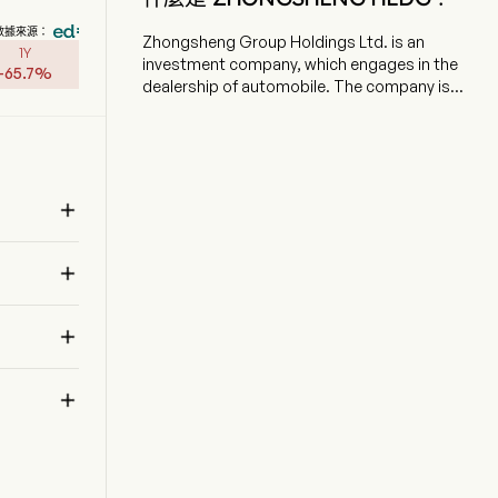
數據來源：
Zhongsheng Group Holdings Ltd. is an
1Y
investment company, which engages in the
-
65.7
%
dealership of automobile. The company is
headquartered in Dalian, Liaoning and currently
employs 30,287 full-time employees. The
company went IPO on 2010-03-26. The firm's
business includes the sale of new automobile
and pre-owned automobile cars, and the

provision of after-sales services such as
maintenance, warranty and collision, and
 
accessories. The firm primarily conducts its

businesses in domestic market.

