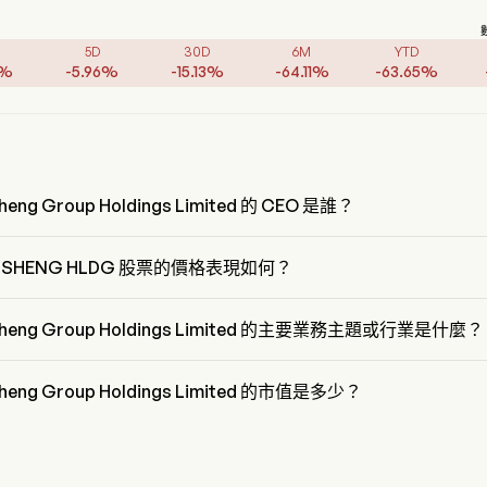
5D
30D
6M
YTD
%
-
5.96
%
-
15.13
%
-
64.11
%
-
63.65
%
heng Group Holdings Limited 的 CEO 是誰？
iang Li 是 Zhongsheng Group Holdings Limited 的 President，自 1998
。
GSHENG HLDG 股票的價格表現如何？
SHENG HLDG 的當前價格為 $4.44，在上個交易日 上升 了 2.42%。
sheng Group Holdings Limited 的主要業務主題或行業是什麼？
eng Group Holdings Limited 屬於 Retail 行業，該板塊是 Consumer 
onary
heng Group Holdings Limited 的市值是多少？
eng Group Holdings Limited 的當前市值是 $10.0B