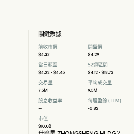
關鍵數據
前收市價
開盤價
$4.33
$4.29
當日範圍
52週區間
$4.22 - $4.45
$4.12 - $18.73
交易量
平均成交量
7.5M
9.5M
股息收益率
每股盈餘 (TTM)
--
-0.82
市值
$10.0B
什麼是 ZHONGSHENG HLDG？