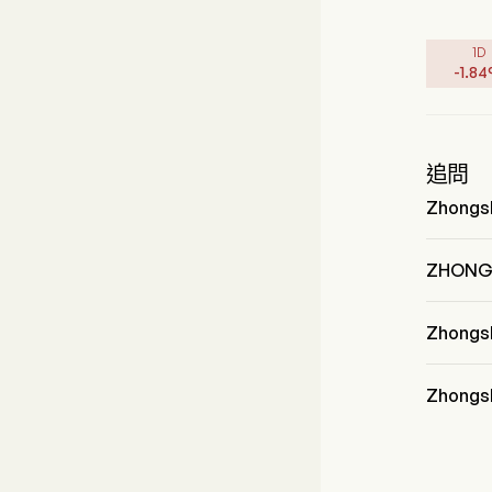
1D
-
1.84
追問
Zhongs
Mr. Guoq
加入公司
ZHON
ZHONG
Zhong
Zhongsh
Discreti
Zhongs
Zhongsh