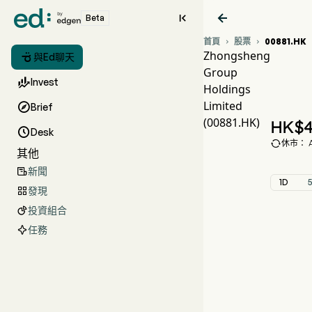


Beta
首頁
股票
00881.HK


Zhongsheng

與Ed聊天
Group
0

Invest
Holdings
Z
Limited

Brief
Zh
(00881.HK)
HK$
4

Desk

休市： Au
其他
新聞

1D
發現

投資組合

任務