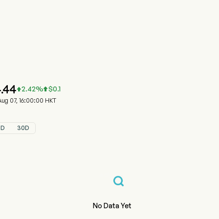
0881.HK 股價走勢圖
HONGSHENG HLDG (00881.HK)
ongsheng Group Holdings Limited
.44
2.42
%
$
0.1


g 07, 16:00:00 HKT
5D
30D
No Data Yet