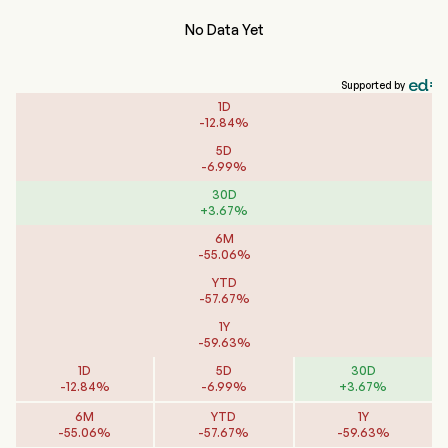
No Data Yet
Supported by
1D
-
12.84
%
5D
-
6.99
%
30D
+
3.67
%
6M
-
55.06
%
YTD
-
57.67
%
1Y
-
59.63
%
1D
5D
30D
-
12.84
%
-
6.99
%
+
3.67
%
6M
YTD
1Y
-
55.06
%
-
57.67
%
-
59.63
%