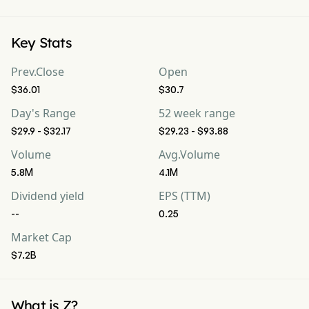
Key Stats
Prev.Close
Open
$36.01
$30.7
Day's Range
52 week range
$29.9 - $32.17
$29.23 - $93.88
Volume
Avg.Volume
5.8M
4.1M
Dividend yield
EPS (TTM)
--
0.25
Market Cap
$7.2B
What is Z?