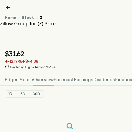

Home
Stock
Z


Zillow Group Inc (Z) Price
Z Stock Price Chart
Z Price
Zillow Group Inc
$
31.62
-12.19
%
$
-4.38



As of today:Aug 06, 14:06:55 GMT-4
Edgen Score
Overview
Forecast
Earnings
Dividends
Financi
1D
5D
30D