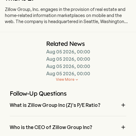
Zillow Group, Inc. engages in the provision of real estate and
home-related information marketplaces on mobile and the
web. The company is headquartered in Seattle, Washington
and currently employs 6,944 full-time employees. The
company went IPO on 2011-07-20. The Company’s affiliates,
subsidiaries, and brands include Zillow, Zillow Premier Agent,
Related News
Zillow Home Loans, Zillow Rentals, Trulia, Out East, StreetEasy,
Aug 05 2026, 00:00
HotPads, ShowingTime+, Spruce, and Follow Up Boss. The
company helps renters, buyers, sellers, and real estate
Aug 05 2026, 00:00
professionals across all their residential real estate needs
Aug 05 2026, 00:00
through its housing super app, which serves as an ecosystem
Aug 05 2026, 00:00
of connected solutions for the tasks and services related to
View More

moving. The company provides integrated transaction
experience for movers through Zillow, its network of partners,
Follow-Up Questions
its affiliated brands, and through a comprehensive suite of
marketing software and technology solutions for the real

What is Zillow Group Inc (Z)'s P/E Ratio?
estate industry, including ShowingTime+, Follow Up Boss and
Spruce. The company offers multifamily property managers a
The P/E ratio of Zillow Group Inc is 317.941
variety of advertising products.

Who is the CEO of Zillow Group Inc?