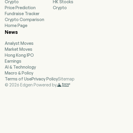
Crypto
HK Stocks
Spruce, and Follow Up Boss. The company helps
Price Prediction
Crypto
renters, buyers, sellers, and real estate
Fundraise Tracker
professionals across all their residential real
Crypto Comparison
estate needs through its housing super app,
Home Page
which serves as an ecosystem of connected
News
solutions for the tasks and services related to
moving. The company provides integrated
Analyst Moves
transaction experience for movers through
Market Moves
Zillow, its network of partners, its affiliated
Hong Kong IPO
brands, and through a comprehensive suite of
Earnings
marketing software and technology solutions
AI & Technology
for the real estate industry, including
Macro & Policy
ShowingTime+, Follow Up Boss and Spruce. The
Terms of Use
Privacy Policy
Sitemap
company offers multifamily property managers
© 2026 Edgen Powered by
a variety of advertising products.