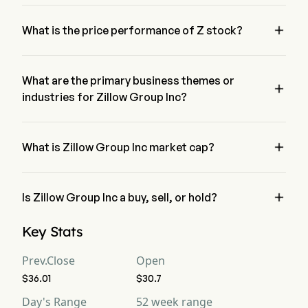
Mr. Jeremy Wacksman is the Chief Executive Officer of 
Zillow Group Inc, joining the firm since 2016.

What is the price performance of Z stock?
The current price of Z is $31.62, it has decreased 12.19% in 
the last trading day.
What are the primary business themes or

industries for Zillow Group Inc?
Zillow Group Inc belongs to Real Estate industry and the 
sector is Real Estate

What is Zillow Group Inc market cap?
Zillow Group Inc's current market cap is $7.2B

Is Zillow Group Inc a buy, sell, or hold?
According to wall street analysts, 22 analysts have made 
Key Stats
analyst ratings for Zillow Group Inc, including 4 strong buy, 
12 buy, 13 hold, 1 sell, and 4 strong sell
Prev.Close
Open
$36.01
$30.7
Day's Range
52 week range