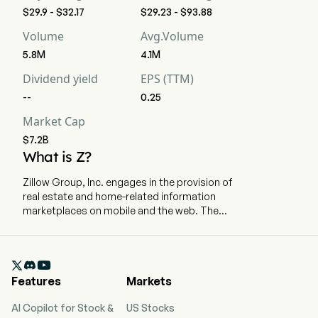
$29.9 - $32.17
$29.23 - $93.88
Volume
Avg.Volume
5.8M
4.1M
Dividend yield
EPS (TTM)
--
0.25
Market Cap
$7.2B
What is Z?
Zillow Group, Inc. engages in the provision of
real estate and home-related information
marketplaces on mobile and the web. The
company is headquartered in Seattle,
Washington and currently employs 6,944 full-
time employees. The company went IPO on 2011-

07-20. The Company’s affiliates, subsidiaries,
Features
Markets
and brands include Zillow, Zillow Premier Agent,
Zillow Home Loans, Zillow Rentals, Trulia, Out
AI Copilot for Stock &
US Stocks
East, StreetEasy, HotPads, ShowingTime+,