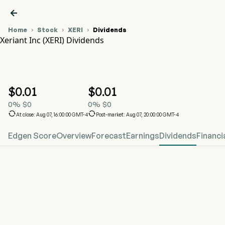

Home
Stock
XERI
Dividends



Xeriant Inc (XERI) Dividends
XERI Stock Price Chart
XERI Dividends
Xeriant Inc
$
0.01
$
0.01
0
%
$
0
0
%
$
0


At close: Aug 07, 16:00:00 GMT-4
Post-market: Aug 07, 20:00:00 GMT-4
Edgen Score
Overview
Forecast
Earnings
Dividends
Financi