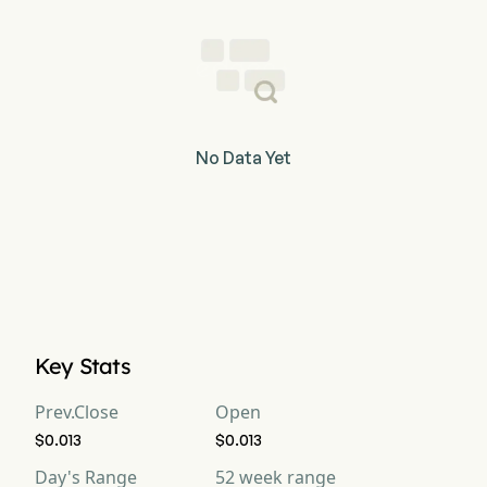
No Data Yet
Key Stats
Prev.Close
Open
$0.013
$0.013
Day's Range
52 week range