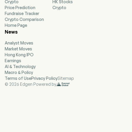
Crypto
HK Stocks
focused on the development and
Price Prediction
Crypto
commercialization of eco-friendly advanced
Fundraise Tracker
materials which have applications across a
Crypto Comparison
broad range of industries. Its advanced
Home Page
materials line will be marketed under the
News
DUREVER brand, and includes NEXBOARD, an
eco-friendly, patent-pending composite building
Analyst Moves
panel made from plastic and cellulose waste
Market Moves
and a proprietary flame retardant, primarily
Hong Kong IPO
designed to be a replacement for traditional
Earnings
building materials such as drywall, plywood,
AI & Technology
OSB, MDF, MgO board and other materials used
Macro & Policy
in construction. Its Technology focus include
Terms of Use
Privacy Policy
Sitemap
Powered Lift Aircraft, Unmanned Aerial
© 2026 Edgen Powered by
Systems, Urban Air Mobility, Propulsion
Systems, Advanced Materials, and Artificial
Intelligence.