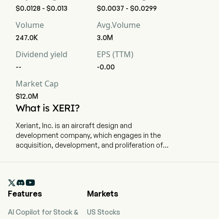
$0.0128 - $0.013
$0.0037 - $0.0299
Volume
Avg.Volume
247.0K
3.0M
Dividend yield
EPS (TTM)
--
-0.00
Market Cap
$12.0M
What is XERI?
Xeriant, Inc. is an aircraft design and
development company, which engages in the
acquisition, development, and proliferation of
next generation hybrid-electric and fully electric
aircraft with vertical takeoff and landing
capabilities, performance enhancing aerospace

technologies and advanced materials, as well as
Features
Markets
critical support infrastructure. The company is
headquartered in Boca Raton, Florida. The
AI Copilot for Stock &
US Stocks
company went IPO on 2011-02-09. The firm is