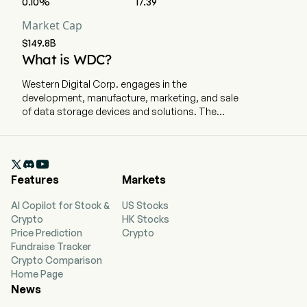
0.10%
17.39
Market Cap
$149.8B
What is WDC?
Western Digital Corp. engages in the
development, manufacture, marketing, and sale
of data storage devices and solutions. The
company is headquartered in San Jose,
California and currently employs 40,000 full-time
employees. The company delivers hard disk

drives (HDD) solutions for everyone from
Features
Markets
students, gamers, and home offices to
enterprises and public clouds. The firm
AI Copilot for Stock &
US Stocks
manufactures, markets, and sells data storage
Crypto
HK Stocks
devices and solutions in the United States and in
Price Prediction
Crypto
foreign countries through its sales personnel,
Fundraise Tracker
dealers, distributors, retailers, and subsidiaries.
Crypto Comparison
Its portfolio of technology and products
Home Page
addresses multiple end markets: Cloud, Client,
News
and Consumer. Cloud is comprised primarily of
products for public or private cloud