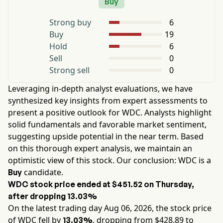
Buy
Strong buy
6
Buy
19
Hold
6
Sell
0
Strong sell
0
Leveraging in-depth analyst evaluations, we have
synthesized key insights from expert assessments to
present a positive outlook for
WDC
. Analysts highlight
solid fundamentals and favorable market sentiment,
suggesting upside potential in the near term. Based
on this thorough expert analysis, we maintain an
optimistic view of this stock. Our conclusion:
WDC
is a
candidate.
Buy
WDC
stock price ended at
$451.52
on
Thursday
,
after dropping
13.03%
On the latest trading day
Aug 06, 2026
, the stock price
of
WDC
fell by
, dropping from $
428.89
to
13.03%