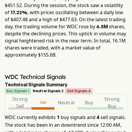
$
451.52
. During the session, the stock saw a volatility
of
, with prices oscillating between a daily low
17.22%
of $
407.48
and a high of $
477.63
. On the latest trading
day, the trading volume for
WDC
rose by
shares,
6.5M
despite the declining prices. This uptick in volume may
signal heightened risk in the near term. In total,
16.1M
shares were traded, with a market value of
approximately
$155.6B
.
WDC Technical Signals
Technical Signals Summary
Buy Signals 1
Neutral Signals 2
Sell Signals 4
Strong
Strong
Neutral
Buy
Sell
Sell
Buy
WDC currently exhibits
1
buy signals and
4
sell signals.
The stock has been in an downtrend since 12:00 AM,