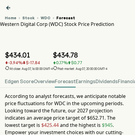

Home
Stock
WDC
Forecast



Western Digital Corp (WDC) Stock Price Prediction
WDC Stock Price Chart
WDC Stock Price Prediction
Western Digital Corp
$
434.01
$
434.78
-3.94
%
$
-17.84
0.17
%
$
0.77






At close: Aug 07, 16:00:00 GMT-4
Post-market: Aug 07, 20:00:00 GMT-4
Edgen Score
Overview
Forecast
Earnings
Dividends
Financi
According to analyst forecasts, we anticipate notable
price fluctuations for
WDC
in the upcoming periods.
Looking toward the future, our
2027
projection
indicates an average price target of
$652.71
. The
lowest target is
$425.44
and the highest is
$945
.
Empower your investment choices with our cutting-