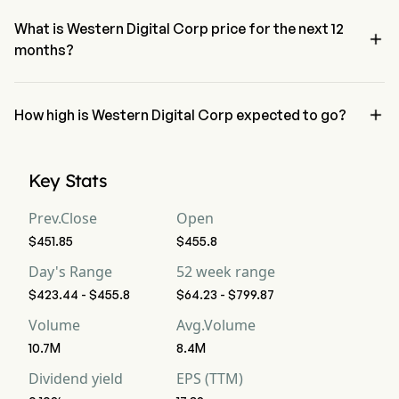
neutral condition
What is Western Digital Corp price for the next 12

months?
Western Digital Corp WDC price for the next 12 months is 
estimated at $652.71.

How high is Western Digital Corp expected to go?
According to wall street analysts, Western Digital Corp is expected 
to reach a high forecast of $945.
Key Stats
Prev.Close
Open
$451.85
$455.8
Day's Range
52 week range
$423.44 - $455.8
$64.23 - $799.87
Volume
Avg.Volume
10.7M
8.4M
Dividend yield
EPS (TTM)