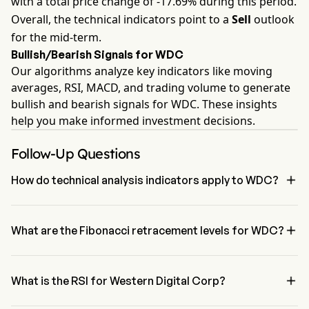
with a total price change of -17.69% during this period.
Overall, the technical indicators point to a
Sell
outlook
for the mid-term.
Bullish/Bearish Signals for WDC
Our algorithms analyze key indicators like moving
averages, RSI, MACD, and trading volume to generate
bullish and bearish signals for WDC. These insights
help you make informed investment decisions.
Follow-Up Questions

How do technical analysis indicators apply to WDC?
According to technical analysis, Western Digital Corp has an 
aggregate signal of Sell. Western Digital Corp has 1 Buy signals, 2 

Neutral Signals and 4 sell signals.
What are the Fibonacci retracement levels for WDC?
The Fibonacci retracement level for Western Digital Corp is below 
the 100% level

What is the RSI for Western Digital Corp?
The RSI for Western Digital Corp is currently 34.39, indicating a 