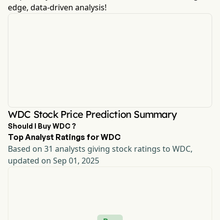
edge, data-driven analysis!
WDC Stock Price Prediction Summary
Should I Buy WDC ?
Top Analyst Ratings for WDC
Based on 31 analysts giving stock ratings to WDC,
updated on Sep 01, 2025