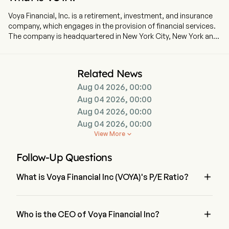
Voya Financial, Inc. is a retirement, investment, and insurance
company, which engages in the provision of financial services.
The company is headquartered in New York City, New York and
currently employs 10,000 full-time employees. The company
went IPO on 2013-02-05. Wealth Solutions segment provides
retirement plan solutions and administration technology and
Related News
services to employers. Its products and services include full-
Aug 04 2026, 00:00
service and recordkeeping-only defined contribution plan
administration; stable value and fixed general account
Aug 04 2026, 00:00
investment products; and services to promote the financial
Aug 04 2026, 00:00
well-being and retirement security of employees. Health
Aug 04 2026, 00:00
Solutions segment provides worksite employee benefits,
View More

Health Account Solutions, leave management, financial
wellness and decision support products and services to mid-
Follow-Up Questions
size and large corporate employers and professional
associations. Investment Management segment serves both

What is Voya Financial Inc (VOYA)'s P/E Ratio?
individual and institutional customers, offering them domestic
and international fixed income, equity, multi-asset and
The P/E ratio of Voya Financial Inc is 13.5668
alternative investment products and solutions across a range
of geographies, investment styles and capitalization

Who is the CEO of Voya Financial Inc?
spectrums.