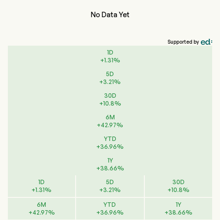
No Data Yet
Supported by
1D
+
1.31
%
5D
+
3.21
%
30D
+
10.8
%
6M
+
42.97
%
YTD
+
36.96
%
1Y
+
38.66
%
1D
5D
30D
+
1.31
%
+
3.21
%
+
10.8
%
6M
YTD
1Y
+
42.97
%
+
36.96
%
+
38.66
%