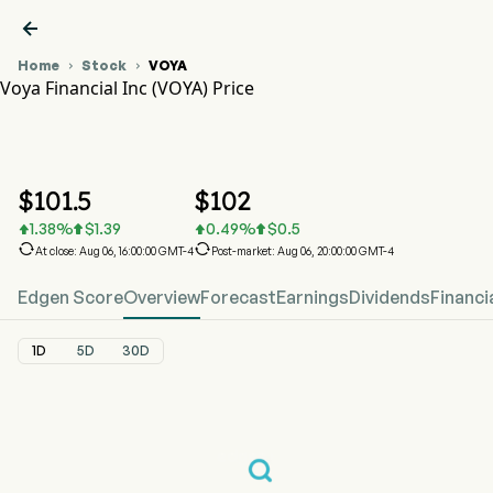

Home
Stock
VOYA


Voya Financial Inc (VOYA) Price
VOYA Stock Price Chart
VOYA Price
Voya Financial Inc
$
101.5
$
102
1.38
%
$
1.39
0.49
%
$
0.5






At close: Aug 06, 16:00:00 GMT-4
Post-market: Aug 06, 20:00:00 GMT-4
Edgen Score
Overview
Forecast
Earnings
Dividends
Financi
1D
5D
30D