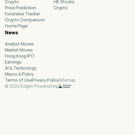
Crypto
HK Stocks
only defined contribution plan administration;
Price Prediction
Crypto
stable value and fixed general account
Fundraise Tracker
investment products; and services to promote
Crypto Comparison
the financial well-being and retirement security
Home Page
of employees. Health Solutions segment
News
provides worksite employee benefits, Health
Account Solutions, leave management, financial
Analyst Moves
wellness and decision support products and
Market Moves
services to mid-size and large corporate
Hong Kong IPO
employers and professional associations.
Earnings
Investment Management segment serves both
AI & Technology
individual and institutional customers, offering
Macro & Policy
them domestic and international fixed income,
Terms of Use
Privacy Policy
Sitemap
equity, multi-asset and alternative investment
© 2026 Edgen Powered by
products and solutions across a range of
geographies, investment styles and
capitalization spectrums.