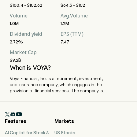
$100.4 - $102.62
$64.5 - $102
Volume
Avg.Volume
1.0M
1.2M
Dividend yield
EPS (TTM)
2.72%
7.47
Market Cap
$9.2B
What is VOYA?
Voya Financial, Inc. is a retirement, investment,
and insurance company, which engages in the
provision of financial services. The company is
headquartered in New York City, New York and
currently employs 10,000 full-time employees.
The company went IPO on 2013-02-05. Wealth

Solutions segment provides retirement plan
Features
Markets
solutions and administration technology and
services to employers. Its products and
AI Copilot for Stock &
US Stocks
services include full-service and recordkeeping-