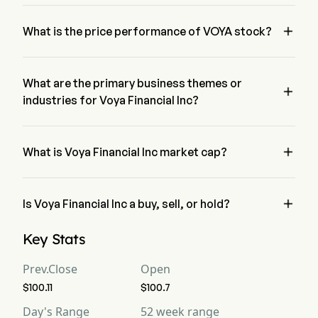
Ms. Heather Lavallee is the President of Voya Financial Inc, 
joining the firm since 2021.

What is the price performance of VOYA stock?
The current price of VOYA is $102, it has increased 0.49% in 
the last trading day.
What are the primary business themes or

industries for Voya Financial Inc?
Voya Financial Inc belongs to Financial Services industry and 
the sector is Financials

What is Voya Financial Inc market cap?
Voya Financial Inc's current market cap is $9.2B

Is Voya Financial Inc a buy, sell, or hold?
According to wall street analysts, 15 analysts have made 
Key Stats
analyst ratings for Voya Financial Inc, including 2 strong buy, 
9 buy, 7 hold, 1 sell, and 2 strong sell
Prev.Close
Open
$100.11
$100.7
Day's Range
52 week range