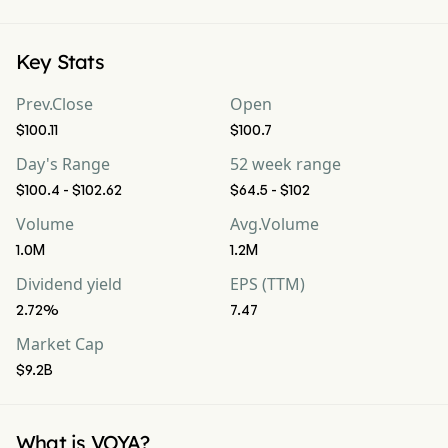
Key Stats
Prev.Close
Open
$100.11
$100.7
Day's Range
52 week range
$100.4 - $102.62
$64.5 - $102
Volume
Avg.Volume
1.0M
1.2M
Dividend yield
EPS (TTM)
2.72%
7.47
Market Cap
$9.2B
What is VOYA?