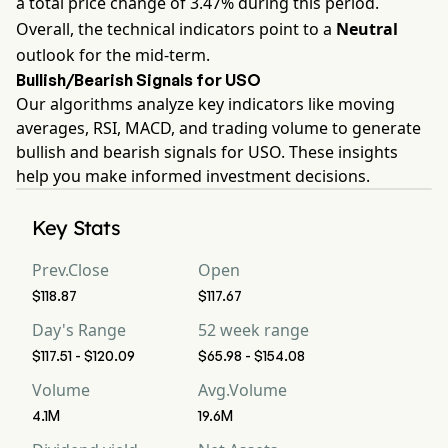
a total price change of 3.47% during this period.
Overall, the technical indicators point to a
Neutral
outlook for the mid-term.
Bullish/Bearish Signals for USO
Our algorithms analyze key indicators like moving
averages, RSI, MACD, and trading volume to generate
bullish and bearish signals for USO. These insights
help you make informed investment decisions.
Key Stats
Prev.Close
Open
$118.87
$117.67
Day's Range
52 week range
$117.51 - $120.09
$65.98 - $154.08
Volume
Avg.Volume
4.1M
19.6M