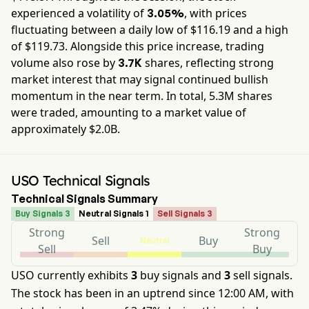
experienced a volatility of
, with prices
3.05%
fluctuating between a daily low of $
116.19
and a high
of $
119.73
. Alongside this price increase, trading
volume also rose by
shares, reflecting strong
3.7K
market interest that may signal continued bullish
momentum in the near term. In total,
5.3M
shares
were traded, amounting to a market value of
approximately
$2.0B
.
USO Technical Signals
Technical Signals Summary
Buy Signals 3
Neutral Signals 1
Sell Signals 3
Strong
Strong
Sell
Buy
Neutral
Sell
Buy
USO currently exhibits
3
buy signals and
3
sell signals.
The stock has been in an uptrend since 12:00 AM, with