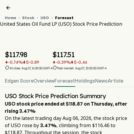

Home
Stock
USO
Forecast



United States Oil Fund LP (USO) Stock Price Prediction
USO Stock Price Chart
USO Stock Price Prediction
United States Oil Fund LP
$
117.98
$
117.51
-0.74
%
$
-0.89
-0.39
%
$
-0.46






At close: Aug 07, 16:00:00 GMT-4
Post-market: Aug 07, 20:00:00 GMT-4
Edgen Score
Overview
Forecast
Holdings
News
Article
USO Stock Price Prediction Summary
USO
stock price ended at
$118.87
on
Thursday
, after
rising
3.47%
On the latest trading day
Aug 06, 2026
, the stock price
of
USO
rose by
, climbing from $
116.46
to
3.47%
$
118.87
. Throughout the session, the stock