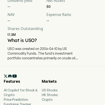
Dividend yield
Net Assets
--
$0
NAV
Expense Ratio
--
--
Shares Outstanding
17.3M
What is USO?
USO was created on 2006-04-10 by US
Commodity Funds. The fund's investment
portfolio concentrates primarily on crude oil
commodities. USO holds predominantly short-
term NYMEX futures contracts on WTI crude oil.

Features
Markets
AI Copilot for Stock &
US Stocks
Crypto
HK Stocks
Price Prediction
Crypto
Fundraise Tracker