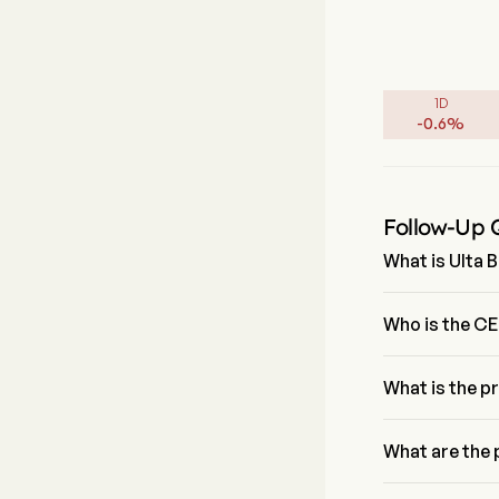
1D
-
0.6
%
Follow-Up 
What is Ulta B
The P/E ratio of
Who is the CE
Ms. Kecia Steelm
What is the p
The current pric
What are the 
Ulta Beauty Inc