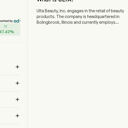
Ulta Beauty, Inc. engages in the retail of beauty
products. The company is headquartered in
ported by
Bolingbrook, Illinois and currently employs
1Y
20,000 full-time employees. The company went
47.42
%
IPO on 2007-10-25. The firm offers cosmetics,
fragrance, skin care products, hair care
products and salon services. The firm operates
approximately 1,445 retail stores across 50
states and also distributes its products through
its Website, which includes a collection of tips,

tutorials, and social content. The company
offers guests a differentiated assortment of
approximately 29,000 products from

approximately 600 beauty brands across a
variety of categories and price points. The
company offers a wide selection of beauty and

wellness categories, across cosmetics,
fragrance, haircare, skincare, bath and body
products, professional hair products, and salon

styling tools. The company also offers beauty
services in nearly every store, including a full-