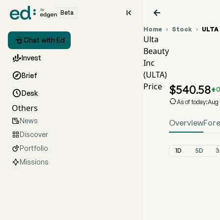


Beta
Home
Stock
ULTA


Ulta

Chat with Ed
Beauty
ULTA St

Invest
Inc
ULTA Pr
(ULTA)

Brief
Ulta Beaut
Price
$
540.58
0


Desk

As of today:Aug
Others
News

Overview
For
Discover

Portfolio

1D
5D
3
Missions