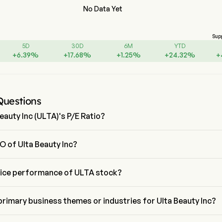
No Data Yet
Sup
5D
30D
6M
YTD
+
6.39
%
+
17.68
%
+
1.25
%
+
24.32
%
+
Questions
eauty Inc (ULTA)'s P/E Ratio?
 Ulta Beauty Inc is 17.4867
O of Ulta Beauty Inc?
an is the President of Ulta Beauty Inc, joining the firm since 2015.
rice performance of ULTA stock?
e of ULTA is $540.58, it has increased 0.2% in the last trading day.
primary business themes or industries for Ulta Beauty Inc?
 belongs to Retail industry and the sector is Consumer Discretionary