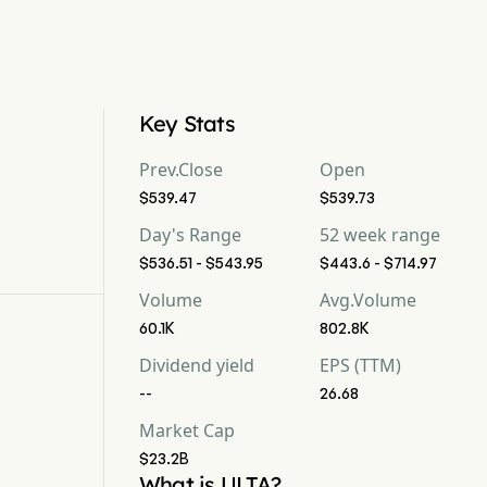
Key Stats
Prev.Close
Open
$539.47
$539.73
Day's Range
52 week range
$536.51 - $543.95
$443.6 - $714.97
Volume
Avg.Volume
60.1K
802.8K
Dividend yield
EPS (TTM)
--
26.68
Market Cap
$23.2B
What is ULTA?