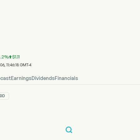
ock Price Chart
ice
y Inc
.2
%
$
1.11

 06, 11:46:18 GMT-4
ecast
Earnings
Dividends
Financials
0D